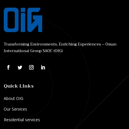
Transforming Environments, Enriching Experiences – Oman
International Group SAOC (OIG)
Quick LInks
About OIG
Our Services
Residential services