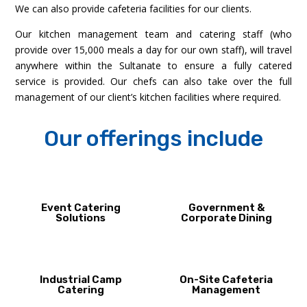
We can also provide cafeteria facilities for our clients.
Our kitchen management team and catering staff (who
provide over 15,000 meals a day for our own staff), will travel
anywhere within the Sultanate to ensure a fully catered
service is provided. Our chefs can also take over the full
management of our client’s kitchen facilities where required.
Our offerings include
Event Catering
Government &
Solutions
Corporate Dining
Industrial Camp
On-Site Cafeteria
Catering
Management