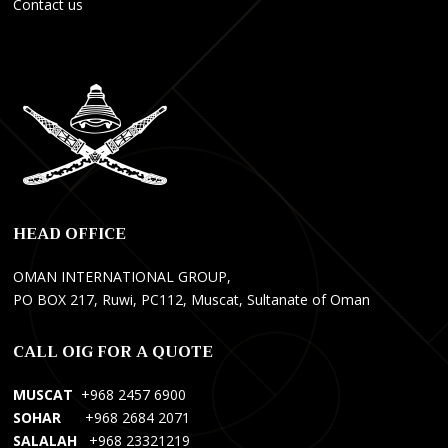
Contact us
E
O
P
l
n
r
e
l
o
k
y
f
t
F
e
r
a
s
i
n
y
k
s
o
HEAD OFFICE
ç
M
n
i
a
e
OMAN INTERNATIONAL GROUP,
H
n
l
PO BOX 217, Ruwi, PC112, Muscat, Sultanate of Oman
i
a
W
z
g
e
CALL OIG FOR A QUOTE
m
e
b
e
m
S
MUSCAT
+968 2457 6900
t
e
i
SOHAR
+968 2684 2071
l
n
t
SALALAH
+968 23321219