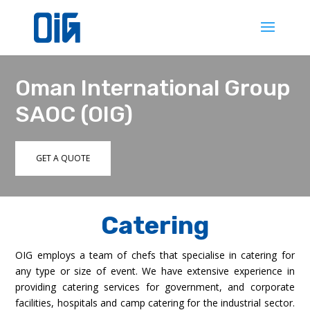
Oman International Group
SAOC (OIG)
GET A QUOTE
Catering
OIG employs a team of chefs that specialise in catering for
any type or size of event. We have extensive experience in
providing catering services for government, and corporate
facilities, hospitals and camp catering for the industrial sector.