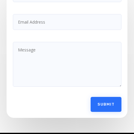
SUBMIT