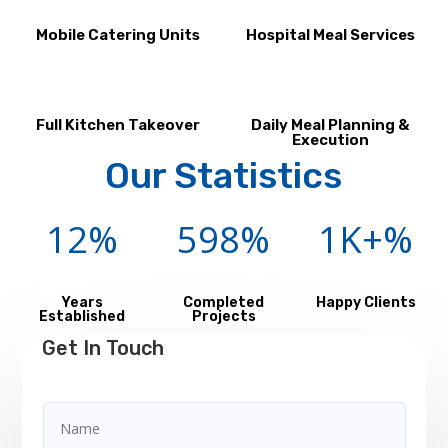
Mobile Catering Units
Hospital Meal Services
Full Kitchen Takeover
Daily Meal Planning &
Execution
Our Statistics
12
%
598
%
1K+
%
Years
Completed
Happy Clients
Established
Projects
Get In Touch