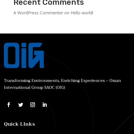
Recent Comments
A WordPress Commenter
on
Hello world!
Transforming Environments, Enriching Experiences – Oman
International Group SAOC (OIG)
Quick LInks