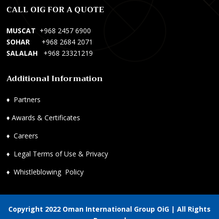
z
g
e
CALL OIG FOR A QUOTE
m
e
b
e
m
S
MUSCAT
+968 2457 6900
t
e
i
SOHAR
+968 2684 2071
l
n
t
SALALAH
+968 23321219
e
t
e
r
S
s
Additional Information
i
e
i
,
r
T
♦
Partners
A
v
a
c
i
s
♦
Awards & Certificates
i
c
a
l
e
r
♦
Careers
E
s
ı
♦
Legal Terms of Use & Privacy
l
,
m
e
O
ı
♦
Whistleblowing Policy
k
n
,
t
l
Ö
r
y
z
Copyright 2022 Oman International Group OiG | All Rights
i
F
e