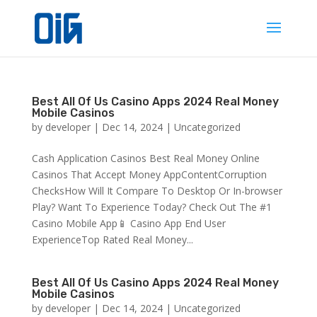
Best All Of Us Casino Apps 2024 Real Money
Mobile Casinos
by
developer
|
Dec 14, 2024
|
Uncategorized
Cash Application Casinos Best Real Money Online
Casinos That Accept Money AppContentCorruption
ChecksHow Will It Compare To Desktop Or In-browser
Play? Want To Experience Today? Check Out The #1
Casino Mobile App📱 Casino App End User
ExperienceTop Rated Real Money...
Best All Of Us Casino Apps 2024 Real Money
Mobile Casinos
by
developer
|
Dec 14, 2024
|
Uncategorized