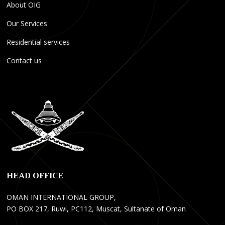
About OIG
Our Services
Residential services
Contact us
E
O
P
l
n
r
e
l
o
k
y
f
t
F
e
r
a
s
i
n
y
k
s
o
HEAD OFFICE
ç
M
n
i
a
e
OMAN INTERNATIONAL GROUP,
H
n
l
PO BOX 217, Ruwi, PC112, Muscat, Sultanate of Oman
i
a
W