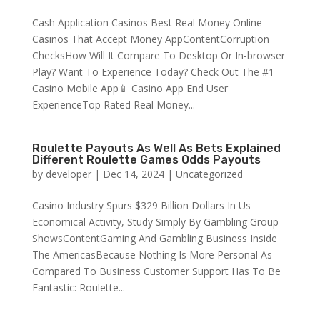
Cash Application Casinos Best Real Money Online
Casinos That Accept Money AppContentCorruption
ChecksHow Will It Compare To Desktop Or In-browser
Play? Want To Experience Today? Check Out The #1
Casino Mobile App📱 Casino App End User
ExperienceTop Rated Real Money...
Roulette Payouts As Well As Bets Explained
Different Roulette Games Odds Payouts
by
developer
|
Dec 14, 2024
|
Uncategorized
Casino Industry Spurs $329 Billion Dollars In Us
Economical Activity, Study Simply By Gambling Group
ShowsContentGaming And Gambling Business Inside
The AmericasBecause Nothing Is More Personal As
Compared To Business Customer Support Has To Be
Fantastic: Roulette...