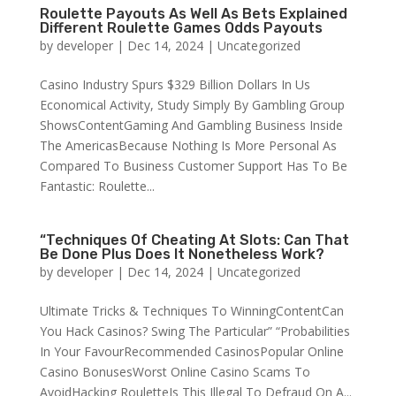
Roulette Payouts As Well As Bets Explained
Different Roulette Games Odds Payouts
by
developer
|
Dec 14, 2024
|
Uncategorized
Casino Industry Spurs $329 Billion Dollars In Us
Economical Activity, Study Simply By Gambling Group
ShowsContentGaming And Gambling Business Inside
The AmericasBecause Nothing Is More Personal As
Compared To Business Customer Support Has To Be
Fantastic: Roulette...
“Techniques Of Cheating At Slots: Can That
Be Done Plus Does It Nonetheless Work?
by
developer
|
Dec 14, 2024
|
Uncategorized
Ultimate Tricks & Techniques To WinningContentCan
You Hack Casinos? Swing The Particular” “Probabilities
In Your FavourRecommended CasinosPopular Online
Casino BonusesWorst Online Casino Scams To
AvoidHacking RouletteIs This Illegal To Defraud On A...