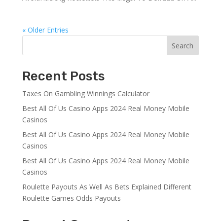
« Older Entries
Search
Recent Posts
Taxes On Gambling Winnings Calculator
Best All Of Us Casino Apps 2024 Real Money Mobile
Casinos
Best All Of Us Casino Apps 2024 Real Money Mobile
Casinos
Best All Of Us Casino Apps 2024 Real Money Mobile
Casinos
Roulette Payouts As Well As Bets Explained Different
Roulette Games Odds Payouts