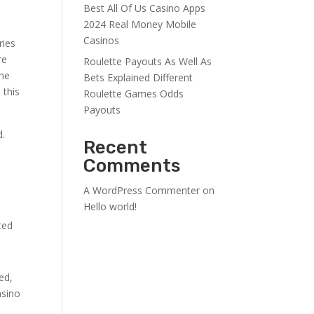
Best All Of Us Casino Apps
2024 Real Money Mobile
Casinos
ries
re
Roulette Payouts As Well As
one
Bets Explained Different
 this
Roulette Games Odds
Payouts
d.
Recent
Comments
A WordPress Commenter
on
Hello world!
ted
ed,
asino