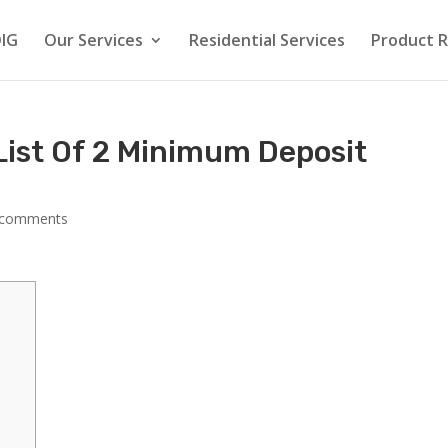
IG
Our Services
Residential Services
Product 
 List Of 2 Minimum Deposit
 comments