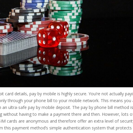
t card details, pay by mobile is highly secure. You’re not actually pay
 only through your phone bill to your mobile network. This means you 
th an ultra-safe pay by mobile deposit. The pay by phone bill method i
ng without having to make a payment there and then. However, lots o
IM cards are anonymous and therefore offer an extra level of securit
rom this payment method’s simple authentication system that protects