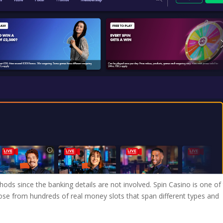
ds since the banking details are not involved. Spin Casino is one of
ose from hundreds of real money slots that span different types and