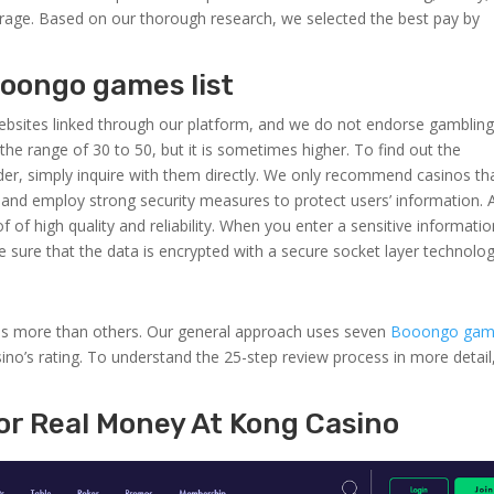
rage. Based on our thorough research, we selected the best pay by
ooongo games list
 websites linked through our platform, and we do not endorse gambling
s in the range of 30 to 50, but it is sometimes higher. To find out the
r, simply inquire with them directly. We only recommend casinos th
s and employ strong security measures to protect users’ information. 
f of high quality and reliability. When you enter a sensitive informati
sure that the data is encrypted with a secure socket layer technolog
ures more than others. Our general approach uses seven
Booongo gam
ino’s rating. To understand the 25-step review process in more detail
or Real Money At Kong Casino