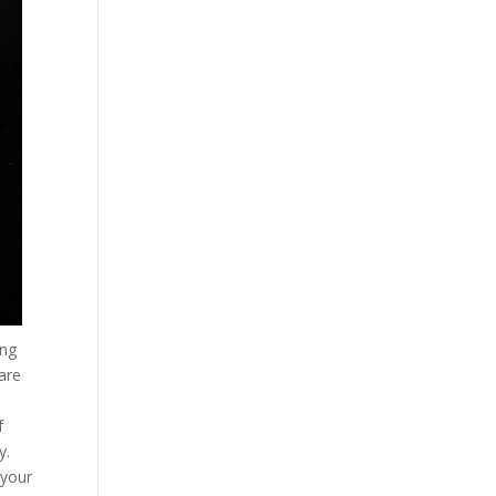
ing
are
s
f
y.
 your