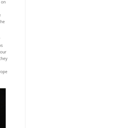
s on
e
the
r
ps
your
 they
urope