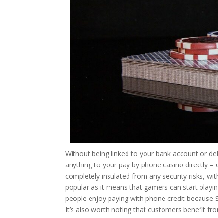
Without being linked to your bank account or debi
anything to your pay by phone casino directly –
completely insulated from any security risks, wi
popular as it means that gamers can start playi
people enjoy paying with phone credit because S
It’s also worth noting that customers benefit f