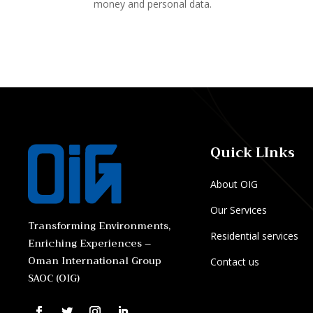
money and personal data.
Quick LInks
About OIG
Our Services
Transforming Environments,
Residential services
Enriching Experiences –
Oman International Group
Contact us
SAOC (OIG)
E
O
P
l
n
r