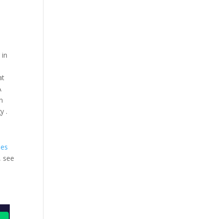
 in
at
A
on
y .
es
, see