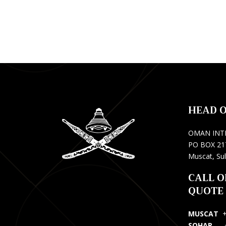
HEAD O
OMAN INT
PO BOX 217
Muscat, Su
CALL O
QUOTE
MUSCAT
SOHAR