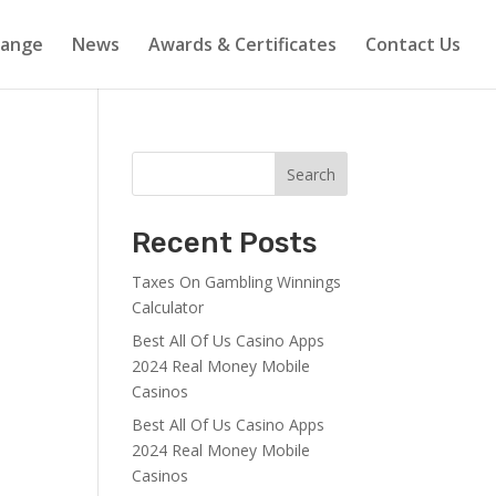
Range
News
Awards & Certificates
Contact Us
Search
Recent Posts
Taxes On Gambling Winnings
Calculator
Best All Of Us Casino Apps
2024 Real Money Mobile
Casinos
Best All Of Us Casino Apps
2024 Real Money Mobile
Casinos