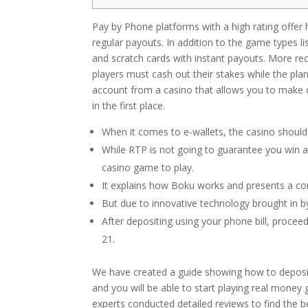
Pay by Phone platforms with a high rating offer h
regular payouts. In addition to the game types l
and scratch cards with instant payouts. More re
players must cash out their stakes while the pla
account from a casino that allows you to make de
in the first place.
When it comes to e-wallets, the casino should 
While RTP is not going to guarantee you win a
casino game to play.
It explains how Boku works and presents a com
But due to innovative technology brought in b
After depositing using your phone bill, procee
21.
We have created a guide showing how to deposit 
and you will be able to start playing real mone
experts conducted detailed reviews to find the be