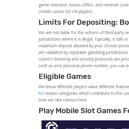
game selection, bonus offers, and network cove
mobile casino for UK players.
Limits For Depositing: B
We are not liable for the actions of third-party
jurisdictions where it is illegal. Typically, it fall
maximum deposit allowed by your chosen provide
are validated by reputable gambling jurisdiction
casino’s licensing and security protocols are proo
such as your personal phone number, you can be 
Eligible Games
We know different players value different feat
list
review categories which contribute to the cas
how we rate casinos here.
Play Mobile Slot Games F