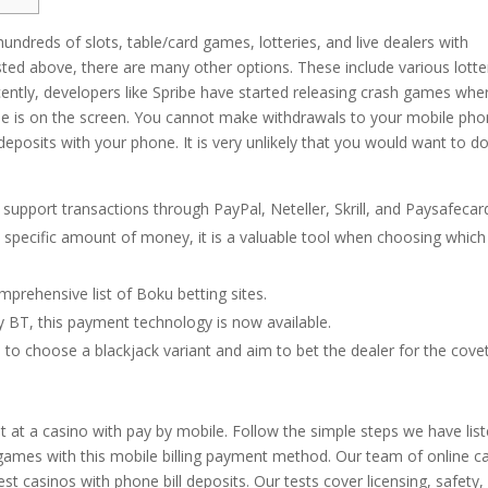
undreds of slots, table/card games, lotteries, and live dealers with
isted above, there are many other options. These include various lotte
cently, developers like Spribe have started releasing crash games whe
ne is on the screen.
You cannot make withdrawals to your mobile ph
posits with your phone. It is very unlikely that you would want to do
support transactions through PayPal, Neteller, Skrill, and Paysafecar
 specific amount of money, it is a valuable tool when choosing which
prehensive list of Boku betting sites.
y BT, this payment technology is now available.
d to choose a blackjack variant and aim to bet the dealer for the cove
at a casino with pay by mobile. Follow the simple steps we have list
y games with this mobile billing payment method. Our team of online c
st casinos with phone bill deposits. Our tests cover licensing, safety,