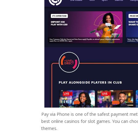
Pay via Phone is one of the safest payment metho
best online casinos for slot games. You can cho
themes.