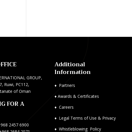
FFICE
Additional
Information
ERNATIONAL GROUP,
, Ruwi, PC112,
♦
Partners
ltanate of Oman
♦
Awards & Certificates
IG FOR A
♦
Careers
♦
Legal Terms of Use & Privacy
+968 2457 6900
♦
Whistleblowing Policy
+968 2684 2071