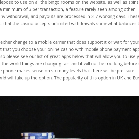
posit to use on all the bingo rooms on the website, as well as spin
m a minimum of 3 per transaction, a feature rarely seen among other
r any withdrawal, and payouts are processed in 3-7 working days. Thes
t that the casino accepts unlimited withdrawals somewhat balances 
n either change to a mobile carrier that does support it or wait for you
rtant that you choose your online casino with mobile phone payment ap
so please see our list of great apps below that will allow you to use 
he world things are changing fast and it will not be too long before
e phone makes sense on so many levels that there will be pressure
d will take up the option. The popularity of this option in UK and E