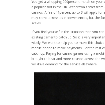
You get a whopping 200percent match on your de
a popular slot in the UK. Withdrawals start fro
casinos. A fee of 1percent up to 3 will apply fo
may come across as inconveniences, but the fac
scales.
If you find yourself in this situation then you ca
existing carrier to catch up. So it is very impo
wisely. We want to help you to make this choice 
mobile phone to make payments. For the rest of t
catch up. Paying for casino games using a mobil
brought to bear and more casinos across the worl
will drive demand for the service elsewhere.