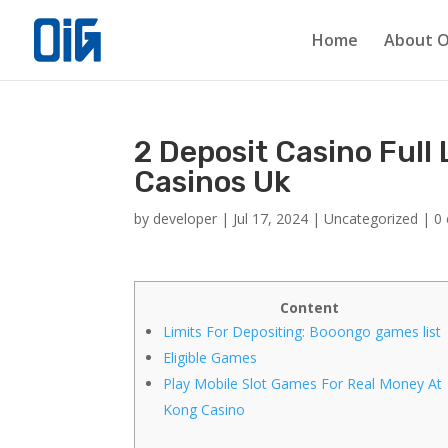
Home
About O
2 Deposit Casino Full
Casinos Uk
by
developer
|
Jul 17, 2024
|
Uncategorized
|
0
Content
Limits For Depositing: Booongo games list
Eligible Games
Play Mobile Slot Games For Real Money At
Kong Casino