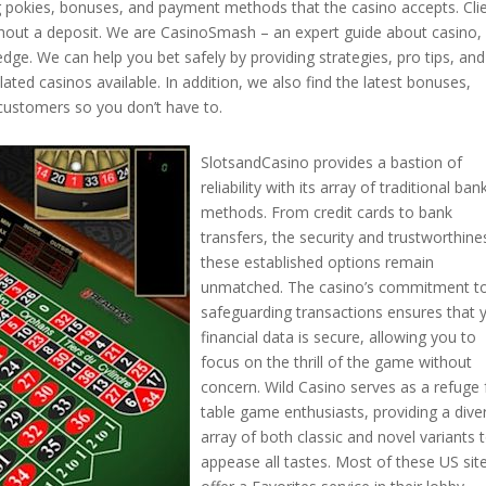
g pokies, bonuses, and payment methods that the casino accepts. Cli
hout a deposit. We are CasinoSmash – an expert guide about casino,
dge. We can help you bet safely by providing strategies, pro tips, and
ted casinos available. In addition, we also find the latest bonuses,
customers so you don’t have to.
SlotsandCasino provides a bastion of
reliability with its array of traditional ban
methods. From credit cards to bank
transfers, the security and trustworthine
these established options remain
unmatched. The casino’s commitment t
safeguarding transactions ensures that 
financial data is secure, allowing you to
focus on the thrill of the game without
concern. Wild Casino serves as a refuge 
table game enthusiasts, providing a dive
array of both classic and novel variants 
appease all tastes. Most of these US sit