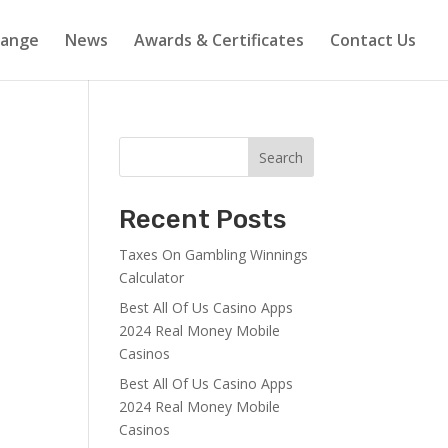
Range
News
Awards & Certificates
Contact Us
Search
Recent Posts
Taxes On Gambling Winnings
Calculator
Best All Of Us Casino Apps
2024 Real Money Mobile
Casinos
Best All Of Us Casino Apps
2024 Real Money Mobile
Casinos