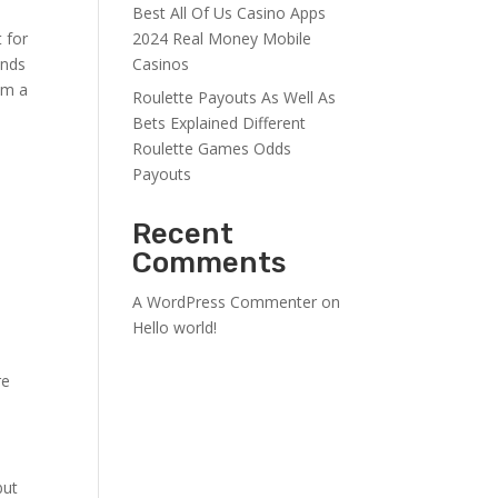
Best All Of Us Casino Apps
 for
2024 Real Money Mobile
unds
Casinos
am a
Roulette Payouts As Well As
Bets Explained Different
Roulette Games Odds
o
Payouts
Recent
Comments
A WordPress Commenter
on
Hello world!
re
but