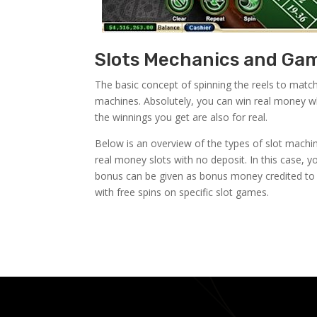
Slots Mechanics and Ga
The basic concept of spinning the reels to match
machines. Absolutely, you can win real money w
the winnings you get are also for real.
Below is an overview of the types of slot machin
real money slots with no deposit. In this case, y
bonus can be given as bonus money credited to
with free spins on specific slot games.