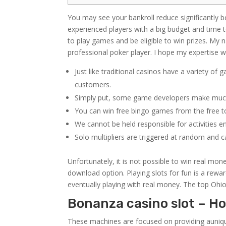
You may see your bankroll reduce significantly b
experienced players with a big budget and time t
to play games and be eligible to win prizes. My n
professional poker player.
I hope my expertise w
Just like traditional casinos have a variety of g
customers.
Simply put, some game developers make much
You can win free bingo games from the free to
We cannot be held responsible for activities e
Solo multipliers are triggered at random and c
Unfortunately, it is not possible to win real mone
download option. Playing slots for fun is a rewar
eventually playing with real money. The top Ohio c
Bonanza casino slot – Ho
These machines are focused on providing auniqu