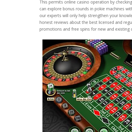
This permits online casino operation by checkin
can explore bonus rounds in pokie machines wit
our experts will only help strengthen your knowle
honest reviews about the best licensed and regula
promotions and free spins for new and existing 