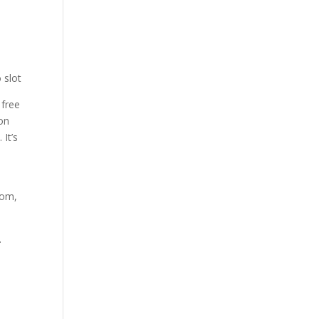
 free
 on
 It’s
dom,
.