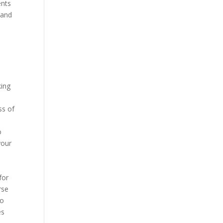
ents
 and
king
ss of
o
your
for
rse
to
es