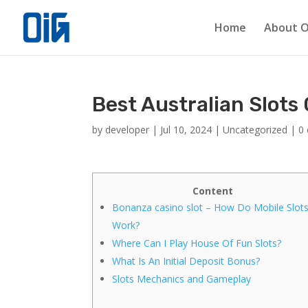
Home
About O
Best Australian Slots
by
developer
|
Jul 10, 2024
|
Uncategorized
|
0
Content
Bonanza casino slot – How Do Mobile Slot
Work?
Where Can I Play House Of Fun Slots?
What Is An Initial Deposit Bonus?
Slots Mechanics and Gameplay