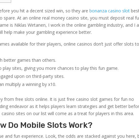
efore you hit a decent sized win, so they are
bonanza casino slot
best
o spare. At an online real money casino site, you must deposit real f
ame is Niklas Wirtanen, I work in the online gambling industry, and I 
ill help make your gambling experience better.
ames available for their players, online casinos don’t just offer slots t
 better games than others.
 play sites, giving you more chances to play this fun game.
ngaged upon on third-party sites.
an multiply a winning by x10.
y from free slots online. It is just free casino slot games for fun no
ding endeavor as it helps players learn strategies and get better befo
asino sites on our list will come as a treat for players in this area.
w Do Mobile Slots Work?
e and fun experience. Look, the odds are stacked against you here, 