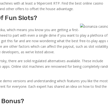
machines with at least a 96percent RTP. Find the best online casino
nd other offers to offset the house advantage.
f Fun Slots?
tika, which means you know you are getting a first-
need to part with even a single dime if you want to play a plethora of
e got this far and are now wondering what the best free-to-play apps
e are other factors which can affect the payout, such as slot volatility.
 developers, as we’ve listed above.
isky, there are solid regulated alternatives available. These include
o apps. Online slot machines are renowned for being completely ran
ree demo versions and understanding which features you like the most
ferent for everyone. Each expert has shared an idea on how to find the
it Bonus?