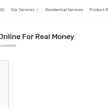
IG
Our Services
Residential Services
Product 
 Online For Real Money
 comments
s