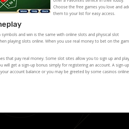
offer a Favorites service in their lobby.
Choose the free games you love and ad
them to your list for easy access.
meplay
 symbols and win is the same with online slots and physical slot
hen playing slots online. When you use real money to bet on the gam
es that pay real money. Some slot sites allow you to sign up and pla
ou will get a sign-up bonus simply for registering an account. A sign-u
 your account balance or you may be greeted by some casinos onlin