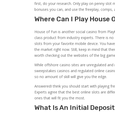
first, do your research. Only play on penny slot 
bonuses you can, and use the freeplay, comps, a
Where Can I Play House O
House of Fun is another social casino from Play
class product from industry experts. There is no 
slots from your favorite mobile device. You hav
the market right now. Still, keep in mind that ther
worth checking out the websites of the big game
While offshore casino sites are unregulated and r
sweepstakes casinos and regulated online casin
so no amount of skill will give you the edge.
AnsweredI think you should start with playing f
Experts agree that the best online slots are dif
ones that will fit you the most.
What Is An Initial Depos