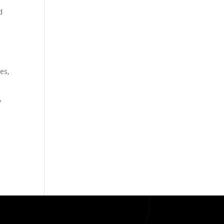
d
es,
y
p
e