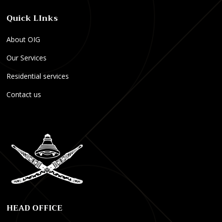
Quick LInks
About OIG
Our Services
Residential services
Contact us
E
O
P
l
n
r
e
l
o
k
y
f
t
F
e
r
a
s
i
n
y
k
s
o
HEAD OFFICE
ç
M
n