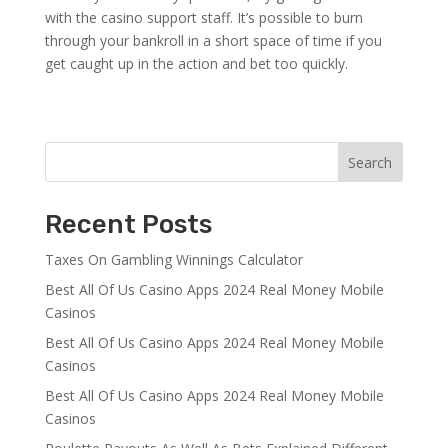
with the casino support staff. It’s possible to burn
through your bankroll in a short space of time if you
get caught up in the action and bet too quickly.
Search
Recent Posts
Taxes On Gambling Winnings Calculator
Best All Of Us Casino Apps 2024 Real Money Mobile
Casinos
Best All Of Us Casino Apps 2024 Real Money Mobile
Casinos
Best All Of Us Casino Apps 2024 Real Money Mobile
Casinos