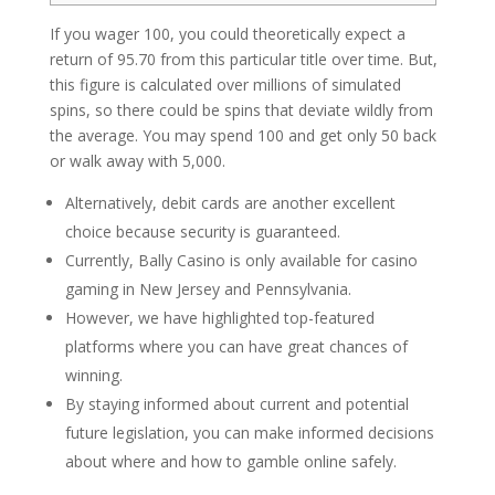
If you wager 100, you could theoretically expect a
return of 95.70 from this particular title over time. But,
this figure is calculated over millions of simulated
spins, so there could be spins that deviate wildly from
the average.
You may spend 100 and get only 50 back
or walk away with 5,000.
Alternatively, debit cards are another excellent
choice because security is guaranteed.
Currently, Bally Casino is only available for casino
gaming in New Jersey and Pennsylvania.
However, we have highlighted top-featured
platforms where you can have great chances of
winning.
By staying informed about current and potential
future legislation, you can make informed decisions
about where and how to gamble online safely.