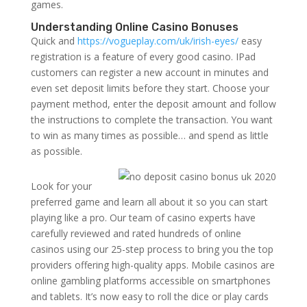
games.
Understanding Online Casino Bonuses
Quick and
https://vogueplay.com/uk/irish-eyes/
easy
registration is a feature of every good casino. IPad
customers can register a new account in minutes and
even set deposit limits before they start. Choose your
payment method, enter the deposit amount and follow
the instructions to complete the transaction. You want
to win as many times as possible… and spend as little
as possible.
Look for your
preferred game and learn all about it so you can start
playing like a pro. Our team of casino experts have
carefully reviewed and rated hundreds of online
casinos using our 25-step process to bring you the top
providers offering high-quality apps. Mobile casinos are
online gambling platforms accessible on smartphones
and tablets. It’s now easy to roll the dice or play cards