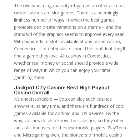
The overwhelming majority of games on offer at most
online casinos are slot games. There is a seemingly
limitless number of ways in which the best games
providers can create variations on a theme – and the
standard of the graphics seems to improve every year.
With hundreds of slots available at any online casino,
Connecticut slot enthusiasts should be confident they’ll
find a game they love. All casinos in Connecticut
whether real money or social should provide a wide
range of ways in which you can enjoy your time
gambling there.
Jackpot City Casino: Best High Payout
Casino Overall
It’s understandable — you can play such casinos
anywhere, at any time, and there are hundreds of cool
games available for Android and iOS devices. By the
way, casinos do also know the statistics, so they offer
fantastic bonuses for the new mobile players. PlayTech
and Microgaming were the pioneers of mobile casino