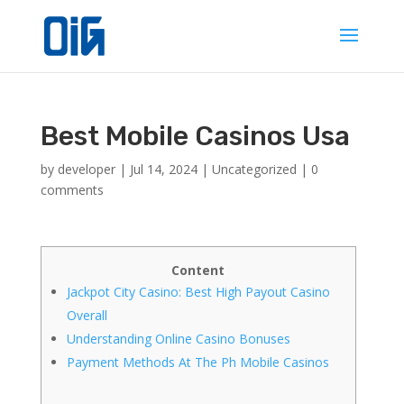
Best Mobile Casinos Usa
by
developer
|
Jul 14, 2024
|
Uncategorized
|
0
comments
Content
Jackpot City Casino: Best High Payout Casino
Overall
Understanding Online Casino Bonuses
Payment Methods At The Ph Mobile Casinos