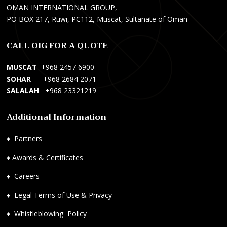
i
a
e
OMAN INTERNATIONAL GROUP,
H
n
l
PO BOX 217, Ruwi, PC112, Muscat, Sultanate of Oman
i
a
W
z
g
e
CALL OIG FOR A QUOTE
m
e
b
e
m
S
MUSCAT
+968 2457 6900
t
e
i
SOHAR
+968 2684 2071
l
n
t
SALALAH
+968 23321219
e
t
e
r
S
s
Additional Information
i
e
i
,
r
T
♦
Partners
A
v
a
c
i
s
♦
Awards & Certificates
i
c
a
l
e
r
♦
Careers
E
s
ı
♦
Legal Terms of Use & Privacy
l
,
m
e
O
ı
♦
Whistleblowing Policy
k
n
,