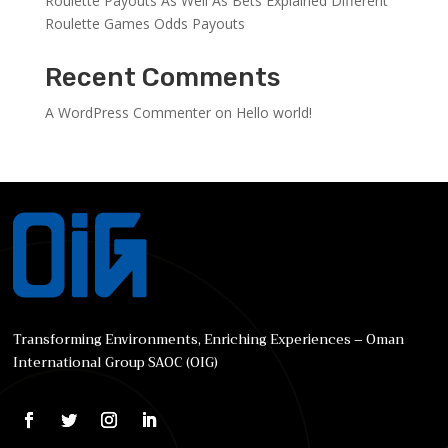
Roulette Payouts As Well As Bets Explained Different
Roulette Games Odds Payouts
Recent Comments
A WordPress Commenter
on
Hello world!
Transforming Environments, Enriching Experiences – Oman
International Group SAOC (OIG)