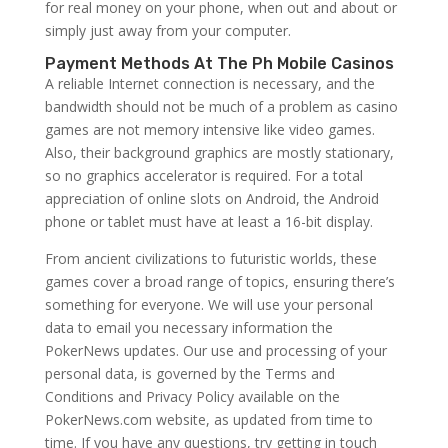
for real money on your phone, when out and about or
simply just away from your computer.
Payment Methods At The Ph Mobile Casinos
A reliable Internet connection is necessary, and the
bandwidth should not be much of a problem as casino
games are not memory intensive like video games.
Also, their background graphics are mostly stationary,
so no graphics accelerator is required. For a total
appreciation of online slots on Android, the Android
phone or tablet must have at least a 16-bit display.
From ancient civilizations to futuristic worlds, these
games cover a broad range of topics, ensuring there’s
something for everyone. We will use your personal
data to email you necessary information the
PokerNews updates. Our use and processing of your
personal data, is governed by the Terms and
Conditions and Privacy Policy available on the
PokerNews.com website, as updated from time to
time. If you have any questions, try getting in touch