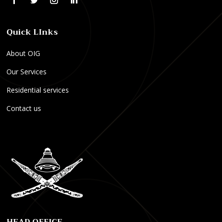
Quick LInks
About OIG
Our Services
Residential services
Contact us
E
O
P
l
n
r
e
l
o
k
y
f
t
F
e
r
a
s
i
n
y
k
s
o
HEAD OFFICE