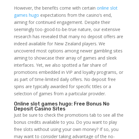
However, the benefits come with certain
online slot
games hugo
expectations from the casino’s end,
aiming for continued engagement. Despite their
seemingly too-good-to-be-true nature, our extensive
research has revealed that many no deposit offers are
indeed available for New Zealand players. We
uncovered most options among newer gambling sites
aiming to showcase their array of games and sleek
interfaces. Yet, we also spotted a fair share of
promotions embedded in VIP and loyalty programs, or
as part of time-limited daily offers. No deposit free
spins are typically awarded for specific titles or a
selection of games from a particular provider.
Online slot games hugo: Free Bonus No
Deposit Casino Sites
Just be sure to check the promotions tab to see all the
bonus credits available to you. Do you want to play
free slots without using your own money? If so, you
may want to consider taking advantage of the no-