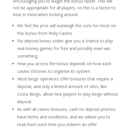
encouraging you to wager the bonus faster. This will
not be appropriate for all players, so this is a factor to
bear in mind when looking around.
We feel the pros will outweigh the cons for most on
this bonus from Ricky Casino.
No deposit bonus codes give you a chance to play
real money games for free and possibly even win
something.
How you access the bonus depends on how each
casino chooses to organise its system.
Most bingo operators offer bonuses that require a
deposit, and only a limited amount of sites, like
Costa Bingo, allow new players to play bingo without
deposit.
As with all casino bonuses, cash no deposit promos
have terms and conditions, and we advise you to
read them each time you redeem an offer.