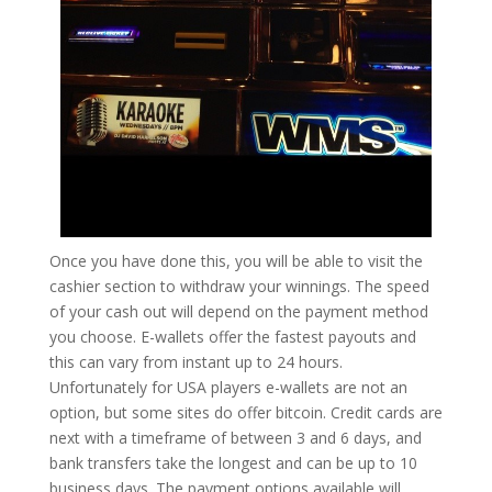
Once you have done this, you will be able to visit the
cashier section to withdraw your winnings. The speed
of your cash out will depend on the payment method
you choose. E-wallets offer the fastest payouts and
this can vary from instant up to 24 hours.
Unfortunately for USA players e-wallets are not an
option, but some sites do offer bitcoin. Credit cards are
next with a timeframe of between 3 and 6 days, and
bank transfers take the longest and can be up to 10
business days. The payment options available will