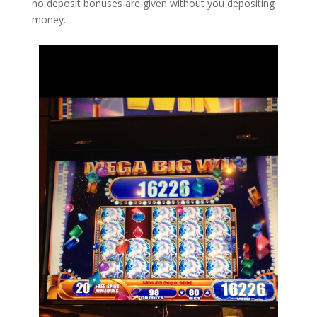
no deposit bonuses are given without you depositing
money.