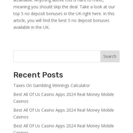
meaning you should skip the deal. Take a look at our
top 5 no deposit bonuses in the UK right here. In this
article, you will find the best 5 no deposit bonuses
available in the UK.
Search
Recent Posts
Taxes On Gambling Winnings Calculator
Best All Of Us Casino Apps 2024 Real Money Mobile
Casinos
Best All Of Us Casino Apps 2024 Real Money Mobile
Casinos
Best All Of Us Casino Apps 2024 Real Money Mobile
Casinos