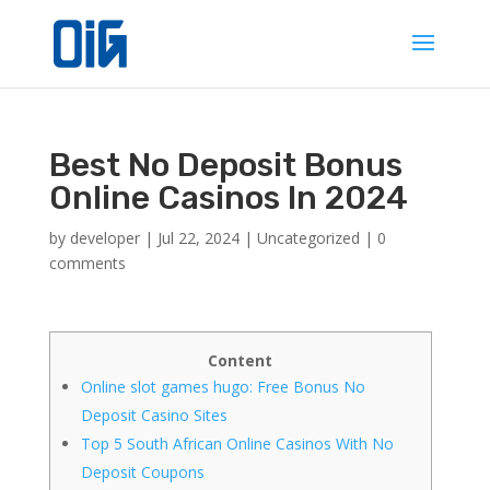
Best No Deposit Bonus
Online Casinos In 2024
by
developer
|
Jul 22, 2024
|
Uncategorized
|
0
comments
Content
Online slot games hugo: Free Bonus No
Deposit Casino Sites
Top 5 South African Online Casinos With No
Deposit Coupons