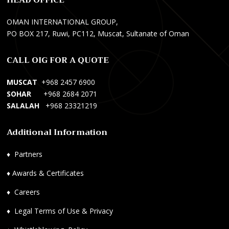
ç
M
n
i
a
e
OMAN INTERNATIONAL GROUP,
H
n
l
PO BOX 217, Ruwi, PC112, Muscat, Sultanate of Oman
i
a
W
z
g
e
CALL OIG FOR A QUOTE
m
e
b
e
m
S
MUSCAT
+968 2457 6900
t
e
i
SOHAR
+968 2684 2071
l
n
t
SALALAH
+968 23321219
e
t
e
r
S
s
Additional Information
i
e
i
,
r
T
♦
Partners
A
v
a
c
i
s
♦
Awards & Certificates
i
c
a
l
e
r
♦
Careers
E
s
ı
♦
Legal Terms of Use & Privacy
l
,
m
e
O
ı