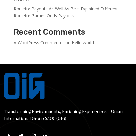
Roulette Payouts As Well As Bets Explained Different
Roulette Games Odds Payouts
Recent Comments
A WordPress Commenter
on
Hello world!
Transforming Environments, Enriching Experiences – Oman
International Group SAOC (OIG)