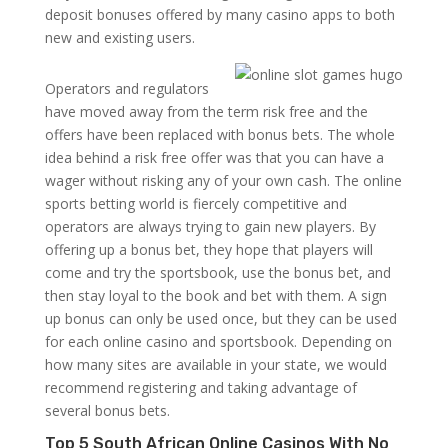
deposit bonuses offered by many casino apps to both
new and existing users.
Operators and regulators
have moved away from the term risk free and the
offers have been replaced with bonus bets. The whole
idea behind a risk free offer was that you can have a
wager without risking any of your own cash. The online
sports betting world is fiercely competitive and
operators are always trying to gain new players. By
offering up a bonus bet, they hope that players will
come and try the sportsbook, use the bonus bet, and
then stay loyal to the book and bet with them. A sign
up bonus can only be used once, but they can be used
for each online casino and sportsbook. Depending on
how many sites are available in your state, we would
recommend registering and taking advantage of
several bonus bets.
Top 5 South African Online Casinos With No