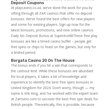
Deposit Coupons
At playcasino.co.za, we’ve done the work for you by
sifting through all ZAR casinos that offer no deposit
bonuses. We’ve found the best offers for new players
and some for existing players. Sign up now for the
latest bonuses, promotions, and new online casinos.
Daily No Deposit Bonus at SuperAce88These free play
bonuses are like a timed casino buffet – people get
free spins or chips to feast on the games, but only for
a limited period.
Borgata Casino 20 On The House
The bonus ends if you hit a win that corresponds to
the cashout limit. While these bonuses are abundant
for local players, it takes a bit of knowledge and
experience to identify the best free spins bonuses in
United Kingdom for 2024. Don’t worry, though — my
name is Erik King, and I’ve worked with the expert team
at Zamsino.com to uncover the best free spin deals for
British people. Theoretically, this is possible, because