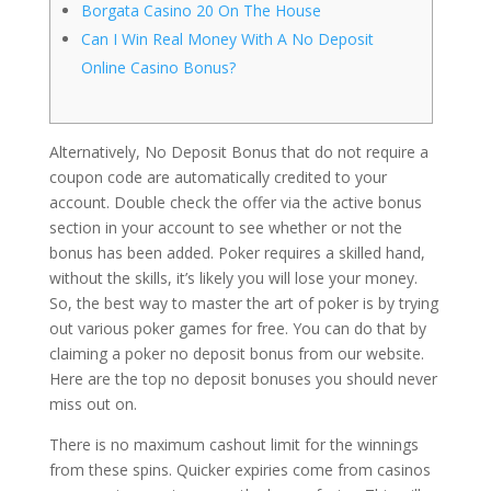
Borgata Casino 20 On The House
Can I Win Real Money With A No Deposit
Online Casino Bonus?
Alternatively, No Deposit Bonus that do not require a
coupon code are automatically credited to your
account. Double check the offer via the active bonus
section in your account to see whether or not the
bonus has been added. Poker requires a skilled hand,
without the skills, it’s likely you will lose your money.
So, the best way to master the art of poker is by trying
out various poker games for free. You can do that by
claiming a poker no deposit bonus from our website.
Here are the top no deposit bonuses you should never
miss out on.
There is no maximum cashout limit for the winnings
from these spins. Quicker expiries come from casinos