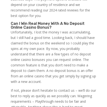
depend on your country of residence and we
recommend reading our 2024 rated reviews for the
best option for you.
Can I Win Real Money With A No Deposit
Online Casino Bonus?
Unfortunately, I lost the money I was accumulating,
but I still had a good time. Looking back, I should have
claimed the bonus on the weekend so I could play the
spins at my own pace. By now, you probably
understand that there are a few types of no deposit
online casino bonuses you can request online. The
common feature is that you don’t need to make a
deposit to claim them. A no deposit bonus is an offer
from an online casino that you get simply by signing up
with a new account.
If not, please don’t hesitate to contact us – we’ll do our
best to reply as quickly as we possibly can. Wagering
requirements – Playthrough needs to be fair and
attainable. Anything above this is hard to meet,