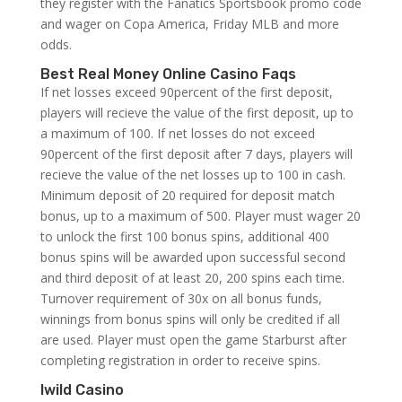
they register with the Fanatics Sportsbook promo code
and wager on Copa America, Friday MLB and more
odds.
Best Real Money Online Casino Faqs
If net losses exceed 90percent of the first deposit,
players will recieve the value of the first deposit, up to
a maximum of 100. If net losses do not exceed
90percent of the first deposit after 7 days, players will
recieve the value of the net losses up to 100 in cash.
Minimum deposit of 20 required for deposit match
bonus, up to a maximum of 500. Player must wager 20
to unlock the first 100 bonus spins, additional 400
bonus spins will be awarded upon successful second
and third deposit of at least 20, 200 spins each time.
Turnover requirement of 30x on all bonus funds,
winnings from bonus spins will only be credited if all
are used. Player must open the game Starburst after
completing registration in order to receive spins.
Iwild Casino