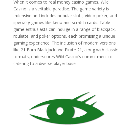
When it comes to real money casino games, Wild
Casino is a veritable paradise. The game variety is
extensive and includes popular slots, video poker, and
specialty games like keno and scratch cards. Table
game enthusiasts can indulge in a range of blackjack,
roulette, and poker options, each promising a unique
gaming experience. The inclusion of modern versions
like 21 Burn Blackjack and Pirate 21, along with classic
formats, underscores Wild Casino’s commitment to
catering to a diverse player base.