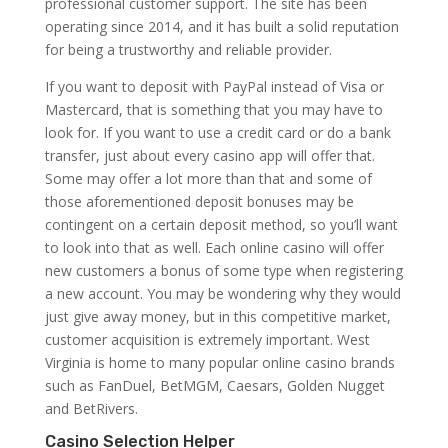
professional customer support. The site has been
operating since 2014, and it has built a solid reputation
for being a trustworthy and reliable provider.
If you want to deposit with PayPal instead of Visa or
Mastercard, that is something that you may have to
look for. If you want to use a credit card or do a bank
transfer, just about every casino app will offer that.
Some may offer a lot more than that and some of
those aforementioned deposit bonuses may be
contingent on a certain deposit method, so you’ll want
to look into that as well. Each online casino will offer
new customers a bonus of some type when registering
a new account. You may be wondering why they would
just give away money, but in this competitive market,
customer acquisition is extremely important. West
Virginia is home to many popular online casino brands
such as FanDuel, BetMGM, Caesars, Golden Nugget
and BetRivers.
Casino Selection Helper