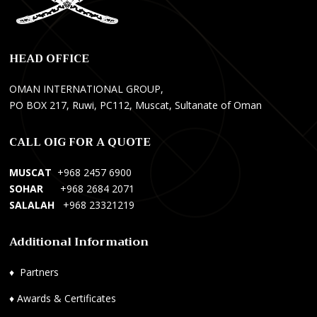
r
a
s
i
n
y
k
s
o
HEAD OFFICE
ç
M
n
i
a
e
OMAN INTERNATIONAL GROUP,
H
n
l
PO BOX 217, Ruwi, PC112, Muscat, Sultanate of Oman
i
a
W
z
g
e
CALL OIG FOR A QUOTE
m
e
b
e
m
S
MUSCAT
+968 2457 6900
t
e
i
SOHAR
+968 2684 2071
l
n
t
SALALAH
+968 23321219
e
t
e
r
S
s
Additional Information
i
e
i
,
r
T
♦
Partners
A
v
a
c
i
s
♦
Awards & Certificates
i
c
a