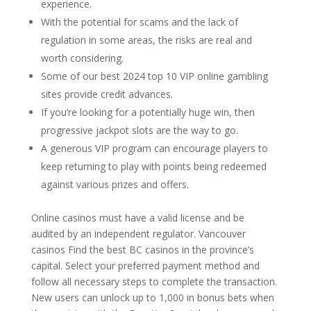
experience.
With the potential for scams and the lack of
regulation in some areas, the risks are real and
worth considering.
Some of our best 2024 top 10 VIP online gambling
sites provide credit advances.
If you’re looking for a potentially huge win, then
progressive jackpot slots are the way to go.
A generous VIP program can encourage players to
keep returning to play with points being redeemed
against various prizes and offers.
Online casinos must have a valid license and be
audited by an independent regulator. Vancouver
casinos Find the best BC casinos in the province’s
capital. Select your preferred payment method and
follow all necessary steps to complete the transaction.
New users can unlock up to 1,000 in bonus bets when