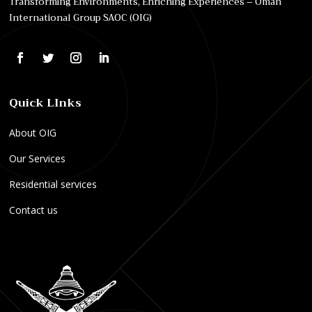
Transforming Environments, Enriching Experiences – Oman
International Group SAOC (OIG)
Quick LInks
About OIG
Our Services
Residential services
Contact us
E
O
P
l
n
r
e
l
o
k
y
f
t
F
e