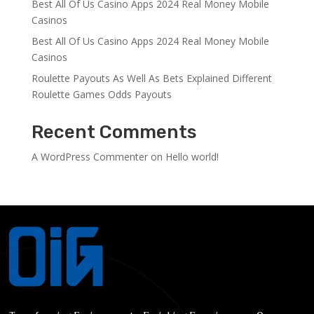
Best All Of Us Casino Apps 2024 Real Money Mobile
Casinos
Best All Of Us Casino Apps 2024 Real Money Mobile
Casinos
Roulette Payouts As Well As Bets Explained Different
Roulette Games Odds Payouts
Recent Comments
A WordPress Commenter
on
Hello world!