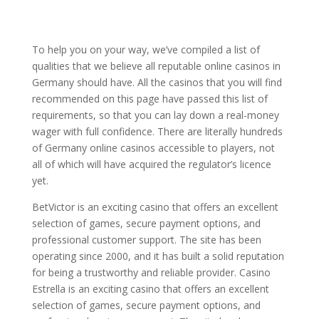
To help you on your way, we’ve compiled a list of
qualities that we believe all reputable online casinos in
Germany should have. All the casinos that you will find
recommended on this page have passed this list of
requirements, so that you can lay down a real-money
wager with full confidence. There are literally hundreds
of Germany online casinos accessible to players, not
all of which will have acquired the regulator’s licence
yet.
BetVictor is an exciting casino that offers an excellent
selection of games, secure payment options, and
professional customer support. The site has been
operating since 2000, and it has built a solid reputation
for being a trustworthy and reliable provider. Casino
Estrella is an exciting casino that offers an excellent
selection of games, secure payment options, and