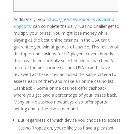
Additionally, you
https://greatcasinobonus.ca/casino-
kingdom/
can complete the daily “Casino Challenge” to
multiply your prizes. You might lose money while
playing as the best online casinos in the USA can’t
guarantee you win at games of chance. This review of
the top online casinos for US players covers brands
that have been carefully selected and researched.
A
team of the best online casinos USA experts have
reviewed all these sites and used the same criteria to
assess each of them and make an online casino list.
Cashback – Some online casinos offer cashback,
where you get paid a percentage of your losses back.
Many online casinos nowadays also offer sports
betting due to the rise in demand.
But regardless of which device you choose to access
Casino Tropez on, you’re likely to have a pleasant