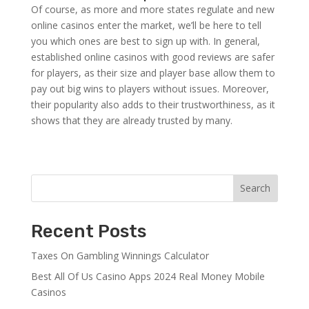
Of course, as more and more states regulate and new
online casinos enter the market, we’ll be here to tell
you which ones are best to sign up with. In general,
established online casinos with good reviews are safer
for players, as their size and player base allow them to
pay out big wins to players without issues. Moreover,
their popularity also adds to their trustworthiness, as it
shows that they are already trusted by many.
Search
Recent Posts
Taxes On Gambling Winnings Calculator
Best All Of Us Casino Apps 2024 Real Money Mobile
Casinos