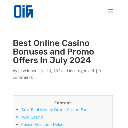
Best Online Casino
Bonuses and Promo
Offers In July 2024
by
developer
|
Jul 14, 2024
|
Uncategorized
|
0
comments
Content
Best Real Money Online Casino Faqs
Iwild Casino
Casino Selection Helper