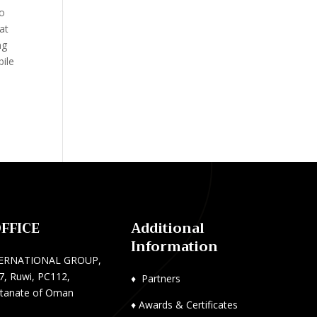
no
at
ng
bile
FFICE
Additional
Information
ERNATIONAL GROUP,
, Ruwi, PC112,
♦
Partners
ltanate of Oman
♦
Awards & Certificates