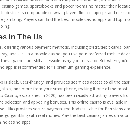
ite casino games, sportsbooks and poker rooms no matter their locati
ile devices is comparable to what players find on laptops and deskto
ine gambling. Players can find the best mobile casino apps and top mo
bling.
es In The Us
, offering various payment methods, including credit/debit cards, ba
e Pay, and UPI. In a mobile casino, you use your preferred mobile devi
, these games are still accessible using your desktop. But when you’re
sino app is recommended for a premium gaming experience.
 is sleek, user-friendly, and provides seamless access to all the casi
s, slots, and more from your smartphone, making it one of the most
ko Casino, established in 2020, has been rapidly attracting players fr
me selection and appealing bonuses. This online casino is available in
ase. Jiliko provides secure payment methods suitable for Peruvians an
-the-go gambling with real money. Play the best casino games on your
line casino apps.