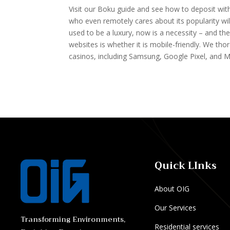
Visit our Boku guide and see how to deposit wit
who even remotely cares about its popularity wil
used to be a luxury, now is a necessity – and th
websites is whether it is mobile-friendly. We t
casinos, including Samsung, Google Pixel, and M
Quick LInks
About OIG
Our Services
Transforming Environments,
Residential services