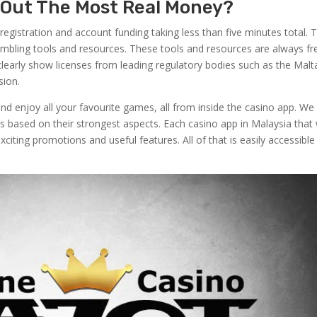
 Out The Most Real Money?
egistration and account funding taking less than five minutes total. 
ambling tools and resources. These tools and resources are always fr
clearly show licenses from leading regulatory bodies such as the Malt
ion.
 enjoy all your favourite games, all from inside the casino app. We
s based on their strongest aspects. Each casino app in Malaysia that
xciting promotions and useful features. All of that is easily accessible