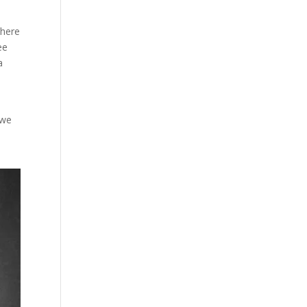
There
ee
a
 we