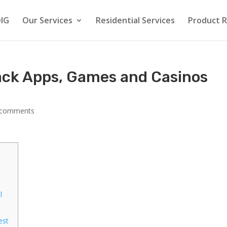
IG
Our Services
Residential Services
Product 
jack Apps, Games and Casinos
 comments
l
est