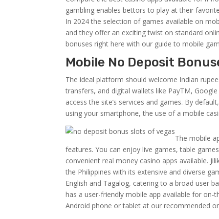
gambling enables bettors to play at their favor
In 2024 the selection of games available on mob
and they offer an exciting twist on standard onl
bonuses right here with our guide to mobile gam
Mobile No Deposit Bonus
The ideal platform should welcome Indian rupees
transfers, and digital wallets like PayTM, Googl
access the site’s services and games. By default
using your smartphone, the use of a mobile ca
The mobile app
features. You can enjoy live games, table game
convenient real money casino apps available. Jili
the Philippines with its extensive and diverse ga
English and Tagalog, catering to a broad user b
has a user-friendly mobile app available for on
Android phone or tablet at our recommended on