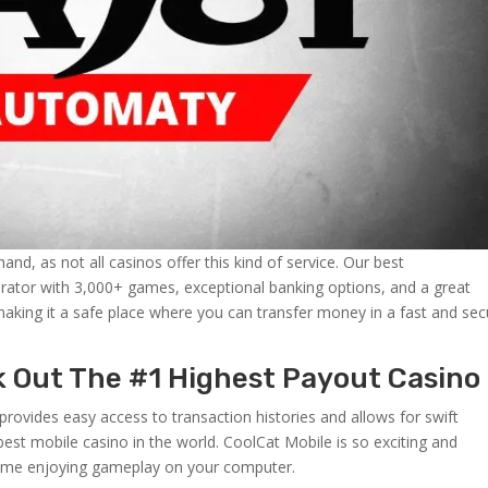
d, as not all casinos offer this kind of service. Our best
ator with 3,000+ games, exceptional banking options, and a great
aking it a safe place where you can transfer money in a fast and sec
 Out The #1 Highest Payout Casino
 provides easy access to transaction histories and allows for swift
best mobile casino in the world. CoolCat Mobile is so exciting and
home enjoying gameplay on your computer.