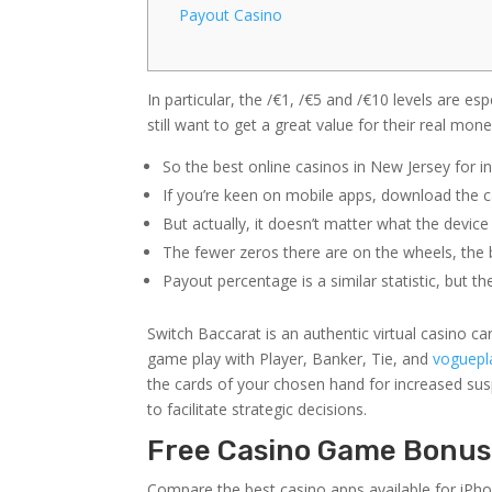
Payout Casino
In particular, the /€1, /€5 and /€10 levels are 
still want to get a great value for their real mon
So the best online casinos in New Jersey for in
If you’re keen on mobile apps, download the ca
But actually, it doesn’t matter what the devic
The fewer zeros there are on the wheels, the b
Payout percentage is a similar statistic, but th
Switch Baccarat is an authentic virtual casino 
game play with Player, Banker, Tie, and
voguepl
the cards of your chosen hand for increased sus
to facilitate strategic decisions.
Free Casino Game Bonus
Compare the best casino apps available for iPho