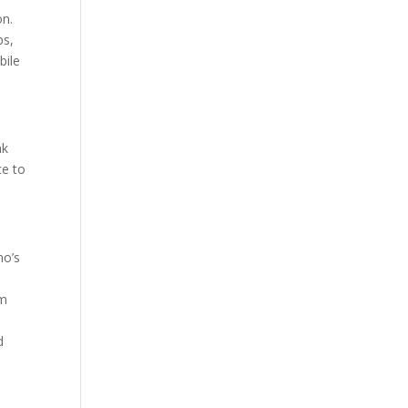
on.
ps,
bile
nk
ce to
no’s
om
d