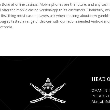
h Boku at online casinos. Mobile phones are the future, and any casi
l offer the mobile casino version/app to its customers. Thankfully, wh
e first thing most casino players ask when inquiring about new gambli
horoughly tested a range of devices with our recommended Android mo
otorola.
HEAD O
OMAN INT
PO BOX 217
Muscat, Su