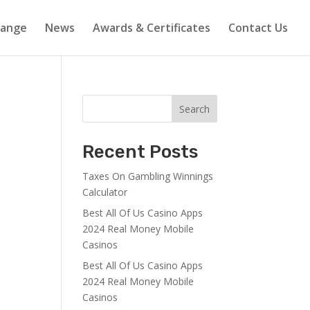
Range
News
Awards & Certificates
Contact Us
Search
Recent Posts
Taxes On Gambling Winnings
Calculator
Best All Of Us Casino Apps
2024 Real Money Mobile
Casinos
Best All Of Us Casino Apps
2024 Real Money Mobile
Casinos