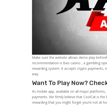
Make sure the website allows demo play beforehan
recommendation is Bao casino , a gambling oper
rewarding system. It accepts crypto payments, m
way.
Want To Play Now? Check
Its mobile app, available on all major platforms,
payments. We firmly believe that CoolCat is the 
rewarding that you might forget you’re not at 