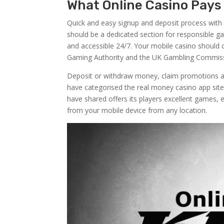
What Online Casino Pays
Quick and easy signup and deposit process with r
should be a dedicated section for responsible g
and accessible 24/7. Your mobile casino should 
Gaming Authority and the UK Gambling Commiss
Deposit or withdraw money, claim promotions and
have categorised the real money casino app site
have shared offers its players excellent games, e
from your mobile device from any location.