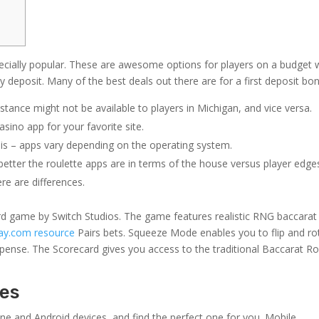
especially popular. These are awesome options for players on a budget
ey deposit.
Many of the best deals out there are for a first deposit bo
stance might not be available to players in Michigan, and vice versa.
sino app for your favorite site.
e is – apps vary depending on the operating system.
etter the roulette apps are in terms of the house versus player edge
ere are differences.
card game by Switch Studios. The game features realistic RNG baccarat
ay.com resource
Pairs bets. Squeeze Mode enables you to flip and ro
pense. The Scorecard gives you access to the traditional Baccarat R
es
ne and Android devices, and find the perfect one for you. Mobile