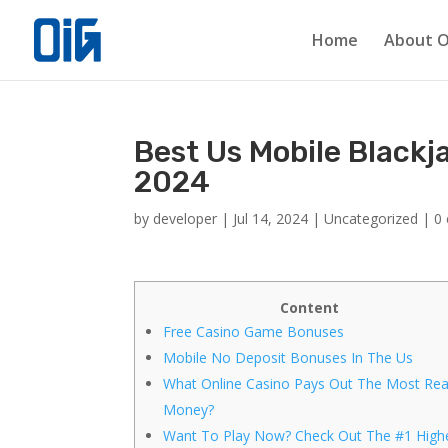
Home
About O
Best Us Mobile Black
2024
by
developer
|
Jul 14, 2024
|
Uncategorized
|
0
Content
Free Casino Game Bonuses
Mobile No Deposit Bonuses In The Us
What Online Casino Pays Out The Most Rea
Money?
Want To Play Now? Check Out The #1 High