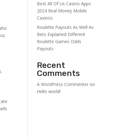
Best All Of Us Casino Apps
2024 Real Money Mobile
Casinos
Roulette Payouts As Well As
 who
Bets Explained Different
nus.
Roulette Games Odds
Payouts
Recent
s.
Comments
A WordPress Commenter
on
Hello world!
tate
oads