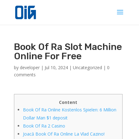
Book Of Ra Slot Machine
Online For Free
by
developer
|
Jul 10, 2024
|
Uncategorized
|
0
comments
Content
Book Of Ra Online Kostenlos Spielen: 6 Million
Dollar Man $1 deposit
Book Of Ra 2 Casino
Joacă Book Of Ra Online La Vlad Cazino!