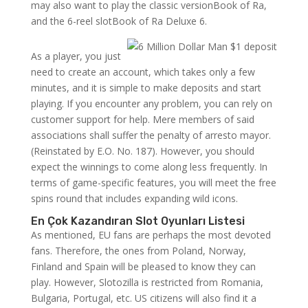
may also want to play the classic versionBook of Ra,
and the 6-reel slotBook of Ra Deluxe 6.
As a player, you just
need to create an account, which takes only a few
minutes, and it is simple to make deposits and start
playing. If you encounter any problem, you can rely on
customer support for help. Mere members of said
associations shall suffer the penalty of arresto mayor.
(Reinstated by E.O. No. 187). However, you should
expect the winnings to come along less frequently. In
terms of game-specific features, you will meet the free
spins round that includes expanding wild icons.
En Çok Kazandıran Slot Oyunları Listesi
As mentioned, EU fans are perhaps the most devoted
fans. Therefore, the ones from Poland, Norway,
Finland and Spain will be pleased to know they can
play. However, Slotozilla is restricted from Romania,
Bulgaria, Portugal, etc. US citizens will also find it a