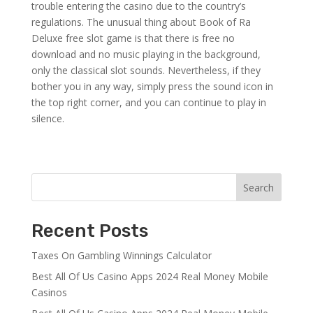
trouble entering the casino due to the country’s
regulations. The unusual thing about Book of Ra
Deluxe free slot game is that there is free no
download and no music playing in the background,
only the classical slot sounds. Nevertheless, if they
bother you in any way, simply press the sound icon in
the top right corner, and you can continue to play in
silence.
Search
Recent Posts
Taxes On Gambling Winnings Calculator
Best All Of Us Casino Apps 2024 Real Money Mobile
Casinos