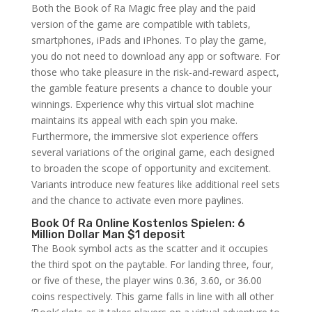
Both the Book of Ra Magic free play and the paid
version of the game are compatible with tablets,
smartphones, iPads and iPhones. To play the game,
you do not need to download any app or software. For
those who take pleasure in the risk-and-reward aspect,
the gamble feature presents a chance to double your
winnings. Experience why this virtual slot machine
maintains its appeal with each spin you make.
Furthermore, the immersive slot experience offers
several variations of the original game, each designed
to broaden the scope of opportunity and excitement.
Variants introduce new features like additional reel sets
and the chance to activate even more paylines.
Book Of Ra Online Kostenlos Spielen: 6
Million Dollar Man $1 deposit
The Book symbol acts as the scatter and it occupies
the third spot on the paytable. For landing three, four,
or five of these, the player wins 0.36, 3.60, or 36.00
coins respectively. This game falls in line with all other