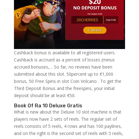
Cashback bonus is available to all registered users.
Cashback is accrued as a percent of losses (minus
accrued bonuses,… So far, no reviews have been
submitted about this slot. 50percent up to €1,000
bonus, 50 Free Spins in slot Coin Volcano . To get the
Third Deposit Bonus and the freespins, your initial
deposit should be at least €50.
Book Of Ra 10 Deluxe Gratis
What is new about the Deluxe 10 slot machine is that
players now have 2 sets of reels. The regular set of
reels consists of 5 reels, 4 rows and has 100 paylines,
and on the right is the second set of reels with 5 reels,