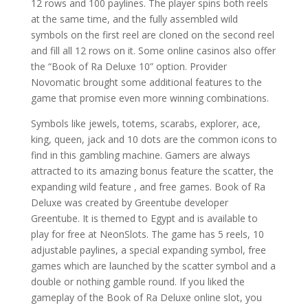
12 rows and 100 paylines. The player spins both reels
at the same time, and the fully assembled wild
symbols on the first reel are cloned on the second reel
and fill all 12 rows on it. Some online casinos also offer
the “Book of Ra Deluxe 10” option. Provider
Novomatic brought some additional features to the
game that promise even more winning combinations.
Symbols like jewels, totems, scarabs, explorer, ace,
king, queen, jack and 10 dots are the common icons to
find in this gambling machine. Gamers are always
attracted to its amazing bonus feature the scatter, the
expanding wild feature , and free games. Book of Ra
Deluxe was created by Greentube developer
Greentube. It is themed to Egypt and is available to
play for free at NeonSlots. The game has 5 reels, 10
adjustable paylines, a special expanding symbol, free
games which are launched by the scatter symbol and a
double or nothing gamble round. If you liked the
gameplay of the Book of Ra Deluxe online slot, you