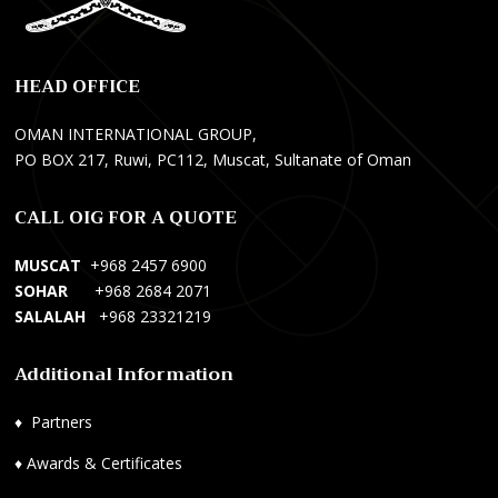
r
a
s
i
n
y
k
s
o
HEAD OFFICE
ç
M
n
i
a
e
OMAN INTERNATIONAL GROUP,
H
n
l
PO BOX 217, Ruwi, PC112, Muscat, Sultanate of Oman
i
a
W
z
g
e
CALL OIG FOR A QUOTE
m
e
b
e
m
S
MUSCAT
+968 2457 6900
t
e
i
SOHAR
+968 2684 2071
l
n
t
SALALAH
+968 23321219
e
t
e
r
S
s
Additional Information
i
e
i
,
r
T
♦
Partners
A
v
a
c
i
s
♦
Awards & Certificates
i
c
a