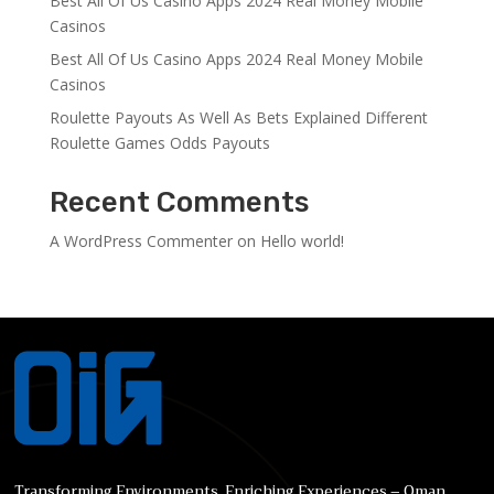
Best All Of Us Casino Apps 2024 Real Money Mobile
Casinos
Best All Of Us Casino Apps 2024 Real Money Mobile
Casinos
Roulette Payouts As Well As Bets Explained Different
Roulette Games Odds Payouts
Recent Comments
A WordPress Commenter
on
Hello world!
Transforming Environments, Enriching Experiences – Oman