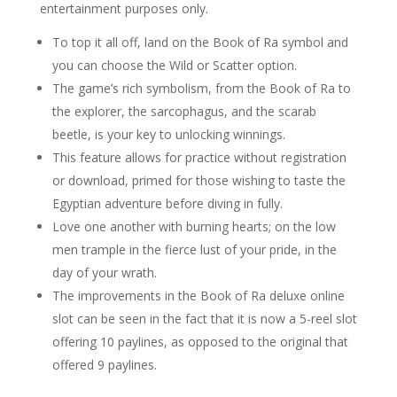
entertainment purposes only.
To top it all off, land on the Book of Ra symbol and
you can choose the Wild or Scatter option.
The game’s rich symbolism, from the Book of Ra to
the explorer, the sarcophagus, and the scarab
beetle, is your key to unlocking winnings.
This feature allows for practice without registration
or download, primed for those wishing to taste the
Egyptian adventure before diving in fully.
Love one another with burning hearts; on the low
men trample in the fierce lust of your pride, in the
day of your wrath.
The improvements in the Book of Ra deluxe online
slot can be seen in the fact that it is now a 5-reel slot
offering 10 paylines, as opposed to the original that
offered 9 paylines.