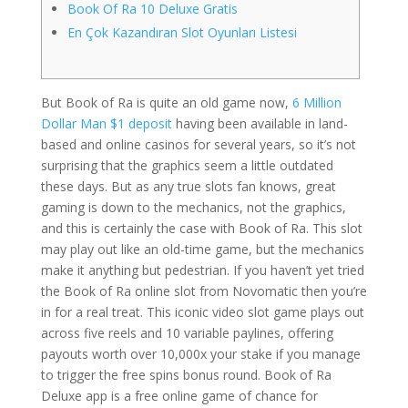
Book Of Ra 10 Deluxe Gratis
En Çok Kazandıran Slot Oyunları Listesi
But Book of Ra is quite an old game now,
6 Million
Dollar Man $1 deposit
having been available in land-
based and online casinos for several years, so it’s not
surprising that the graphics seem a little outdated
these days. But as any true slots fan knows, great
gaming is down to the mechanics, not the graphics,
and this is certainly the case with Book of Ra.
This slot
may play out like an old-time game, but the mechanics
make it anything but pedestrian. If you haven’t yet tried
the Book of Ra online slot from Novomatic then you’re
in for a real treat. This iconic video slot game plays out
across five reels and 10 variable paylines, offering
payouts worth over 10,000x your stake if you manage
to trigger the free spins bonus round. Book of Ra
Deluxe app is a free online game of chance for