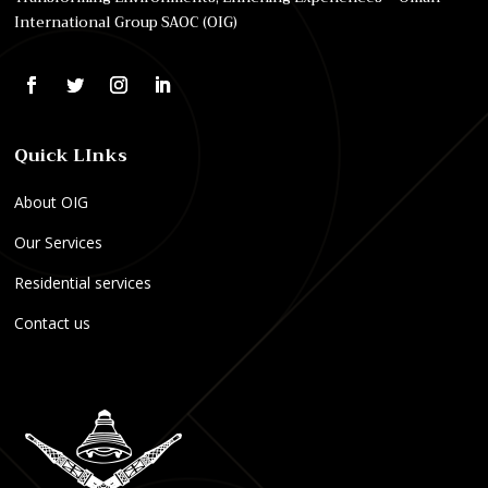
International Group SAOC (OIG)
Quick LInks
About OIG
Our Services
Residential services
Contact us
E
O
P
l
n
r
e
l
o
k
y
f
t
F
e