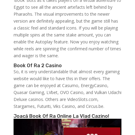
‘Book’ slots as it takes players on a virtual adventure to
Egypt to see all the ancient artefacts left behind by
Pharaohs. The visual improvements to the newer
version are definitely appealing, but the game still has
a classic feel and standard icons. If you will be playing
multiple spins at the same stake amount, you can
enable the Autoplay feature. Now you enjoy watching
while reels are spinning the confirmed number of times
and wager is the same.
Book Of Ra 2 Casino
So, it is very understandable that almost every gaming
website would like to have this in their offers. The
game can be enjoyed at Casumo, EnergyCasino,
Quasar Gaming, LVbet, OVO Casino, and Vulkan Udachi
Deluxe casinos. Others are VideoSlots.com,
Stargames, Futuriti, Viks Casino, and Circus.be.
Joacă Book Of Ra Online La Vlad Cazino!