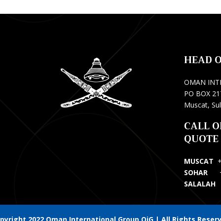
HEAD O
OMAN INT
PO BOX 217
Muscat, Su
CALL O
QUOTE
MUSCAT
SOHAR
SALALAH
pyright 2022 Oman International Group OiG | All Rights Reser