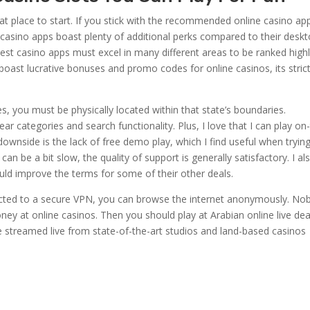
 place to start. If you stick with the recommended online casino ap
 casino apps boast plenty of additional perks compared to their desk
est casino apps must excel in many different areas to be ranked high
oast lucrative bonuses and promo codes for online casinos, its stric
s, you must be physically located within that state’s boundaries.
ear categories and search functionality. Plus, I love that I can play on
downside is the lack of free demo play, which I find useful when tryin
n be a bit slow, the quality of support is generally satisfactory. I al
uld improve the terms for some of their other deals.
ected to a secure VPN, you can browse the internet anonymously. No
ney at online casinos. Then you should play at Arabian online live dea
 streamed live from state-of-the-art studios and land-based casinos