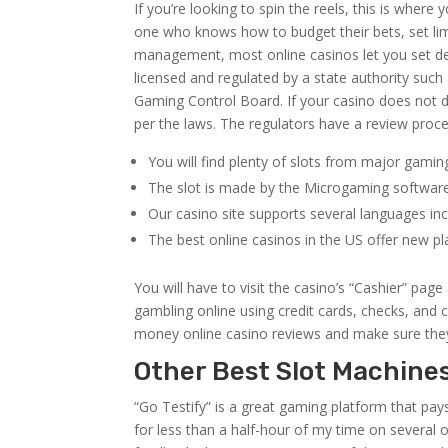
If you’re looking to spin the reels, this is wher
one who knows how to budget their bets, set limits
management, most online casinos let you set depo
licensed and regulated by a state authority suc
Gaming Control Board.
If your casino does not d
per the laws. The regulators have a review process
You will find plenty of slots from major gami
The slot is made by the Microgaming software 
Our casino site supports several languages inc
The best online casinos in the US offer new p
You will have to visit the casino’s “Cashier” p
gambling online using credit cards, checks, and c
money online casino reviews and make sure they 
Other Best Slot Machines
“Go Testify” is a great gaming platform that pay
for less than a half-hour of my time on several