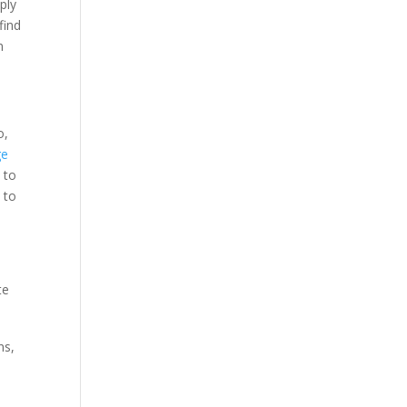
ply
find
n
o,
ge
 to
 to
ns,