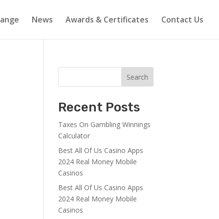
Range
News
Awards & Certificates
Contact Us
Search
Recent Posts
Taxes On Gambling Winnings
Calculator
Best All Of Us Casino Apps
2024 Real Money Mobile
Casinos
Best All Of Us Casino Apps
2024 Real Money Mobile
Casinos