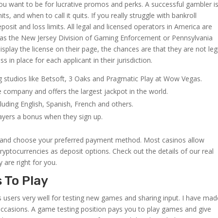
e you want to be for lucrative promos and perks. A successful gambler i
, and when to call it quits. If you really struggle with bankroll
sit and loss limits. All legal and licensed operators in America are
h as the New Jersey Division of Gaming Enforcement or Pennsylvania
isplay the license on their page, the chances are that they are not leg
 in place for each applicant in their jurisdiction.
ng studios like Betsoft, 3 Oaks and Pragmatic Play at Wow Vegas.
company and offers the largest jackpot in the world.
luding English, Spanish, French and others.
layers a bonus when they sign up.
age and choose your preferred payment method. Most casinos allow
ryptocurrencies as deposit options. Check out the details of our real
are right for you.
 To Play
s users very well for testing new games and sharing input. I have ma
 occasions. A game testing position pays you to play games and give