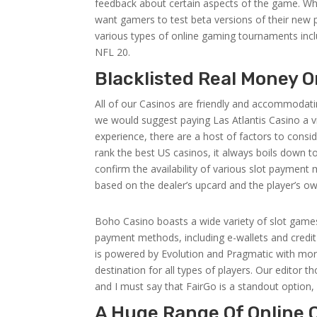
feedback about certain aspects of the game. W
want gamers to test beta versions of their new 
various types of online gaming tournaments in
NFL 20.
Blacklisted Real Money O
All of our Casinos are friendly and accommodat
we would suggest paying Las Atlantis Casino a vi
experience, there are a host of factors to cons
rank the best US casinos, it always boils down 
confirm the availability of various slot payment
based on the dealer’s upcard and the player’s o
Boho Casino boasts a wide variety of slot games
payment methods, including e-wallets and credit
is powered by Evolution and Pragmatic with mor
destination for all types of players. Our editor 
and I must say that FairGo is a standout option, 
A Huge Range Of Online C