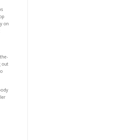
ps
top
ly on
t
-the-
g out
so
body
ler