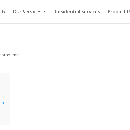
IG
Our Services
Residential Services
Product 
 comments
Can