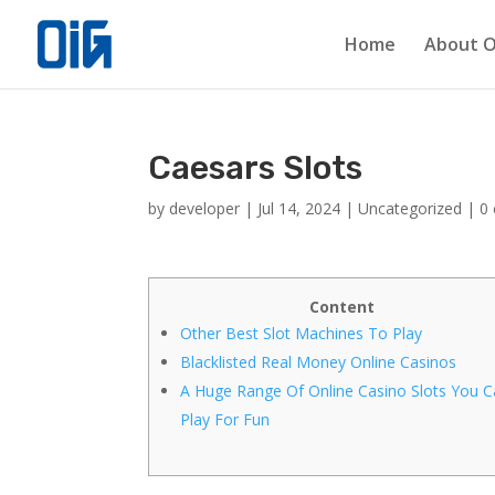
Home
About O
Caesars Slots
by
developer
|
Jul 14, 2024
|
Uncategorized
|
0
Content
Other Best Slot Machines To Play
Blacklisted Real Money Online Casinos
A Huge Range Of Online Casino Slots You 
Play For Fun