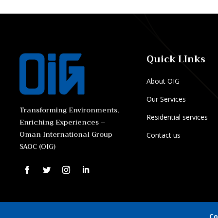
Quick LInks
About OIG
Our Services
Transforming Environments,
Residential services
Enriching Experiences –
Oman International Group
Contact us
SAOC (OIG)
E
O
P
l
n
r
e
l
o
k
y
f
t
F
e
r
a
s
Co