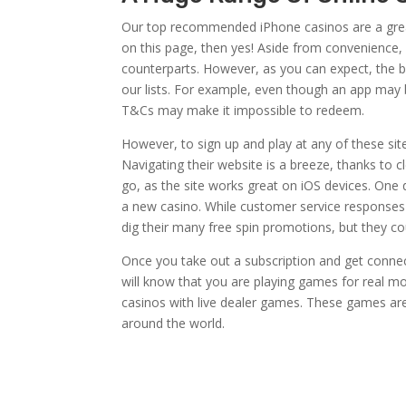
Our top recommended iPhone casinos are a great
on this page, then yes! Aside from convenience,
counterparts. However, as you can expect, the b
our lists. For example, even though an app may b
T&Cs may make it impossible to redeem.
However, to sign up and play at any of these site
Navigating their website is a breeze, thanks to cl
go, as the site works great on iOS devices. One 
a new casino. While customer service responses ca
dig their many free spin promotions, but they co
Once you take out a subscription and get conn
will know that you are playing games for real mo
casinos with live dealer games. These games are
around the world.