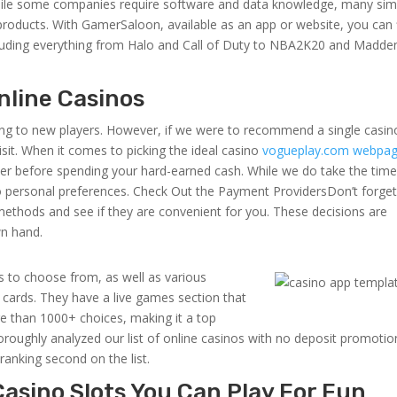
hile some companies require software and data knowledge, many sim
products. With GamerSaloon, available as an app or website, you can 
cluding everything from Halo and Call of Duty to NBA2K20 and Madde
nline Casinos
ing to new players. However, if we were to recommend a single casin
sit. When it comes to picking the ideal casino
vogueplay.com webpa
ider before spending your hard-earned cash. While we do take the time
to personal preferences. Check Out the Payment ProvidersDon’t forget
 methods and see if they are convenient for you. These decisions are
wn hand.
 to choose from, as well as various
 cards. They have a live games section that
e than 1000+ choices, making it a top
thoroughly analyzed our list of online casinos with no deposit promotio
ranking second on the list.
asino Slots You Can Play For Fun