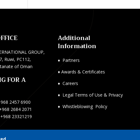
FFICE
Additional
Information
ERNATIONAL GROUP,
, Ruwi, PC112,
♦
Partners
ltanate of Oman
♦
Awards & Certificates
IG FOR A
♦
Careers
♦
Legal Terms of Use & Privacy
+968 2457 6900
♦
Whistleblowing Policy
+968 2684 2071
+968 23321219
ved