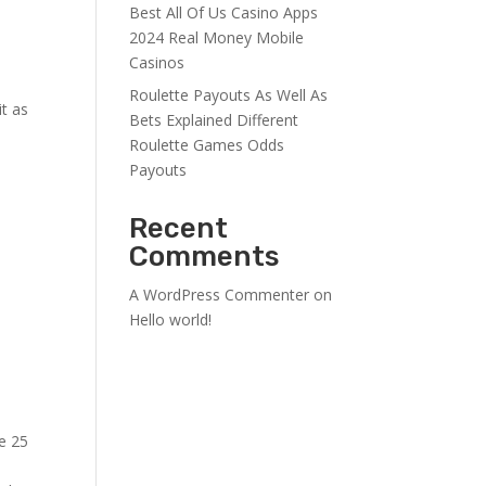
s
Best All Of Us Casino Apps
2024 Real Money Mobile
Casinos
Roulette Payouts As Well As
it as
Bets Explained Different
Roulette Games Odds
Payouts
Recent
Comments
A WordPress Commenter
on
Hello world!
de 25