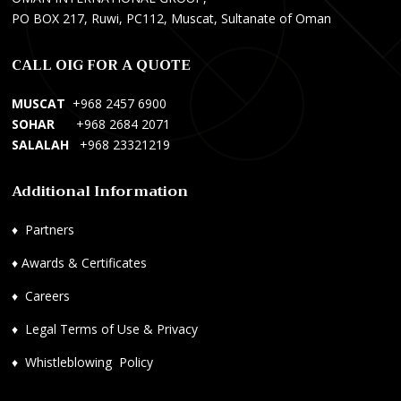
H
n
l
PO BOX 217, Ruwi, PC112, Muscat, Sultanate of Oman
i
a
W
z
g
e
CALL OIG FOR A QUOTE
m
e
b
e
m
S
MUSCAT
+968 2457 6900
t
e
i
SOHAR
+968 2684 2071
l
n
t
SALALAH
+968 23321219
e
t
e
r
S
s
Additional Information
i
e
i
,
r
T
♦
Partners
A
v
a
c
i
s
♦
Awards & Certificates
i
c
a
l
e
r
♦
Careers
E
s
ı
♦
Legal Terms of Use & Privacy
l
,
m
e
O
ı
♦
Whistleblowing Policy
k
n
,
t
l
Ö