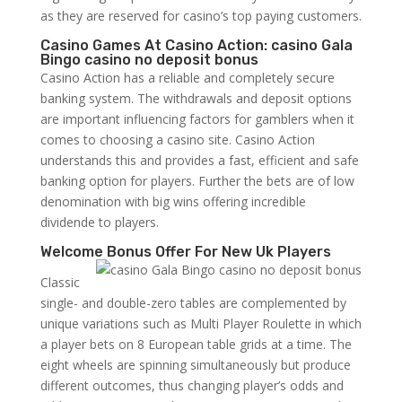
as they are reserved for casino’s top paying customers.
Casino Games At Casino Action: casino Gala
Bingo casino no deposit bonus
Casino Action has a reliable and completely secure
banking system. The withdrawals and deposit options
are important influencing factors for gamblers when it
comes to choosing a casino site. Casino Action
understands this and provides a fast, efficient and safe
banking option for players. Further the bets are of low
denomination with big wins offering incredible
dividende to players.
Welcome Bonus Offer For New Uk Players
Classic
single- and double-zero tables are complemented by
unique variations such as Multi Player Roulette in which
a player bets on 8 European table grids at a time. The
eight wheels are spinning simultaneously but produce
different outcomes, thus changing player’s odds and