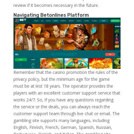
review if it becomes necessary in the future.
Navigating Betonlines Platform
Remember that the casino promotion the rules of the
privacy policy, but the minimum age for the game
must be at lest 18 years. The operator provides the
players with an excellent customer support service that
works 24/7. So, if you have any questions regarding
the service or the deals, you can always reach the
customer support team through live chat or email. The
gambling site supports many languages, including
English, Finnish, French, German, Spanish, Russian,