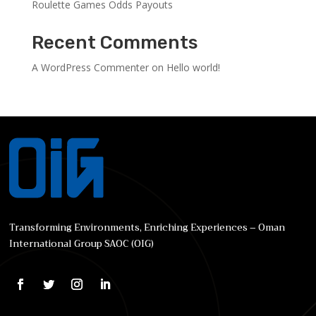
Roulette Games Odds Payouts
Recent Comments
A WordPress Commenter
on
Hello world!
Transforming Environments, Enriching Experiences – Oman
International Group SAOC (OIG)