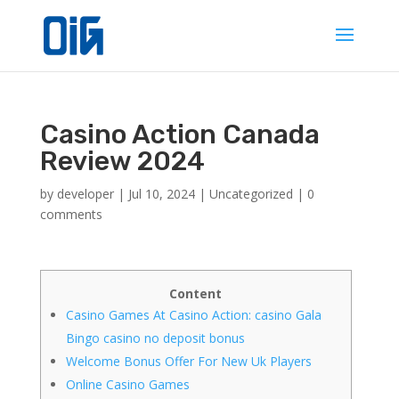
Casino Action Canada
Review 2024
by
developer
|
Jul 10, 2024
|
Uncategorized
|
0
comments
Content
Casino Games At Casino Action: casino Gala
Bingo casino no deposit bonus
Welcome Bonus Offer For New Uk Players
Online Casino Games