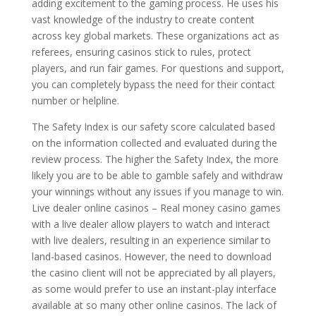
adding excitement to the gaming process. He uses his
vast knowledge of the industry to create content
across key global markets. These organizations act as
referees, ensuring casinos stick to rules, protect
players, and run fair games. For questions and support,
you can completely bypass the need for their contact
number or helpline.
The Safety Index is our safety score calculated based
on the information collected and evaluated during the
review process. The higher the Safety Index, the more
likely you are to be able to gamble safely and withdraw
your winnings without any issues if you manage to win.
Live dealer online casinos – Real money casino games
with a live dealer allow players to watch and interact
with live dealers, resulting in an experience similar to
land-based casinos. However, the need to download
the casino client will not be appreciated by all players,
as some would prefer to use an instant-play interface
available at so many other online casinos. The lack of