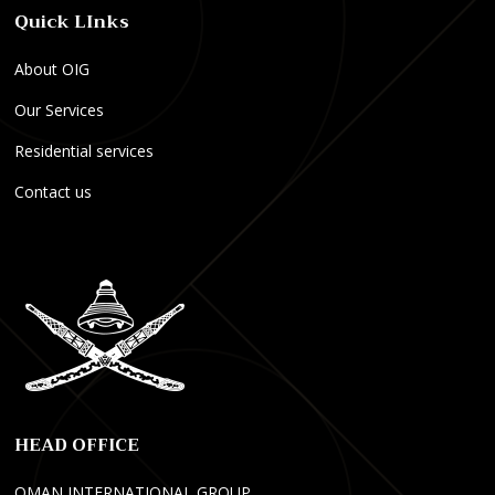
Quick LInks
About OIG
Our Services
Residential services
Contact us
E
O
P
l
n
r
e
l
o
k
y
f
t
F
e
r
a
s
i
n
y
k
s
o
HEAD OFFICE
ç
M
n
i
a
e
OMAN INTERNATIONAL GROUP,