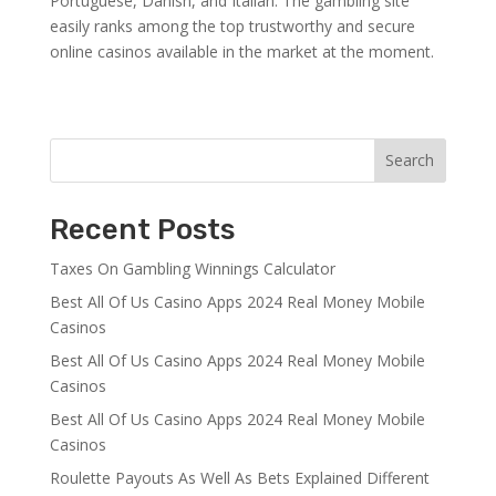
Portuguese, Danish, and Italian. The gambling site
easily ranks among the top trustworthy and secure
online casinos available in the market at the moment.
Search
Recent Posts
Taxes On Gambling Winnings Calculator
Best All Of Us Casino Apps 2024 Real Money Mobile
Casinos
Best All Of Us Casino Apps 2024 Real Money Mobile
Casinos
Best All Of Us Casino Apps 2024 Real Money Mobile
Casinos
Roulette Payouts As Well As Bets Explained Different