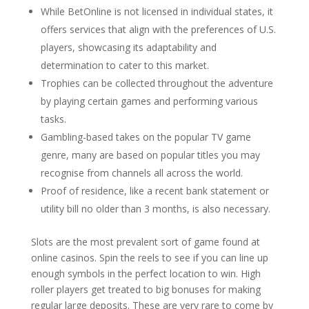
While BetOnline is not licensed in individual states, it
offers services that align with the preferences of U.S.
players, showcasing its adaptability and
determination to cater to this market.
Trophies can be collected throughout the adventure
by playing certain games and performing various
tasks.
Gambling-based takes on the popular TV game
genre, many are based on popular titles you may
recognise from channels all across the world.
Proof of residence, like a recent bank statement or
utility bill no older than 3 months, is also necessary.
Slots are the most prevalent sort of game found at
online casinos. Spin the reels to see if you can line up
enough symbols in the perfect location to win. High
roller players get treated to big bonuses for making
regular large deposits. These are very rare to come by