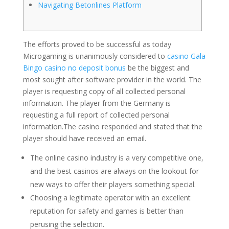
Navigating Betonlines Platform
The efforts proved to be successful as today
Microgaming is unanimously considered to
casino Gala
Bingo casino no deposit bonus
be the biggest and
most sought after software provider in the world. The
player is requesting copy of all collected personal
information.
The player from the Germany is
requesting a full report of collected personal
information.The casino responded and stated that the
player should have received an email.
The online casino industry is a very competitive one,
and the best casinos are always on the lookout for
new ways to offer their players something special.
Choosing a legitimate operator with an excellent
reputation for safety and games is better than
perusing the selection.