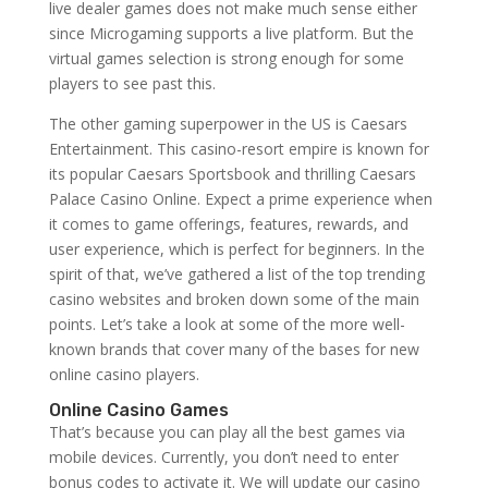
live dealer games does not make much sense either
since Microgaming supports a live platform. But the
virtual games selection is strong enough for some
players to see past this.
The other gaming superpower in the US is Caesars
Entertainment. This casino-resort empire is known for
its popular Caesars Sportsbook and thrilling Caesars
Palace Casino Online. Expect a prime experience when
it comes to game offerings, features, rewards, and
user experience, which is perfect for beginners. In the
spirit of that, we’ve gathered a list of the top trending
casino websites and broken down some of the main
points. Let’s take a look at some of the more well-
known brands that cover many of the bases for new
online casino players.
Online Casino Games
That’s because you can play all the best games via
mobile devices. Currently, you don’t need to enter
bonus codes to activate it. We will update our casino