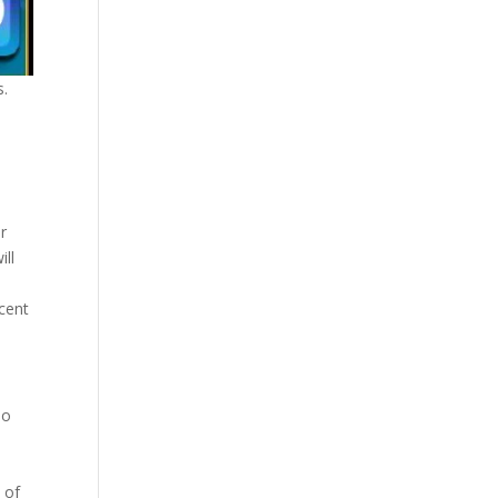
s.
n
or
ll
rcent
So
 of