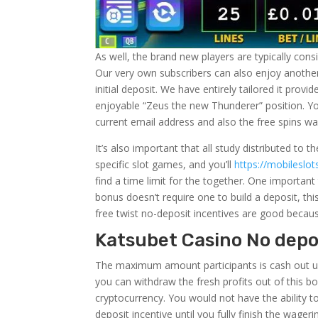
As well, the brand new players are typically con
Our very own subscribers can also enjoy anothe
initial deposit. We have entirely tailored it pro
enjoyable “Zeus the new Thunderer” position. Yo
current email address and also the free spins wa
It’s also important that all study distributed to 
specific slot games, and you’ll
https://mobileslo
find a time limit for the together. One important
bonus doesn’t require one to build a deposit, t
free twist no-deposit incentives are good because
Katsubet Casino No dep
The maximum amount participants is cash out usi
you can withdraw the fresh profits out of this bo
cryptocurrency. You would not have the ability 
deposit incentive until you fully finish the wage