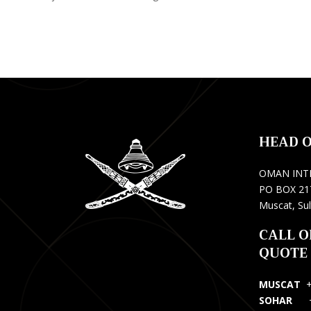
HEAD O
OMAN INT
PO BOX 217
Muscat, Su
CALL O
QUOTE
MUSCAT
SOHAR