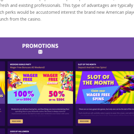
resh and existing professionals. This type of advantages are typically
Such perks would be accustomed interest the brand new American play
aunch from the casino.