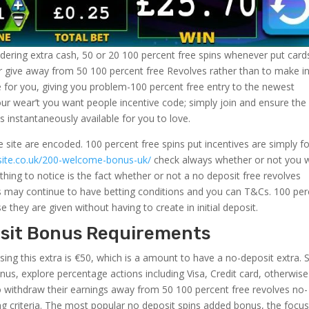
sidering extra cash, 50 or 20 100 percent free spins whenever put card
r give away from 50 100 percent free Revolves rather than to make i
vide for you, giving you problem-100 percent free entry to the newest
ur wear’t you want people incentive code; simply join and ensure the
s instantaneously available for you to love.
the site are encoded. 100 percent free spins put incentives are simply f
tsite.co.uk/200-welcome-bonus-uk/
check always whether or not you wi
 thing to notice is the fact whether or not a no deposit free revolves
his may continue to have betting conditions and you can T&Cs. 100 pe
 they are given without having to create in initial deposit.
osit Bonus Requirements
ng this extra is €50, which is a amount to have a no-deposit extra. 
nus, explore percentage actions including Visa, Credit card, otherwise
to withdraw their earnings away from 50 100 percent free revolves no-
ring criteria. The most popular no deposit spins added bonus, the focus