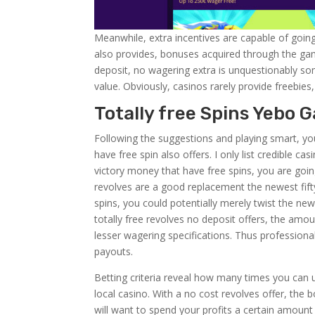
Meanwhile, extra incentives are capable of going
also provides, bonuses acquired through the gam
deposit, no wagering extra is unquestionably so
value. Obviously, casinos rarely provide freebie
Totally free Spins Yebo 
Following the suggestions and playing smart, you
have free spin also offers. I only list credible
victory money that have free spins, you are going
revolves are a good replacement the newest fifty
spins, you could potentially merely twist the ne
totally free revolves no deposit offers, the amou
lesser wagering specifications. Thus profession
payouts.
Betting criteria reveal how many times you can
local casino. With a no cost revolves offer, the 
will want to spend your profits a certain amount