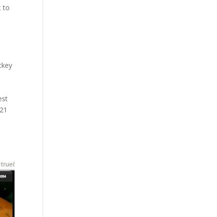
t to
ockey
r
e
est
 21
y