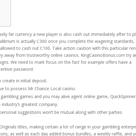
sely far currency a new player is also cash out immediately after to p
equilibrium is actually C300 once you complete the wagering standards,
e allowed to cash out C100. Take action caution with this particular re
ey away from trustworthy online casinos.
KingCasinoBonus.com try a
aigns. We need to mark focus on the fact for example offers have a
ncentive password.
create in initial deposit.
give to possess Mr Chance Local casino.
gambling games and you may alive agent online game, QuickSpinner
he industry’s greatest company.
ersonal suggestions won’t be mutual along with other parties.
iginals titles, making certain a lot of range in your gambling enterpr
ons, as well as each day added bonus bundles, a weekly raffle, and 