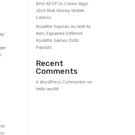
Best All Of Us Casino Apps
2024 Real Money Mobile
Casinos
Roulette Payouts As Well As
Bets Explained Different
lay
Roulette Games Odds
Payouts
nder
n
Recent
Comments
A WordPress Commenter
on
Hello world!
ise
you