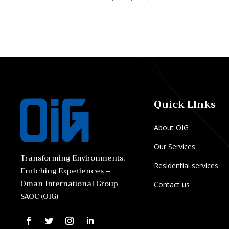
Quick LInks
About OIG
Our Services
Transforming Environments,
Residential services
Enriching Experiences –
Oman International Group
Contact us
SAOC (OIG)
E
O
P
l
n
r