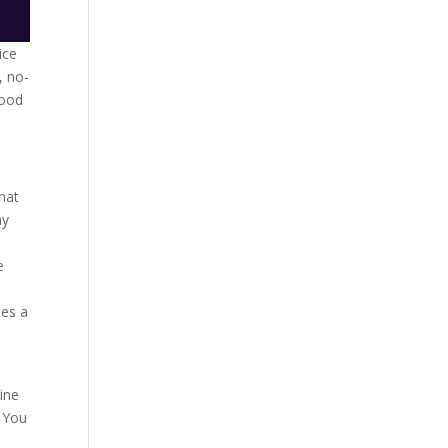
ice
, no-
good
that
ay
e
9
des a
ine
. You