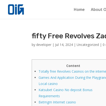
Home
About O
fifty Free Revolves 
by
developer
|
Jul 14, 2024
|
Uncategorized
|
0
Content
Totally free Revolves Casinos on the interne
Games And Application During the Playgran
Local casino
Katsubet Casino No deposit Bonus
Requirements
Betmgm Internet casino