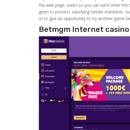
the web page, exists so you can each other the f
given to possess satisfying certain standards. 
or to give an opportunity to try another game l
Betmgm Internet casino