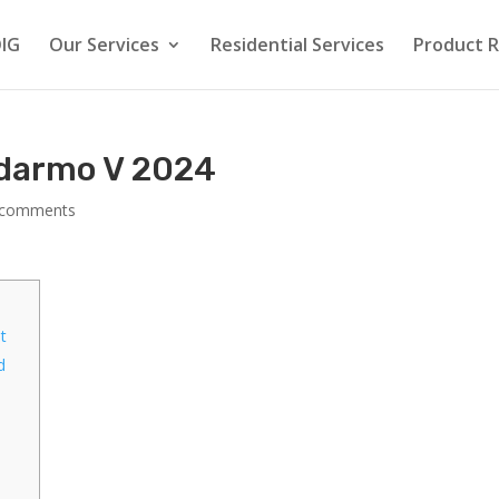
IG
Our Services
Residential Services
Product 
Zadarmo V 2024
 comments
t
d