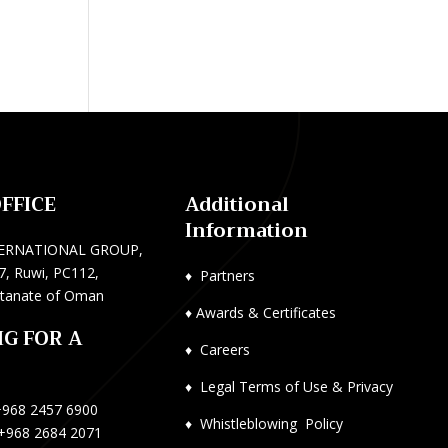
FFICE
Additional
Information
ERNATIONAL GROUP,
, Ruwi, PC112,
♦
Partners
ltanate of Oman
♦
Awards & Certificates
IG FOR A
♦
Careers
♦
Legal Terms of Use & Privacy
+968 2457 6900
♦
Whistleblowing Policy
+968 2684 2071