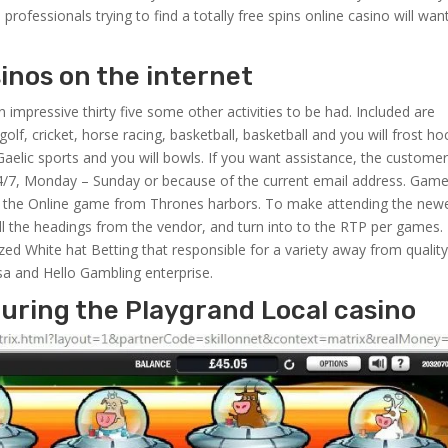
 professionals trying to find a totally free spins online casino will wan
sinos on the internet
 impressive thirty five some other activities to be had. Included are
golf, cricket, horse racing, basketball, basketball and you will frost h
 Gaelic sports and you will bowls. If you want assistance, the custome
 24/7, Monday – Sunday or because of the current email address. Gam
o the Online game from Thrones harbors. To make attending the new
 all the headings from the vendor, and turn into to the RTP per games.
ed White hat Betting that responsible for a variety away from qualit
sa and Hello Gambling enterprise.
uring the Playgrand Local casino