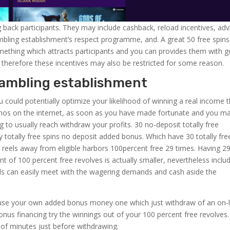
 back participants. They may include cashback, reload incentives, adv
bling establishment’s respect programme, and. A great 50 free spins
mething which attracts participants and you can provides them with 
s, therefore these incentives may also be restricted for some reason.
Gambling establishment
 could potentially optimize your likelihood of winning a real income 
 casinos on the internet, as soon as you have made fortunate and you m
 to usually reach withdraw your profits. 30 no-deposit totally free
 totally free spins no deposit added bonus. Which have 30 totally fre
w reels away from eligible harbors 100percent free 29 times. Having 2
nt of 100 percent free revolves is actually smaller, nevertheless inclu
als can easily meet with the wagering demands and cash aside the
 use your own added bonus money one which just withdraw of an on-l
bonus financing try the winnings out of your 100 percent free revolves
 of minutes just before withdrawing.