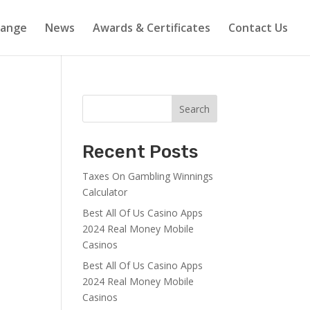
Range
News
Awards & Certificates
Contact Us
Search
Recent Posts
Taxes On Gambling Winnings
Calculator
Best All Of Us Casino Apps
2024 Real Money Mobile
Casinos
Best All Of Us Casino Apps
2024 Real Money Mobile
Casinos