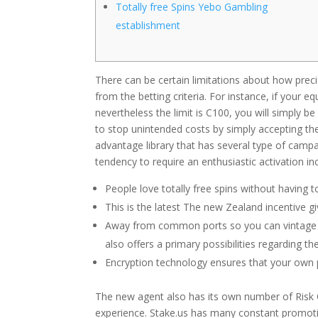
Totally free Spins Yebo Gambling
establishment
There can be certain limitations about how preci
from the betting criteria. For instance, if your 
nevertheless the limit is C100, you will simply b
to stop unintended costs by simply accepting th
advantage library that has several type of camp
tendency to require an enthusiastic activation i
People love totally free spins without having to 
This is the latest The new Zealand incentive 
Away from common ports so you can vintage 
also offers a primary possibilities regarding t
Encryption technology ensures that your own p
The new agent also has its own number of Risk Or
experience. Stake.us has many constant promoti