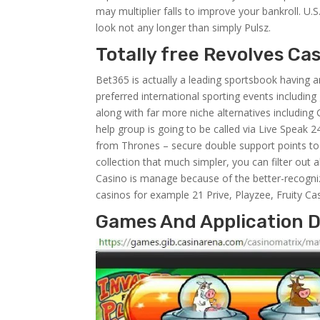
may multiplier falls to improve your bankroll. U.S.
look not any longer than simply Pulsz.
Totally free Revolves Ca
Bet365 is actually a leading sportsbook having an
preferred international sporting events including 
along with far more niche alternatives including
help group is going to be called via Live Speak
from Thrones – secure double support points t
collection that much simpler, you can filter out
Casino is manage because of the better-recogniz
casinos for example 21 Prive, Playzee, Fruity Ca
Games And Application D