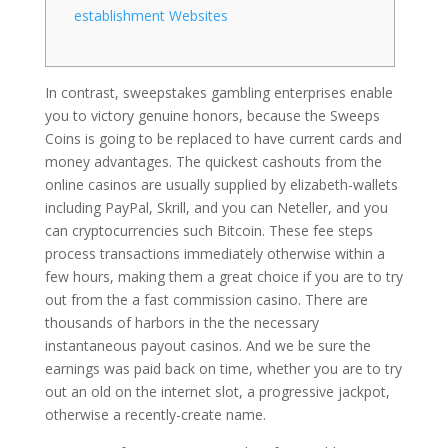
establishment Websites
In contrast, sweepstakes gambling enterprises enable
you to victory genuine honors, because the Sweeps
Coins is going to be replaced to have current cards and
money advantages. The quickest cashouts from the
online casinos are usually supplied by elizabeth-wallets
including PayPal, Skrill, and you can Neteller, and you
can cryptocurrencies such Bitcoin.
These fee steps
process transactions immediately otherwise within a
few hours, making them a great choice if you are to try
out from the a fast commission casino. There are
thousands of harbors in the the necessary
instantaneous payout casinos. And we be sure the
earnings was paid back on time, whether you are to try
out an old on the internet slot, a progressive jackpot,
otherwise a recently-create name.