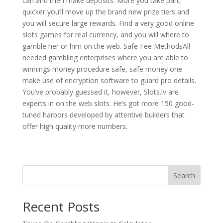
can and then make deposits. More you take part,
quicker you’ll move up the brand new prize tiers and
you will secure large rewards. Find a very good online
slots games for real currency, and you will where to
gamble her or him on the web. Safe Fee MethodsAll
needed gambling enterprises where you are able to
winnings money procedure safe, safe money one
make use of encryption software to guard pro details.
You’ve probably guessed it, however, Slots.lv are
experts in on the web slots. He’s got more 150 good-
tuned harbors developed by attentive builders that
offer high quality more numbers.
Search
Recent Posts