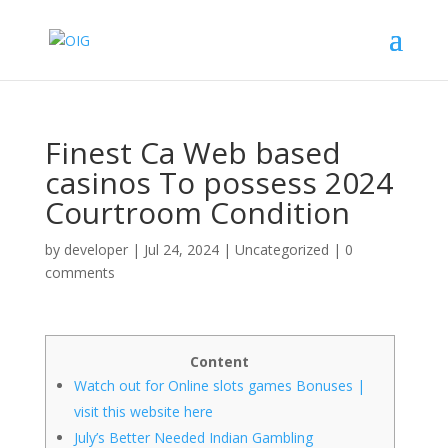
Finest Ca Web based
casinos To possess 2024
Courtroom Condition
by
developer
|
Jul 24, 2024
|
Uncategorized
|
0
comments
Content
Watch out for Online slots games Bonuses |
visit this website here
July’s Better Needed Indian Gambling