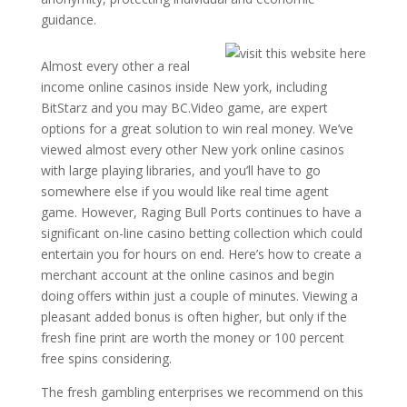
guidance.
Almost every other a real
income online casinos inside New york, including
BitStarz and you may BC.Video game, are expert
options for a great solution to win real money. We’ve
viewed almost every other New york online casinos
with large playing libraries, and you’ll have to go
somewhere else if you would like real time agent
game. However, Raging Bull Ports continues to have a
significant on-line casino betting collection which could
entertain you for hours on end. Here’s how to create a
merchant account at the online casinos and begin
doing offers within just a couple of minutes. Viewing a
pleasant added bonus is often higher, but only if the
fresh fine print are worth the money or 100 percent
free spins considering.
The fresh gambling enterprises we recommend on this