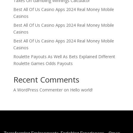
Taxes On Gambling Winnings Calculator
Best All Of Us Casino Apps 2024 Real Money Mobile
Casinos
Best All Of Us Casino Apps 2024 Real Money Mobile
Casinos
Best All Of Us Casino Apps 2024 Real Money Mobile
Casinos
Roulette Payouts As Well As Bets Explained Different
Roulette Games Odds Payouts
Recent Comments
A WordPress Commenter
on
Hello world!