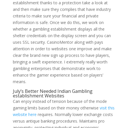
establishment thanks to a protection take a look at
and then make sure they complies that have industry
criteria to make sure your financial and private
information is safe. Once we do this, we work on
whether a gambling establishment displays all the
shelter credentials on the-display screen and you can
uses SSL security. CasinoMentor along with pays
attention in order to websites one improve and make
clear the brand new sign up process to have players,
bringing a swift experience. I extremely really worth
gambling enterprises that demonstrate work to
enhance the gamer experience based on players’
means.
July’s Better Needed Indian Gambling
establishment Websites
Can enjoy instead of tension because of the mode
gaming limits based on their money otherwise
visit this
website here
requires. Normally lower exchange costs
versus antique banking procedures. Maintains pro
anonymity, protecting individual and economic