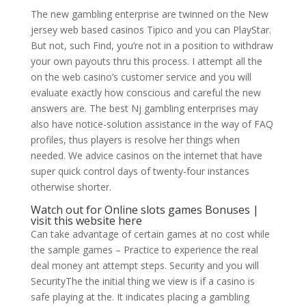
The new gambling enterprise are twinned on the New
jersey web based casinos Tipico and you can PlayStar.
But not, such Find, you’re not in a position to withdraw
your own payouts thru this process. I attempt all the
on the web casino’s customer service and you will
evaluate exactly how conscious and careful the new
answers are. The best Nj gambling enterprises may
also have notice-solution assistance in the way of FAQ
profiles, thus players is resolve her things when
needed. We advice casinos on the internet that have
super quick control days of twenty-four instances
otherwise shorter.
Watch out for Online slots games Bonuses |
visit this website here
Can take advantage of certain games at no cost while
the sample games – Practice to experience the real
deal money ant attempt steps. Security and you will
SecurityThe the initial thing we view is if a casino is
safe playing at the. It indicates placing a gambling