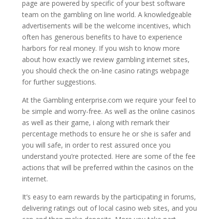
page are powered by specific of your best software
team on the gambling on line world. A knowledgeable
advertisements will be the welcome incentives, which
often has generous benefits to have to experience
harbors for real money. If you wish to know more
about how exactly we review gambling internet sites,
you should check the on-line casino ratings webpage
for further suggestions.
At the Gambling enterprise.com we require your feel to
be simple and worry-free. As well as the online casinos
as well as their game, i along with remark their
percentage methods to ensure he or she is safer and
you will safe, in order to rest assured once you
understand you’re protected. Here are some of the fee
actions that will be preferred within the casinos on the
internet.
It’s easy to earn rewards by the participating in forums,
delivering ratings out of local casino web sites, and you