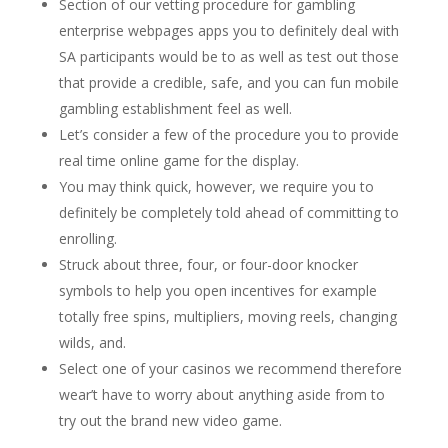
Section of our vetting procedure for gambling
enterprise webpages apps you to definitely deal with
SA participants would be to as well as test out those
that provide a credible, safe, and you can fun mobile
gambling establishment feel as well.
Let’s consider a few of the procedure you to provide
real time online game for the display.
You may think quick, however, we require you to
definitely be completely told ahead of committing to
enrolling.
Struck about three, four, or four-door knocker
symbols to help you open incentives for example
totally free spins, multipliers, moving reels, changing
wilds, and.
Select one of your casinos we recommend therefore
wear’t have to worry about anything aside from to
try out the brand new video game.