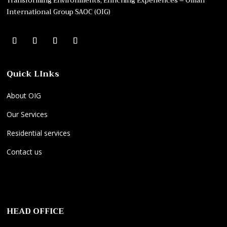
Transforming Environments, Enriching Experiences – Oman
International Group SAOC (OIG)
Quick LInks
About OIG
Our Services
Residential services
Contact us
E
O
P
l
n
r
e
l
o
HEAD OFFICE
k
y
f
t
F
e