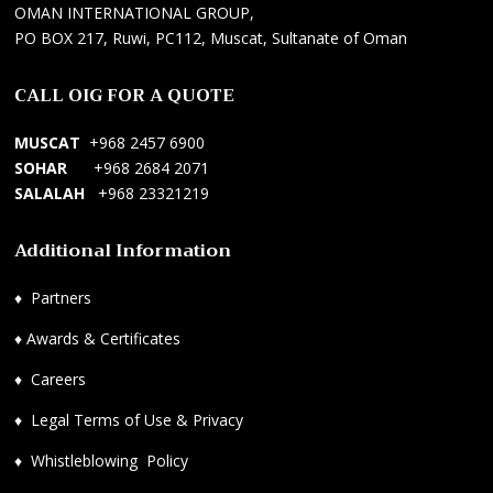
OMAN INTERNATIONAL GROUP,
r
a
s
PO BOX 217, Ruwi, PC112, Muscat, Sultanate of Oman
i
n
y
k
s
o
CALL OIG FOR A QUOTE
ç
M
n
i
a
e
MUSCAT
+968 2457 6900
H
n
l
SOHAR
+968 2684 2071
i
a
W
SALALAH
+968 23321219
z
g
e
m
e
b
Additional Information
e
m
S
t
e
i
♦
Partners
l
n
t
e
t
e
♦
Awards & Certificates
r
S
s
i
e
i
♦
Careers
,
r
T
♦
Legal Terms of Use & Privacy
A
v
a
c
i
s
♦
Whistleblowing Policy
i
c
a