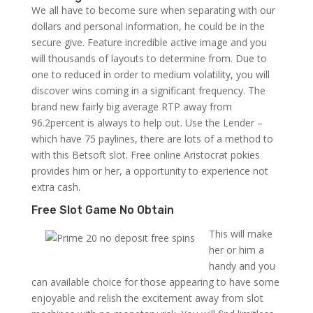
We all have to become sure when separating with our
dollars and personal information, he could be in the
secure give. Feature incredible active image and you
will thousands of layouts to determine from. Due to
one to reduced in order to medium volatility, you will
discover wins coming in a significant frequency. The
brand new fairly big average RTP away from
96.2percent is always to help out. Use the Lender –
which have 75 paylines, there are lots of a method to
with this Betsoft slot. Free online Aristocrat pokies
provides him or her, a opportunity to experience not
extra cash.
Free Slot Game No Obtain
This will make
her or him a
handy and you
can available choice for those appearing to have some
enjoyable and relish the excitement away from slot