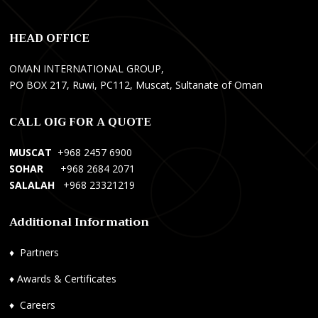
l
n
r
e
l
o
HEAD OFFICE
k
y
f
t
F
e
OMAN INTERNATIONAL GROUP,
r
a
s
PO BOX 217, Ruwi, PC112, Muscat, Sultanate of Oman
i
n
y
k
s
o
CALL OIG FOR A QUOTE
ç
M
n
i
a
e
MUSCAT
+968 2457 6900
H
n
l
SOHAR
+968 2684 2071
i
a
W
SALALAH
+968 23321219
z
g
e
m
e
b
Additional Information
e
m
S
t
e
i
♦
Partners
l
n
t
e
t
e
♦
Awards & Certificates
r
S
s
i
e
i
♦
Careers