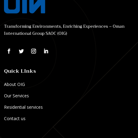
Transforming Environments, Enriching Experiences – Oman
International Group SAOC (OIG)
Quick LInks
About OIG
Our Services
Residential services
Contact us
E
O
P