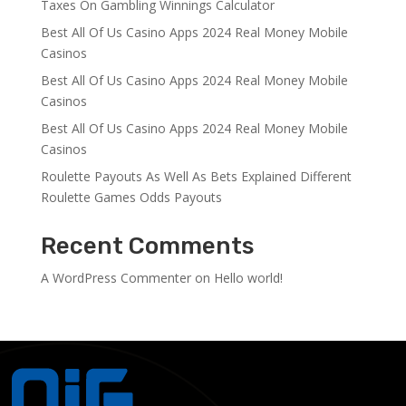
Taxes On Gambling Winnings Calculator
Best All Of Us Casino Apps 2024 Real Money Mobile
Casinos
Best All Of Us Casino Apps 2024 Real Money Mobile
Casinos
Best All Of Us Casino Apps 2024 Real Money Mobile
Casinos
Roulette Payouts As Well As Bets Explained Different
Roulette Games Odds Payouts
Recent Comments
A WordPress Commenter
on
Hello world!