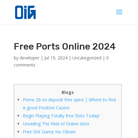
Free Ports Online 2024
by
developer
|
Jul 19, 2024
|
Uncategorized
|
0
comments
Blogs
Prime 20 no deposit free spins | Where to find
A good Position Casino
Begin Playing Totally free Slots Today!
Unveiling The field of Online slots
Free Slot Game No Obtain