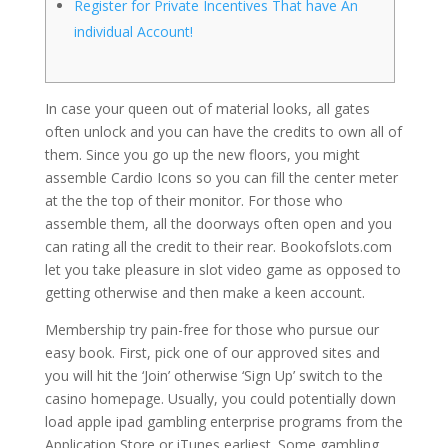
Register for Private Incentives That have An
individual Account!
In case your queen out of material looks, all gates
often unlock and you can have the credits to own all of
them. Since you go up the new floors, you might
assemble Cardio Icons so you can fill the center meter
at the the top of their monitor. For those who
assemble them, all the doorways often open and you
can rating all the credit to their rear.
Bookofslots.com
let you take pleasure in slot video game as opposed to
getting otherwise and then make a keen account.
Membership try pain-free for those who pursue our
easy book. First, pick one of our approved sites and
you will hit the ‘Join’ otherwise ‘Sign Up’ switch to the
casino homepage. Usually, you could potentially down
load apple ipad gambling enterprise programs from the
Application Store or iTunes earliest. Some gambling