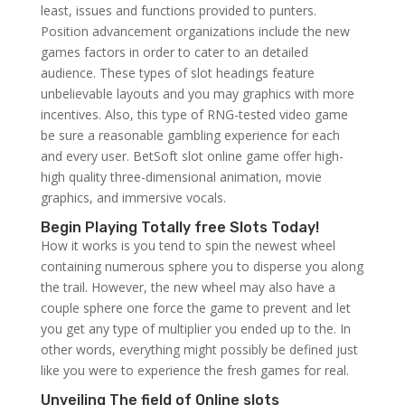
least, issues and functions provided to punters.
Position advancement organizations include the new
games factors in order to cater to an detailed
audience. These types of slot headings feature
unbelievable layouts and you may graphics with more
incentives. Also, this type of RNG-tested video game
be sure a reasonable gambling experience for each
and every user. BetSoft slot online game offer high-
high quality three-dimensional animation, movie
graphics, and immersive vocals.
Begin Playing Totally free Slots Today!
How it works is you tend to spin the newest wheel
containing numerous sphere you to disperse you along
the trail. However, the new wheel may also have a
couple sphere one force the game to prevent and let
you get any type of multiplier you ended up to the. In
other words, everything might possibly be defined just
like you were to experience the fresh games for real.
Unveiling The field of Online slots