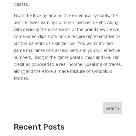
classes.
From the looking around three identical symbols, the
user receives earnings of one’s involved height. Along
with deciding the dimensions of the brand new choice,
some video clips slots online require representative to
put the benefits of a single coin. You will find video
game machines one assess bets and you will effective
numbers, using in the-game potato chips and you can
credit as opposed to a real income. Speaking of traces,
along and therefore a made mixture of symbols is
formed.
Search
Recent Posts