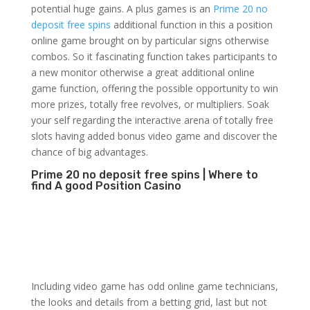
potential huge gains. A plus games is an
Prime 20 no
deposit free spins
additional function in this a position
online game brought on by particular signs otherwise
combos. So it fascinating function takes participants to
a new monitor otherwise a great additional online
game function, offering the possible opportunity to win
more prizes, totally free revolves, or multipliers. Soak
your self regarding the interactive arena of totally free
slots having added bonus video game and discover the
chance of big advantages.
Prime 20 no deposit free spins | Where to
find A good Position Casino
Including video game has odd online game technicians,
the looks and details from a betting grid, last but not