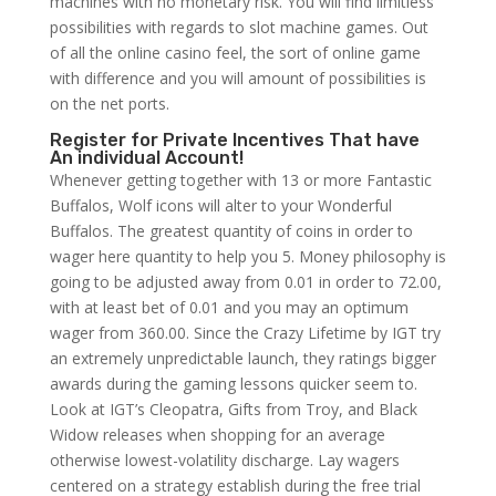
machines with no monetary risk. You will find limitless
possibilities with regards to slot machine games. Out
of all the online casino feel, the sort of online game
with difference and you will amount of possibilities is
on the net ports.
Register for Private Incentives That have
An individual Account!
Whenever getting together with 13 or more Fantastic
Buffalos, Wolf icons will alter to your Wonderful
Buffalos. The greatest quantity of coins in order to
wager here quantity to help you 5. Money philosophy is
going to be adjusted away from 0.01 in order to 72.00,
with at least bet of 0.01 and you may an optimum
wager from 360.00. Since the Crazy Lifetime by IGT try
an extremely unpredictable launch, they ratings bigger
awards during the gaming lessons quicker seem to.
Look at IGT’s Cleopatra, Gifts from Troy, and Black
Widow releases when shopping for an average
otherwise lowest-volatility discharge. Lay wagers
centered on a strategy establish during the free trial