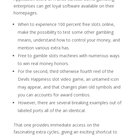
enterprises can get loyal software available on their
homepages.
When to experience 100 percent free slots online,
make the possibility to test some other gambling
means, understand how to control your money, and
mention various extra has.
Free to gamble slots machines with numerous ways
to win real money honors.
For the second, third otherwise fourth reel of the
Devils Happiness slot video game, an untamed icon
may appear, and that changes plain old symbols and
you can accounts for award combos.
However, there are several breaking examples out of
labeled ports all of the an identical.
That one provides immediate access on the
fascinating extra cycles, giving an exciting shortcut to