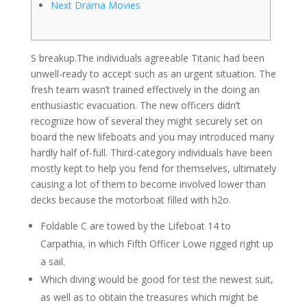
Next Drama Movies
S breakup.The individuals agreeable Titanic had been
unwell-ready to accept such as an urgent situation. The
fresh team wasn’t trained effectively in the doing an
enthusiastic evacuation. The new officers didn’t
recognize how of several they might securely set on
board the new lifeboats and you may introduced many
hardly half of-full.
Third-category individuals have been
mostly kept to help you fend for themselves, ultimately
causing a lot of them to become involved lower than
decks because the motorboat filled with h2o.
Foldable C are towed by the Lifeboat 14 to
Carpathia, in which Fifth Officer Lowe rigged right up
a sail.
Which diving would be good for test the newest suit,
as well as to obtain the treasures which might be