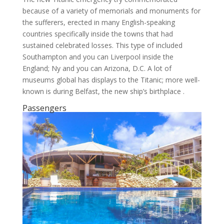
because of a variety of memorials and monuments for
the sufferers, erected in many English-speaking
countries specifically inside the towns that had
sustained celebrated losses. This type of included
Southampton and you can Liverpool inside the
England; Ny and you can Arizona, D.C. A lot of
museums global has displays to the Titanic; more well-
known is during Belfast, the new ship’s birthplace .
Passengers