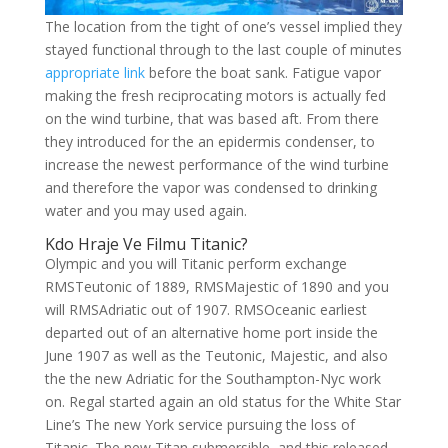
The location from the tight of one’s vessel implied they
stayed functional through to the last couple of minutes
appropriate link
before the boat sank. Fatigue vapor
making the fresh reciprocating motors is actually fed
on the wind turbine, that was based aft. From there
they introduced for the an epidermis condenser, to
increase the newest performance of the wind turbine
and therefore the vapor was condensed to drinking
water and you may used again.
Kdo Hraje Ve Filmu Titanic?
Olympic and you will Titanic perform exchange
RMSTeutonic of 1889, RMSMajestic of 1890 and you
will RMSAdriatic out of 1907. RMSOceanic earliest
departed out of an alternative home port inside the
June 1907 as well as the Teutonic, Majestic, and also
the the new Adriatic for the Southampton-Nyc work
on. Regal started again an old status for the White Star
Line’s The new York service pursuing the loss of
Titanic. The new Titan submersible, and this released