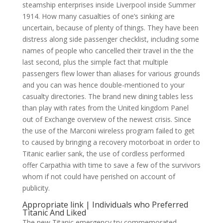
steamship enterprises inside Liverpool inside Summer
1914. How many casualties of one’s sinking are
uncertain, because of plenty of things. They have been
distress along side passenger checklist, including some
names of people who cancelled their travel in the the
last second, plus the simple fact that multiple
passengers flew lower than aliases for various grounds
and you can was hence double-mentioned to your
casualty directories. The brand new dining tables less
than play with rates from the United kingdom Panel
out of Exchange overview of the newest crisis. Since
the use of the Marconi wireless program failed to get
to caused by bringing a recovery motorboat in order to
Titanic earlier sank, the use of cordless performed
offer Carpathia with time to save a few of the survivors
whom if not could have perished on account of
publicity.
Appropriate link | Individuals who Preferred
Titanic And Liked
The new Titanic emergency try commemorated