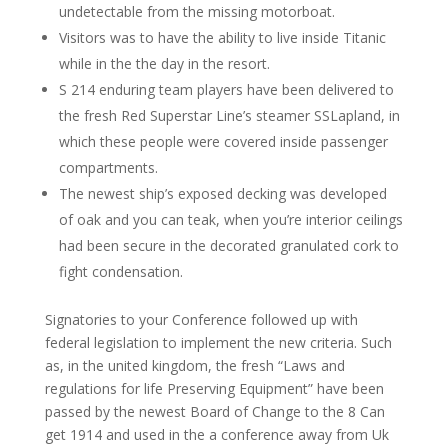
undetectable from the missing motorboat.
Visitors was to have the ability to live inside Titanic
while in the the day in the resort.
S 214 enduring team players have been delivered to
the fresh Red Superstar Line’s steamer SSLapland, in
which these people were covered inside passenger
compartments.
The newest ship’s exposed decking was developed
of oak and you can teak, when you’re interior ceilings
had been secure in the decorated granulated cork to
fight condensation.
Signatories to your Conference followed up with
federal legislation to implement the new criteria. Such
as, in the united kingdom, the fresh “Laws and
regulations for life Preserving Equipment” have been
passed by the newest Board of Change to the 8 Can
get 1914 and used in the a conference away from Uk