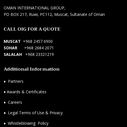
t
F
e
OMAN INTERNATIONAL GROUP,
r
a
s
PO BOX 217, Ruwi, PC112, Muscat, Sultanate of Oman
i
n
y
k
s
o
CALL OIG FOR A QUOTE
ç
M
n
i
a
e
MUSCAT
+968 2457 6900
H
n
l
SOHAR
+968 2684 2071
i
a
W
SALALAH
+968 23321219
z
g
e
m
e
b
Additional Information
e
m
S
t
e
i
♦
Partners
l
n
t
e
t
e
♦
Awards & Certificates
r
S
s
i
e
i
♦
Careers
,
r
T
♦
Legal Terms of Use & Privacy
A
v
a
c
i
s
♦
Whistleblowing Policy