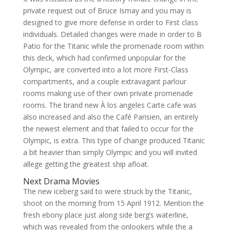
private request out of Bruce Ismay and you may is
designed to give more defense in order to First class
individuals. Detailed changes were made in order to B
Patio for the Titanic while the promenade room within
this deck, which had confirmed unpopular for the
Olympic, are converted into a lot more First-Class
compartments, and a couple extravagant parlour
rooms making use of their own private promenade
rooms. The brand new À los angeles Carte cafe was
also increased and also the Café Parisien, an entirely
the newest element and that failed to occur for the
Olympic, is extra. This type of change produced Titanic
a bit heavier than simply Olympic and you will invited
allege getting the greatest ship afloat.
Next Drama Movies
The new iceberg said to were struck by the Titanic,
shoot on the morning from 15 April 1912. Mention the
fresh ebony place just along side berg’s waterline,
which was revealed from the onlookers while the a