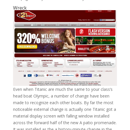
Wreck
Even when Titanic are much the same to your class’s
head boat Olympic, a number of change have been
made to recognize each other boats. By far the most
noticeable external change is actually one Titanic got a
material display screen with falling window installed
across the forward half of the new A patio promenade.
It was installed as the a history-minute change in the