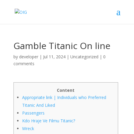
Gamble Titanic On line
by
developer
|
Jul 11, 2024
|
Uncategorized
|
0
comments
Content
Appropriate link | Individuals who Preferred
Titanic And Liked
Passengers
Kdo Hraje Ve Filmu Titanic?
Wreck