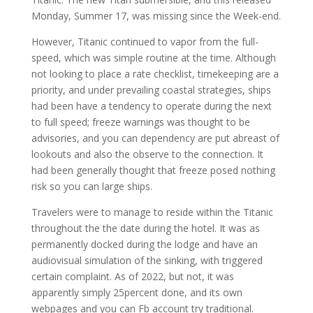
Monday, Summer 17, was missing since the Week-end.
However, Titanic continued to vapor from the full-
speed, which was simple routine at the time. Although
not looking to place a rate checklist, timekeeping are a
priority, and under prevailing coastal strategies, ships
had been have a tendency to operate during the next
to full speed; freeze warnings was thought to be
advisories, and you can dependency are put abreast of
lookouts and also the observe to the connection. It
had been generally thought that freeze posed nothing
risk so you can large ships.
Travelers were to manage to reside within the Titanic
throughout the the date during the hotel. It was as
permanently docked during the lodge and have an
audiovisual simulation of the sinking, with triggered
certain complaint. As of 2022, but not, it was
apparently simply 25percent done, and its own
webpages and you can Fb account try traditional.