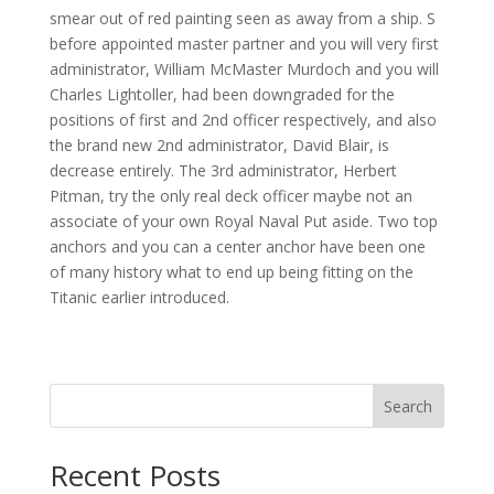
smear out of red painting seen as away from a ship. S
before appointed master partner and you will very first
administrator, William McMaster Murdoch and you will
Charles Lightoller, had been downgraded for the
positions of first and 2nd officer respectively, and also
the brand new 2nd administrator, David Blair, is
decrease entirely. The 3rd administrator, Herbert
Pitman, try the only real deck officer maybe not an
associate of your own Royal Naval Put aside. Two top
anchors and you can a center anchor have been one
of many history what to end up being fitting on the
Titanic earlier introduced.
Search
Recent Posts