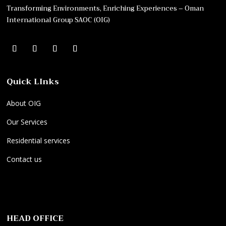
Transforming Environments, Enriching Experiences – Oman
International Group SAOC (OIG)
Quick LInks
About OIG
Our Services
Residential services
Contact us
E
O
P
l
n
r
e
l
o
HEAD OFFICE
k
y
f