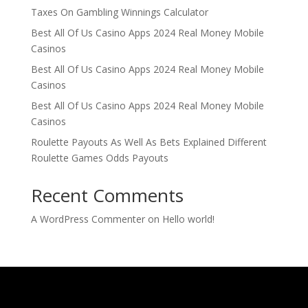
Taxes On Gambling Winnings Calculator
Best All Of Us Casino Apps 2024 Real Money Mobile
Casinos
Best All Of Us Casino Apps 2024 Real Money Mobile
Casinos
Best All Of Us Casino Apps 2024 Real Money Mobile
Casinos
Roulette Payouts As Well As Bets Explained Different
Roulette Games Odds Payouts
Recent Comments
A WordPress Commenter
on
Hello world!