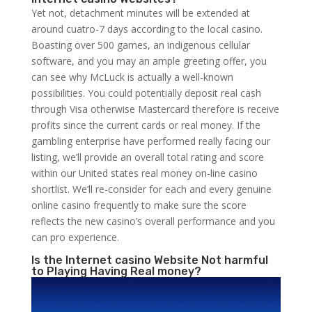
Yet not, detachment minutes will be extended at
around cuatro-7 days according to the local casino.
Boasting over 500 games, an indigenous cellular
software, and you may an ample greeting offer, you
can see why McLuck is actually a well-known
possibilities. You could potentially deposit real cash
through Visa otherwise Mastercard therefore is receive
profits since the current cards or real money. If the
gambling enterprise have performed really facing our
listing, we’ll provide an overall total rating and score
within our United states real money on-line casino
shortlist. We’ll re-consider for each and every genuine
online casino frequently to make sure the score
reflects the new casino’s overall performance and you
can pro experience.
Is the Internet casino Website Not harmful
to Playing Having Real money?