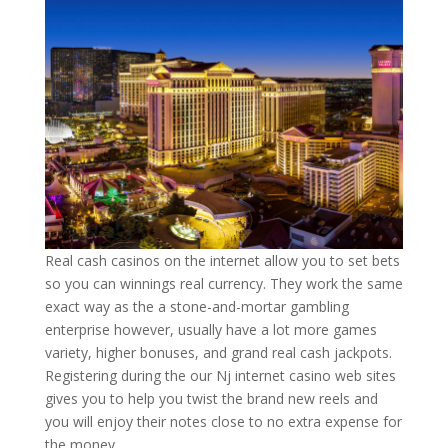
Real cash casinos on the internet allow you to set bets
so you can winnings real currency. They work the same
exact way as the a stone-and-mortar gambling
enterprise however, usually have a lot more games
variety, higher bonuses, and grand real cash jackpots.
Registering during the our Nj internet casino web sites
gives you to help you twist the brand new reels and
you will enjoy their notes close to no extra expense for
the money.