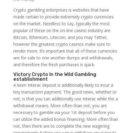
Crypto gambling enterprises is websites that have
made certain to provide extremely crypto currencies
on the market. Needless to say, typically the most
popular of these on the on-line casino industry are
Bitcoin, Ethereum, Litecoin, and you may Tether,
however the greatest crypto casinos make sure to
render more. It’s important that all of these currencies
are for sale to one another dumps and withdrawals,
and therefore the fresh purchases is quick.
Victory Crypto In the Wild Gambling
establishment
A keen Interac deposit is additionally likely to incur a
tiny transaction payment. The good news, whether or
not, is that you can additionally use Interac while the a
withdrawal means. More often than not, you are
necessary to gamble via your 1st deposit before you
can utilize the added bonus financing. More often than
not, then there are to complete the new wagering
requirements before you can is withdraw any payouts