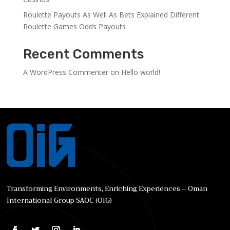
Roulette Payouts As Well As Bets Explained Different
Roulette Games Odds Payouts
Recent Comments
A WordPress Commenter
on
Hello world!
Transforming Environments, Enriching Experiences – Oman
International Group SAOC (OIG)