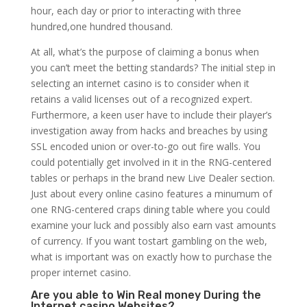
hour, each day or prior to interacting with three
hundred,one hundred thousand.
At all, what’s the purpose of claiming a bonus when
you can’t meet the betting standards? The initial step in
selecting an internet casino is to consider when it
retains a valid licenses out of a recognized expert.
Furthermore, a keen user have to include their player’s
investigation away from hacks and breaches by using
SSL encoded union or over-to-go out fire walls. You
could potentially get involved in it in the RNG-centered
tables or perhaps in the brand new Live Dealer section.
Just about every online casino features a minumum of
one RNG-centered craps dining table where you could
examine your luck and possibly also earn vast amounts
of currency. If you want tostart gambling on the web,
what is important was on exactly how to purchase the
proper internet casino.
Are you able to Win Real money During the
Internet casino Websites?