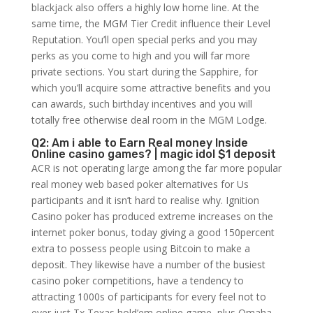
blackjack also offers a highly low home line. At the
same time, the MGM Tier Credit influence their Level
Reputation. You’ll open special perks and you may
perks as you come to high and you will far more
private sections. You start during the Sapphire, for
which you’ll acquire some attractive benefits and you
can awards, such birthday incentives and you will
totally free otherwise deal room in the MGM Lodge.
Q2: Am i able to Earn Real money Inside
Online casino games? | magic idol $1 deposit
ACR is not operating large among the far more popular
real money web based poker alternatives for Us
participants and it isn’t hard to realise why. Ignition
Casino poker has produced extreme increases on the
internet poker bonus, today giving a good 150percent
extra to possess people using Bitcoin to make a
deposit. They likewise have a number of the busiest
casino poker competitions, have a tendency to
attracting 1000s of participants for every feel not to
ever just Tx Texas hold’em online game, plus Omaha