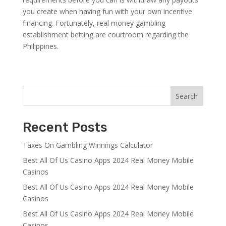
you create when having fun with your own incentive
financing. Fortunately, real money gambling
establishment betting are courtroom regarding the
Philippines.
Search
Recent Posts
Taxes On Gambling Winnings Calculator
Best All Of Us Casino Apps 2024 Real Money Mobile
Casinos
Best All Of Us Casino Apps 2024 Real Money Mobile
Casinos
Best All Of Us Casino Apps 2024 Real Money Mobile
Casinos