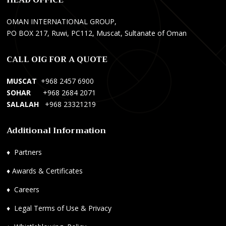
ç
M
n
i
a
e
OMAN INTERNATIONAL GROUP,
H
n
l
PO BOX 217, Ruwi, PC112, Muscat, Sultanate of Oman
i
a
W
z
g
e
CALL OIG FOR A QUOTE
m
e
b
e
m
S
MUSCAT
+968 2457 6900
t
e
i
SOHAR
+968 2684 2071
l
n
t
SALALAH
+968 23321219
e
t
e
r
S
s
Additional Information
i
e
i
,
r
T
♦
Partners
A
v
a
c
i
s
♦
Awards & Certificates
i
c
a
l
e
r
♦
Careers
E
s
ı
♦
Legal Terms of Use & Privacy
l
,
m
e
O
ı