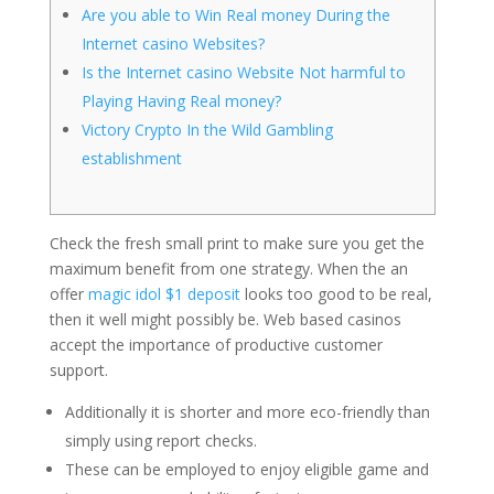
Are you able to Win Real money During the
Internet casino Websites?
Is the Internet casino Website Not harmful to
Playing Having Real money?
Victory Crypto In the Wild Gambling
establishment
Check the fresh small print to make sure you get the
maximum benefit from one strategy. When the an
offer
magic idol $1 deposit
looks too good to be real,
then it well might possibly be.
Web based casinos
accept the importance of productive customer
support.
Additionally it is shorter and more eco-friendly than
simply using report checks.
These can be employed to enjoy eligible game and