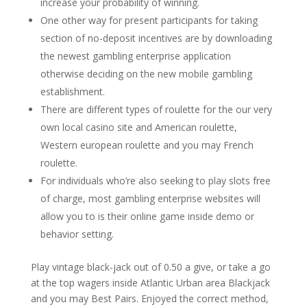
increase your probability of winning.
One other way for present participants for taking
section of no-deposit incentives are by downloading
the newest gambling enterprise application
otherwise deciding on the new mobile gambling
establishment.
There are different types of roulette for the our very
own local casino site and American roulette,
Western european roulette and you may French
roulette.
For individuals who’re also seeking to play slots free
of charge, most gambling enterprise websites will
allow you to is their online game inside demo or
behavior setting.
Play vintage black-jack out of 0.50 a give, or take a go
at the top wagers inside Atlantic Urban area Blackjack
and you may Best Pairs. Enjoyed the correct method,