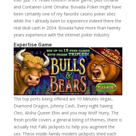
and Container-Limit Omaha. Bovada Poker might have
been certainly one of my favorite casino poker sites
while the I already been to experience indeed there the
real deal cash in 2004. Bovada have more than twenty
years experience with the internet poker industry.
Expertise Game
The top ports being offered are 10 Minutes Vegas,
Diamond Dragon, Johnny Cash, Every night having
Cleo, Aloha Queen Elvis and you may Wolf Hurry. The
fresh profile covers a general listing of themes, there is
actually Hot Falls Jackpots to help you augment the
sex. These inside-family modern jackpots shed each