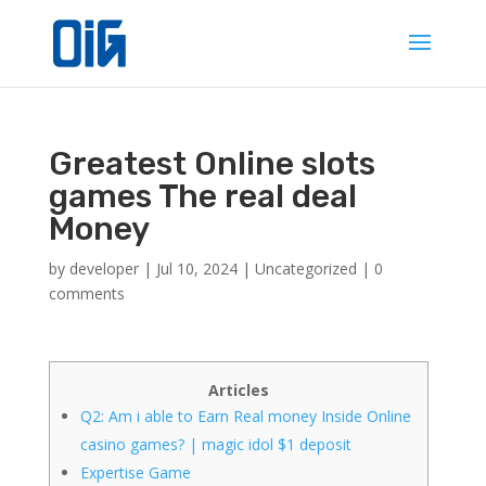
Greatest Online slots
games The real deal
Money
by
developer
|
Jul 10, 2024
|
Uncategorized
|
0
comments
Articles
Q2: Am i able to Earn Real money Inside Online
casino games? | magic idol $1 deposit
Expertise Game