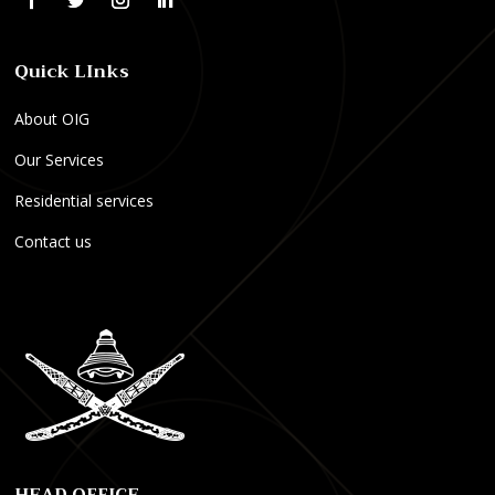
Quick LInks
About OIG
Our Services
Residential services
Contact us
E
O
P
l
n
r
e
l
o
k
y
f
t
F
e
r
a
s
i
n
y
k
s
o
HEAD OFFICE