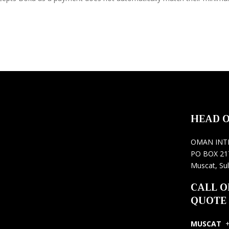
HEAD O
OMAN INT
PO BOX 217
Muscat, Su
CALL O
QUOTE
MUSCAT