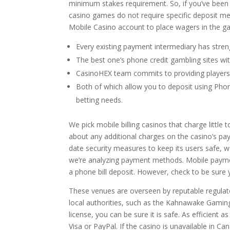
minimum stakes requirement. So, if you’ve been l
casino games do not require specific deposit me
Mobile Casino account to place wagers in the g
Every existing payment intermediary has stre
The best one’s phone credit gambling sites wi
CasinoHEX team commits to providing players
Both of which allow you to deposit using Phon
betting needs.
We pick mobile billing casinos that charge littl
about any additional charges on the casino’s p
date security measures to keep its users safe, 
we’re analyzing payment methods. Mobile payme
a phone bill deposit. However, check to be sure y
These venues are overseen by reputable regula
local authorities, such as the Kahnawake Gaming
license, you can be sure it is safe. As efficient 
Visa or PayPal. If the casino is unavailable in Can