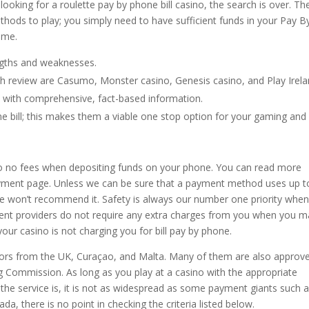
ooking for a roulette pay by phone bill casino, the search is over.
Th
thods to play; you simply need to have sufficient funds in your Pay B
ame.
ngths and weaknesses.
th review are Casumo, Monster casino, Genesis casino, and Play Irela
 with comprehensive, fact-based information.
e bill; this makes them a viable one stop option for your gaming and
e to no fees when depositing funds on your phone. You can read more
ayment page. Unless we can be sure that a payment method uses up t
we won’t recommend it. Safety is always our number one priority whe
nt providers do not require any extra charges from you when you 
our casino is not charging you for bill pay by phone.
tors from the UK, Curaçao, and Malta. Many of them are also approv
 Commission. As long as you play at a casino with the appropriate
as the service is, it is not as widespread as some payment giants such 
ada, there is no point in checking the criteria listed below.