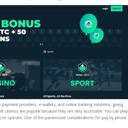
 payment providers, e-wallets, and online banking solutions, giving
ill casinos are popular because they are very accessible. You can play
y to operate. One of the paramount considerations for pay by phone