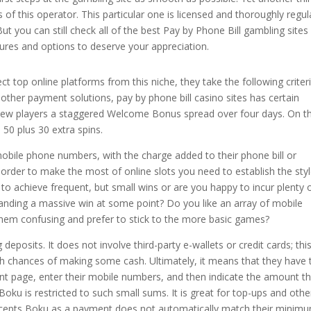
 of this operator. This particular one is licensed and thoroughly regu
ut you can still check all of the best Pay by Phone Bill gambling sites
tures and options to deserve your appreciation.
ct top online platforms from this niche, they take the following criter
e other payment solutions, pay by phone bill casino sites has certain
 new players a staggered Welcome Bonus spread over four days. On t
 50 plus 30 extra spins.
obile phone numbers, with the charge added to their phone bill or
order to make the most of online slots you need to establish the styl
to achieve frequent, but small wins or are you happy to incur plenty 
anding a massive win at some point? Do you like an array of mobile
hem confusing and prefer to stick to the more basic games?
deposits. It does not involve third-party e-wallets or credit cards; this
ith chances of making some cash. Ultimately, it means that they have 
ent page, enter their mobile numbers, and then indicate the amount t
Boku is restricted to such small sums. It is great for top-ups and othe
t accepts Boku as a payment does not automatically match their minim