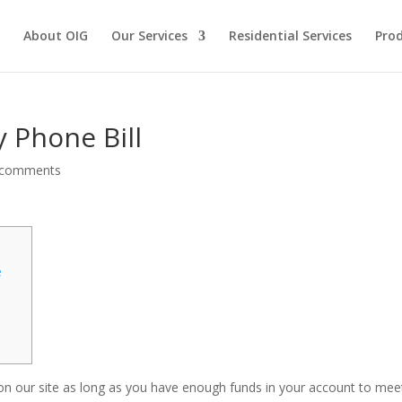
About OIG
Our Services
Residential Services
Pro
y Phone Bill
 comments
e
on our site as long as you have enough funds in your account to mee