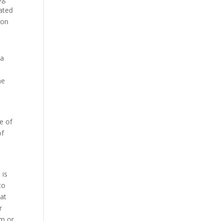
lated
 on
ia
he
e of
of
 is
to
hat
r
um or