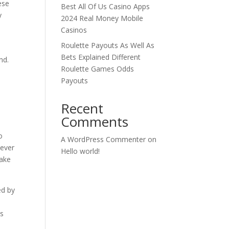
ese
Best All Of Us Casino Apps
y
2024 Real Money Mobile
Casinos
Roulette Payouts As Well As
Bets Explained Different
nd.
Roulette Games Odds
Payouts
Recent
Comments
o
A WordPress Commenter
on
never
Hello world!
make
ed by
as