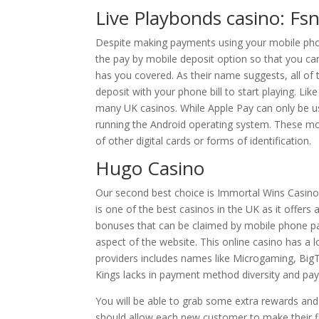
Live Playbonds casino: Fs
Despite making payments using your mobile phon
the pay by mobile deposit option so that you can
has you covered. As their name suggests, all of
deposit with your phone bill to start playing. Li
many UK casinos. While Apple Pay can only be 
running the Android operating system. These mobi
of other digital cards or forms of identification.
Hugo Casino
Our second best choice is Immortal Wins Casino,
is one of the best casinos in the UK as it offers
bonuses that can be claimed by mobile phone pay
aspect of the website. This online casino has a
providers includes names like Microgaming, BigT
Kings lacks in payment method diversity and pay
You will be able to grab some extra rewards and
should allow each new customer to make their fi