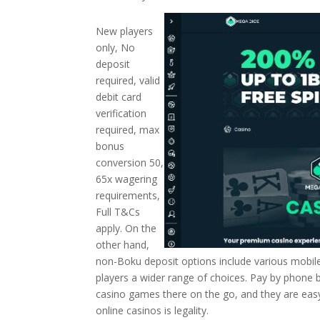
New players
only, No
deposit
required, valid
debit card
verification
required, max
bonus
conversion 50,
65x wagering
requirements,
Full T&Cs
apply. On the
other hand,
non-Boku deposit options include various mobile
players a wider range of choices. Pay by phone b
casino games there on the go, and they are eas
online casinos is legality.