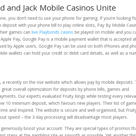
nd and Jack Mobile Casinos Unite
e, you don’t need to use your phone for gaming. If you’re looking fo
 deposit with your phone bill to play online slots, Pay By Mobile Cas
 their games can
live Playbonds casino
be played on mobile and you c
ke Apple Pay, Google Pay is a mobile payment wallet that is accepted a
used by Apple users, Google Pay can be used on both iPhones and ph
le wallets can hold your credit or debit card details, as well as a n
 a recently on the rise website which allows pay by mobile deposits. 
 a great overall optimization for deposits by phone bills, games and
ments. Our experts evaluated Fruity Kings while testing every relev
 low 10 minimum deposit, which favours new players. Their list of gam
ime and Inspired. The website is secure and well-organised, but Fruit
out speed – the 3-day processing will disadvantage most players.
 generously boost your account. They are special types of promos th
rst steps at the gambling site as smooth as possible. Yet another thi