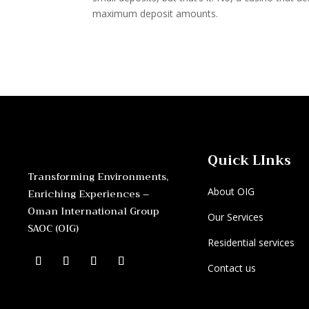
maximum deposit amounts.
Quick LInks
Transforming Environments,
About OIG
Enriching Experiences –
Oman International Group
Our Services
SAOC (OIG)
Residential services
Contact us
E
O
P