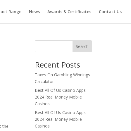
duct Range
News
Awards & Certificates
Contact Us
Search
Recent Posts
Taxes On Gambling Winnings
Calculator
Best All Of Us Casino Apps
2024 Real Money Mobile
Casinos
Best All Of Us Casino Apps
2024 Real Money Mobile
Casinos
t the