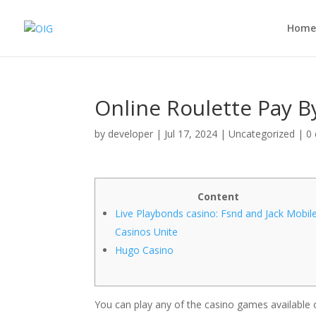
Home
Online Roulette Pay B
by
developer
|
Jul 17, 2024
|
Uncategorized
|
0
Content
Live Playbonds casino: Fsnd and Jack Mobil
Casinos Unite
Hugo Casino
You can play any of the casino games available 