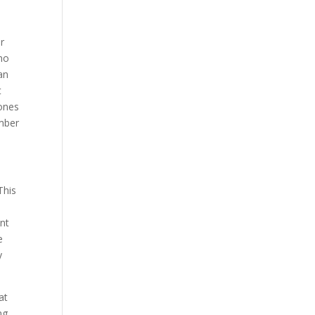
r
ino
an
t
ones
umber
This
ant
e
y
at
ng