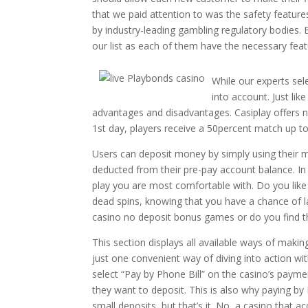
that we paid attention to was the safety features
by industry-leading gambling regulatory bodies. B
our list as each of them have the necessary fea
While our experts sele
into account. Just lik
advantages and disadvantages. Casiplay offers
1st day, players receive a 50percent match up to
Users can deposit money by simply using their m
deducted from their pre-pay account balance. In 
play you are most comfortable with. Do you like 
dead spins, knowing that you have a chance of l
casino no deposit bonus games or do you find t
This section displays all available ways of making 
just one convenient way of diving into action w
select “Pay by Phone Bill” on the casino’s paym
they want to deposit. This is also why paying by 
small deposits, but that’s it. No, a casino tha