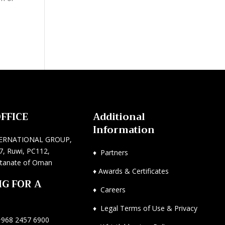
FFICE
Additional
Information
ERNATIONAL GROUP,
, Ruwi, PC112,
♦
Partners
ltanate of Oman
♦
Awards & Certificates
IG FOR A
♦
Careers
♦
Legal Terms of Use & Privacy
+968 2457 6900