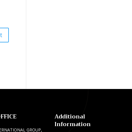
FFICE
Additional
Information
ERNATIONAL GROUP,