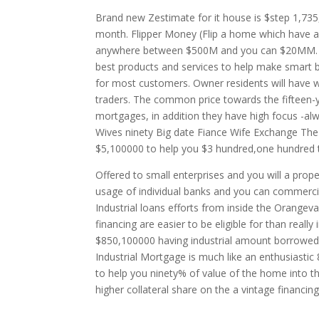
Brand new Zestimate for it house is $step 1,735
month. Flipper Money (Flip a home which have a
anywhere between $500M and you can $20MM. Zes
best products and services to help make smart b
for most customers. Owner residents will have w
traders. The common price towards the fifteen
mortgages, in addition they have high focus -al
Wives ninety Big date Fiance Wife Exchange The 
$5,100000 to help you $3 hundred,one hundred 
Offered to small enterprises and you will a prop
usage of individual banks and you can commercia
Industrial loans efforts from inside the Orangeva
financing are easier to be eligible for than really
$850,100000 having industrial amount borrowed
Industrial Mortgage is much like an enthusiasti
to help you ninety% of value of the home into 
higher collateral share on the a vintage financing 