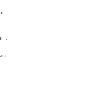
s
ven-
%
t
 they
 your
|
t.
t