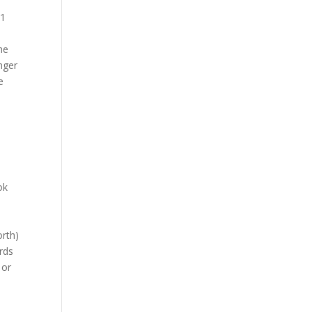
 1
he
nger
e
ok
rth)
rds
 or