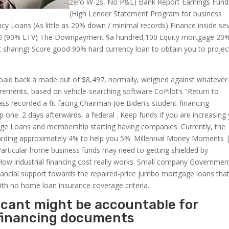
zero W-2s, No P&L) Bank Report Earnings Fund
(High Lender Statement Program for business
 Loans (As little as 20% down / minimal records) Finance inside se
00 (90% LTV) The Downpayment $a hundred,100 Equity mortgage 20
sharing) Score good 90% hard currency loan to obtain you to projec
paid back a made out of $8,497, normally, weighed against whatever
uirements, based on vehicle-searching software CoPilot’s “Return to
ass recorded a fit facing Chairman Joe Biden’s student-financing
p one. 2 days afterwards, a federal . Keep funds if you are increasing
ge Loans and membership starting having companies. Currently, the
arding approximately 4% to help you 5%. Millennial Money Moments 
. Particular home business funds may need to getting shielded by
How industrial financing cost really works. Small company Governmen
ancial support towards the repaired-price jumbo mortgage loans tha
h no home loan insurance coverage criteria.
licant might be accountable for
 financing documents