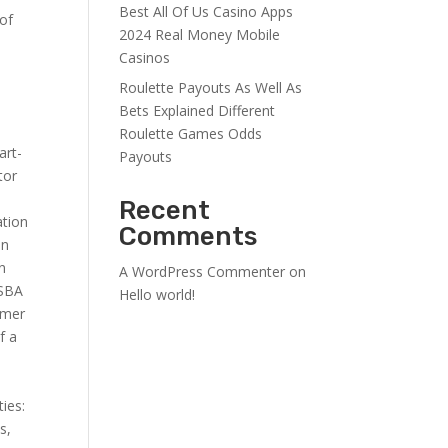
Best All Of Us Casino Apps
 of
2024 Real Money Mobile
Casinos
Roulette Payouts As Well As
Bets Explained Different
Roulette Games Odds
art-
Payouts
tor
Recent
ation
Comments
en
in
A WordPress Commenter
on
 SBA
Hello world!
omer
f a
ies:
s,