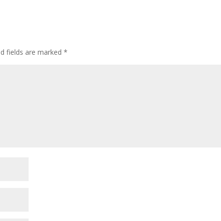
ed fields are marked
*