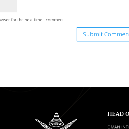
owser for the next time I comment.
HEAD O
OMAN INT