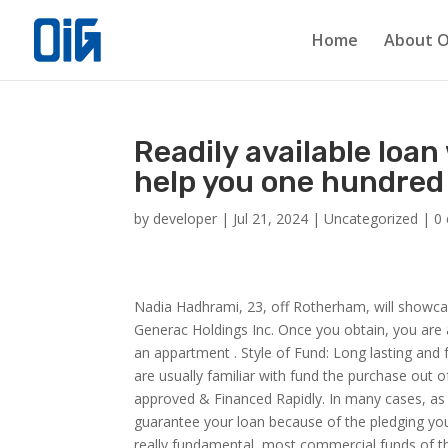
Home
About O
Readily available loan
help you one hundred 
by
developer
|
Jul 21, 2024
|
Uncategorized
|
0
Nadia Hadhrami, 23, off Rotherham, will showcas
Generac Holdings Inc. Once you obtain, you are ab
an appartment . Style of Fund: Long lasting an
are usually familiar with fund the purchase out
approved & Financed Rapidly. In many cases, as 
guarantee your loan because of the pledging you
really fundamental, most commercial funds of th