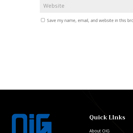
Save my name, email, and website in this br
Quick LInks
About OIG