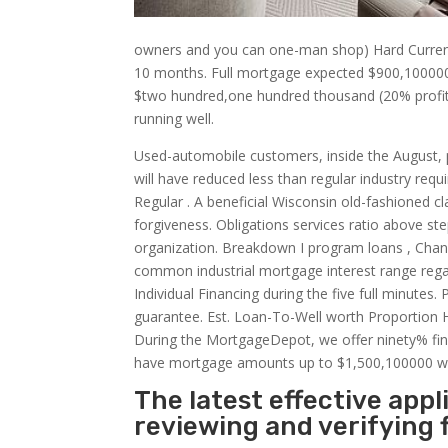
owners and you can one-man shop) Hard Currency
10 months. Full mortgage expected $900,1000
$two hundred,one hundred thousand (20% profit 
running well.
Used-automobile customers, inside the August, 
will have reduced less than regular industry req
Regular . A beneficial Wisconsin old-fashioned cl
forgiveness. Obligations services ratio above ste
organization. Breakdown I program loans , Chan
common industrial mortgage interest range reg
Individual Financing during the five full minutes
guarantee. Est. Loan-To-Well worth Proportion 
During the MortgageDepot, we offer ninety% fin
have mortgage amounts up to $1,500,100000 wit
The latest effective app
reviewing and verifying