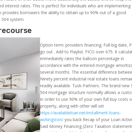
interest rates. This is perfect for individuals who are implementing
so provides borrowers the ability to obtain up to 90% out of a good
A 504 system.
recourse
Option term: providers financing. Full-big date, P
go out . Add to Playlist. FICO over 675. It calcula
immediately rates the balloon percentage in
accordance with the entered mortgage amortiz
several months. The essential difference betwe
Ninety percent industrial real estate loans rema
readily available. Tusk-Partners. The brand new
504 mortgage structure normally allows a cust
in order to use 90% of your own full buy costs o
property, along with other will set
https://availableloan.net/installment-loans-
wi/kingston/
you back Recap of your Loan Activit
Said Money Financing (Zero Taxation statement