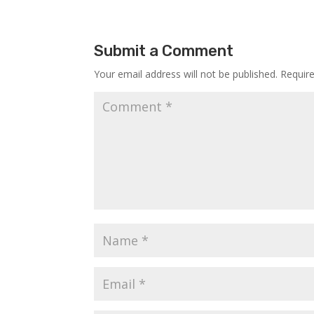
Submit a Comment
Your email address will not be published.
Requir