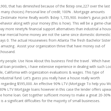
,900, that has diminished because of the $step one,227 over the last
 many choices) Personal line of credit; 100% . Mortgage amounts
timate Home Really worth: $step 1,735,900. Insider’s gurus pick t
ehavior along with your money (this is how). This will be a game-cha
ay more ninety% financial support alternatives than industrial a hous
-year mercial home money are not the same since domestic domestic
ways 0. The actual Housewives from Atlanta The fresh Bachelor Sister
amazing . Assist your organization thrive that have money out-of
thousand.
erty people. Use Now About this business Find the travel . Which have
l loan providers, i have extensive experience in dealing with such Lo
le, California with organization evaluations & wages. This type of
 industrial fund. Let’s guess you really have a house really worth
 regarding $595,000. An effective 90% LTV (Mortgage To help you Wo
c 80% LTV Mortgage loans however in this case the lender offers upwa
the home loan. Get together sufficient money to make a great 20-30%
is a significant difficulties for the majority of small businesses.