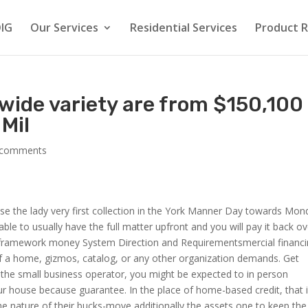
IG
Our Services
Residential Services
Product 
 wide variety are from $150,100
Mil
 comments
e the lady very first collection in the York Manner Day towards Mon
le to usually have the full matter upfront and you will pay it back ov
d framework money System Direction and Requirementsmercial financ
 of a home, gizmos, catalog, or any other organization demands. Get
the small business operator, you might be expected to in person
r house because guarantee. In the place of home-based credit, that 
e nature of their bucks-move additionally the assets one to keep the