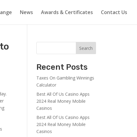
Range
News
Awards & Certificates
Contact Us
 to
Search
Recent Posts
Taxes On Gambling Winnings
Calculator
day.
Best All Of Us Casino Apps
er
2024 Real Money Mobile
ing
Casinos
Best All Of Us Casino Apps
2024 Real Money Mobile
is
Casinos