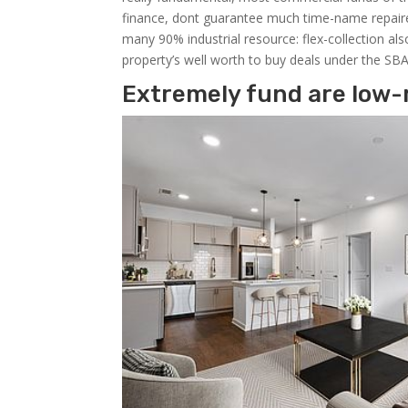
finance, dont guarantee much time-name repaired 
many 90% industrial resource: flex-collection al
property’s well worth to buy deals under the SB
Extremely fund are low-