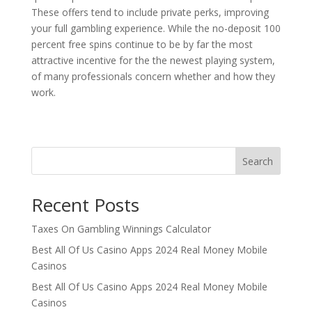
These offers tend to include private perks, improving
your full gambling experience. While the no-deposit 100
percent free spins continue to be by far the most
attractive incentive for the the newest playing system,
of many professionals concern whether and how they
work.
Search
Recent Posts
Taxes On Gambling Winnings Calculator
Best All Of Us Casino Apps 2024 Real Money Mobile
Casinos
Best All Of Us Casino Apps 2024 Real Money Mobile
Casinos