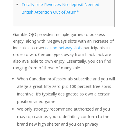
Totally free Revolves No-deposit Needed
British Attention Out of Atum*
Gamble OJO provides multiple games to possess
enjoy, along with Megaways slots with an increase of
indicates to own
casino betway slots
participants in
order to win. Certain types away from black-jack are
also available to own enjoy.
Essentially, you can find
ranging from of those of many sale.
When Canadian professionals subscribe and you will
allege a great fifty zero-put 100 percent free spins
incentive, it’s typically designated to own a certain
position video game.
We only strongly recommend authorized and you
may top casinos you to definitely conform to the
brand new high shelter and you can privacy