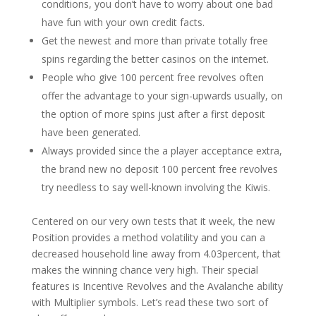
conditions, you don’t have to worry about one bad
have fun with your own credit facts.
Get the newest and more than private totally free
spins regarding the better casinos on the internet.
People who give 100 percent free revolves often
offer the advantage to your sign-upwards usually, on
the option of more spins just after a first deposit
have been generated.
Always provided since the a player acceptance extra,
the brand new no deposit 100 percent free revolves
try needless to say well-known involving the Kiwis.
Centered on our very own tests that it week, the new
Position provides a method volatility and you can a
decreased household line away from 4.03percent, that
makes the winning chance very high. Their special
features is Incentive Revolves and the Avalanche ability
with Multiplier symbols. Let’s read these two sort of