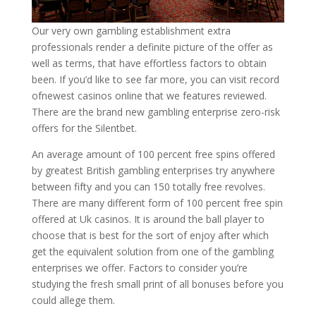
Our very own gambling establishment extra
professionals render a definite picture of the offer as
well as terms, that have effortless factors to obtain
been. If you’d like to see far more, you can visit record
ofnewest casinos online that we features reviewed.
There are the brand new gambling enterprise zero-risk
offers for the Silentbet.
An average amount of 100 percent free spins offered
by greatest British gambling enterprises try anywhere
between fifty and you can 150 totally free revolves.
There are many different form of 100 percent free spin
offered at Uk casinos. It is around the ball player to
choose that is best for the sort of enjoy after which
get the equivalent solution from one of the gambling
enterprises we offer. Factors to consider you’re
studying the fresh small print of all bonuses before you
could allege them.