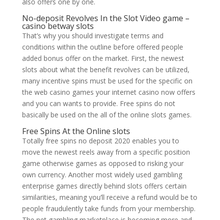
also offers one by one.
No-deposit Revolves In the Slot Video game –
casino betway slots
That’s why you should investigate terms and
conditions within the outline before offered people
added bonus offer on the market. First, the newest
slots about what the benefit revolves can be utilized,
many incentive spins must be used for the specific on
the web casino games your internet casino now offers
and you can wants to provide. Free spins do not
basically be used on the all of the online slots games.
Free Spins At the Online slots
Totally free spins no deposit 2020 enables you to
move the newest reels away from a specific position
game otherwise games as opposed to risking your
own currency. Another most widely used gambling
enterprise games directly behind slots offers certain
similarities, meaning you’ll receive a refund would be to
people fraudulently take funds from your membership.
The net gambling marketplace is becoming more and