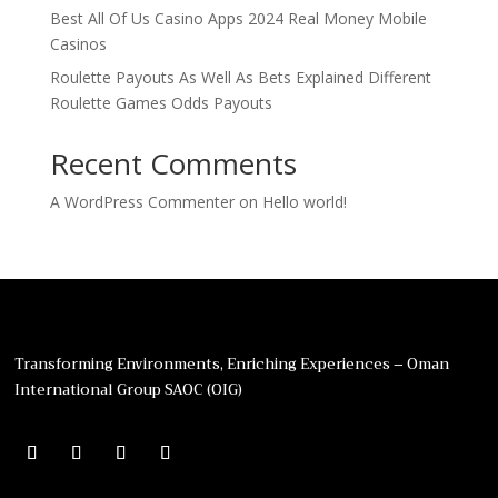
Best All Of Us Casino Apps 2024 Real Money Mobile
Casinos
Roulette Payouts As Well As Bets Explained Different
Roulette Games Odds Payouts
Recent Comments
A WordPress Commenter
on
Hello world!
Transforming Environments, Enriching Experiences – Oman
International Group SAOC (OIG)