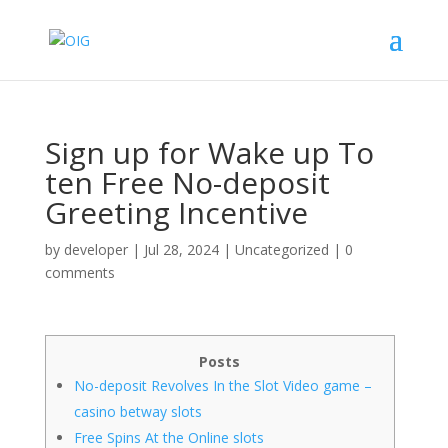
Sign up for Wake up To
ten Free No-deposit
Greeting Incentive
by
developer
|
Jul 28, 2024
|
Uncategorized
|
0
comments
Posts
No-deposit Revolves In the Slot Video game –
casino betway slots
Free Spins At the Online slots