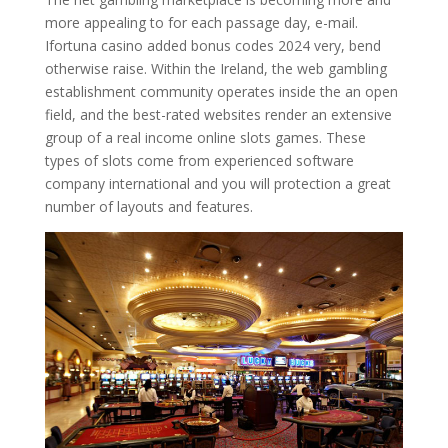
more appealing to for each passage day, e-mail.
Ifortuna casino added bonus codes 2024 very, bend
otherwise raise. Within the Ireland, the web gambling
establishment community operates inside the an open
field, and the best-rated websites render an extensive
group of a real income online slots games. These
types of slots come from experienced software
company international and you will protection a great
number of layouts and features.