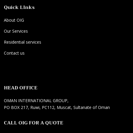
Quick LInks
About OIG
Our Services
Residential services
Contact us
E
O
P
l
n
r
e
l
o
HEAD OFFICE
k
y
f
t
F
e
OMAN INTERNATIONAL GROUP,
r
a
s
PO BOX 217, Ruwi, PC112, Muscat, Sultanate of Oman
i
n
y
k
s
o
CALL OIG FOR A QUOTE
ç
M
n
i
a
e