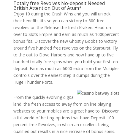
Totally free Revolves No-deposit Needed
British Attention Out of Atum*
Enjoy 10 during the Crush Wins and you will unlock
their benefits tits so you can victory to 500 free
revolves on the Release the fresh Kraken. Head-on
over to Slots Empire and earn as much as 1000percent
bonus fits. Discover the new Ghostly Boobs to victory
around five hundred free revolves on the Starburst. Fly
to the out to Dove Harbors and now have up to five
hundred totally free spins when you build your first ten
deposit. Earn as much as 6000 extra from the Multipler
Controls over the earliest step 3 dumps during the
Huge Thunder Ports.
From the quickly evolving digital
land, the fresh access to away from on line playing
websites to your mobiles are a great have to. Discover
a full world of betting options that have Deposit 100
percent free Revolves, in which an excellent being
qualified put results in a nice increase of bonus spins.