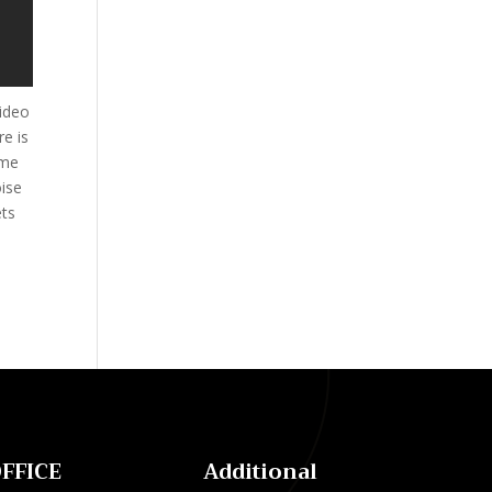
video
e is
ome
oise
ets
FFICE
Additional