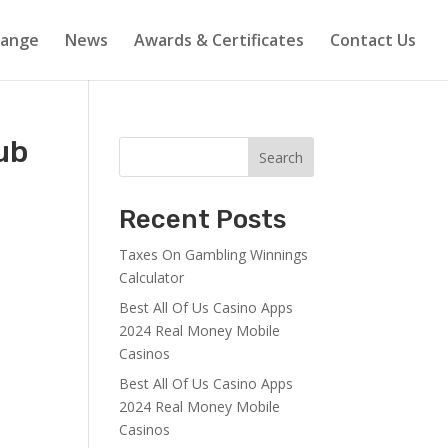
Range
News
Awards & Certificates
Contact Us
ub
Search
Recent Posts
Taxes On Gambling Winnings
Calculator
Best All Of Us Casino Apps
2024 Real Money Mobile
Casinos
Best All Of Us Casino Apps
2024 Real Money Mobile
Casinos