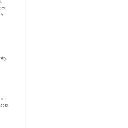
ul
pot.
 A
nity,
orms
at is