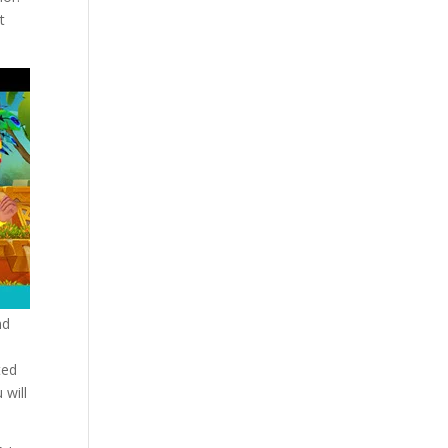
t
nd
ted
 will