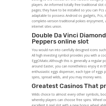
players. An informed totally free traditional slot
pages; they have to be installed so you can Pcs 
adaptable to possess Android os gadgets, Pcs, iPa
complete-version traditional pokies enjoyment, 
internet sites union.
Double Da Vinci Diamond
Peppers online slot
You would run into carefully designed icons suc
All high investing symbol provides you with a co
EggOMatic.Although this is generally a regular p
around Easter, you can nonetheless enjoy it in t
enthusiastic eggs dispenser, each type of eggs p
spins, spread wilds, and you may money wins.
Greatest Casinos That p
Wilds choice to almost every other symbols, boos
whereby players can choose free spins. Wheel o
excellent 6 reel slot with a new bonus wheel abi