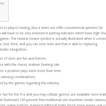
ree
es to play to having, plus it does not offer conventional spinners far
u will have to be very invested in parting indicates which have high ch
 game. The newest insane symbol is actually illustrated when it come
ur 2nd, third, and you can next reels and that is able to replacing
astic integration.
s of slots are fun and historic.
e with the classic Arabian Evening tale.
es a position pays back more than time.
he winning combinations.
f by the games regarding the industry.
or fun for the Pcs and you may cellular gizmos are available once loa
ld-fashioned 100 percent free traditional slot machines inside casinos
 Free online harbors starred traditional make much more waves one o