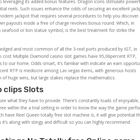
to leveraging its added bonus features. Dragon icons stimulate powerf
nitial reels. Such issues enhance the odds of securing an excellent jack
dern jackpot that requires several procedures to help you discover.
own payouts inside a free of charge revolves bonus round. Which, in
a seafood or lion statue symbol, is the best treatment for strike the
edged and most common of all the 3-reel ports produced by IGT, in
no cost Multiple Diamond casino slot games have 95,06percent RTP,
 to our home. Odds-smart, it’s familiar with indicate an earn opportu
rcent RTP is mediocre among Las vegas items, with generous hosts
n of huge wins, but large stakes replace the mathematics.
 clips Slots
see what they have to provide. There’s constantly loads of enjoyable,
ree within the a trial setting in order to know the way the game perf
have Reel Queen totally free slot machine is, it will give potential th
 it’s along with stingy and difficult so you can highly recommend