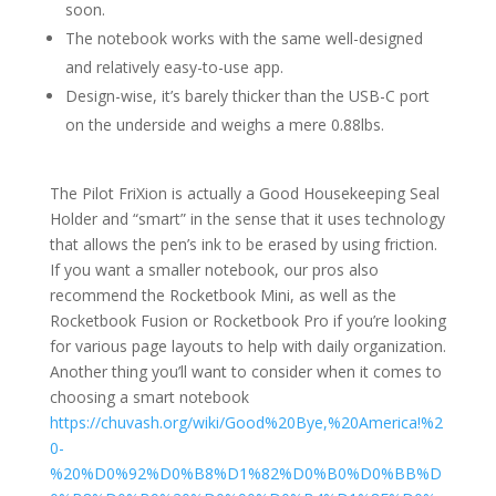
soon.
The notebook works with the same well-designed
and relatively easy-to-use app.
Design-wise, it’s barely thicker than the USB-C port
on the underside and weighs a mere 0.88lbs.
The Pilot FriXion is actually a Good Housekeeping Seal
Holder and “smart” in the sense that it uses technology
that allows the pen’s ink to be erased by using friction.
If you want a smaller notebook, our pros also
recommend the Rocketbook Mini, as well as the
Rocketbook Fusion or Rocketbook Pro if you’re looking
for various page layouts to help with daily organization.
Another thing you’ll want to consider when it comes to
choosing a smart notebook
https://chuvash.org/wiki/Good%20Bye,%20America!%2
0-
%20%D0%92%D0%B8%D1%82%D0%B0%D0%BB%D