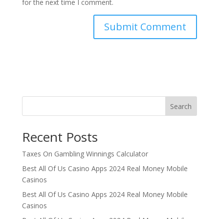
for the next time I comment.
Search
Recent Posts
Taxes On Gambling Winnings Calculator
Best All Of Us Casino Apps 2024 Real Money Mobile
Casinos
Best All Of Us Casino Apps 2024 Real Money Mobile
Casinos