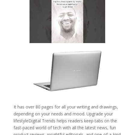
It has over 80 pages for all your writing and drawings,
depending on your needs and mood. Upgrade your
lifestyleDigital Trends helps readers keep tabs on the
fast-paced world of tech with all the latest news, fun
product reviews, insightful editorials, and one-of-a-kind