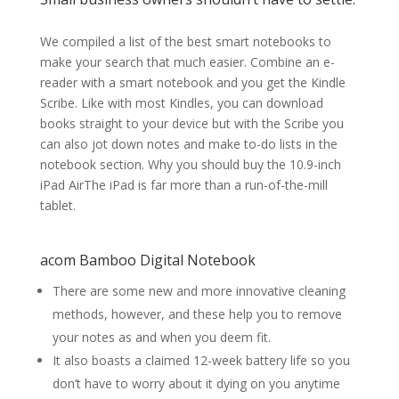
We compiled a list of the best smart notebooks to
make your search that much easier. Combine an e-
reader with a smart notebook and you get the Kindle
Scribe. Like with most Kindles, you can download
books straight to your device but with the Scribe you
can also jot down notes and make to-do lists in the
notebook section. Why you should buy the 10.9-inch
iPad AirThe iPad is far more than a run-of-the-mill
tablet.
acom Bamboo Digital Notebook
There are some new and more innovative cleaning
methods, however, and these help you to remove
your notes as and when you deem fit.
It also boasts a claimed 12-week battery life so you
don’t have to worry about it dying on you anytime