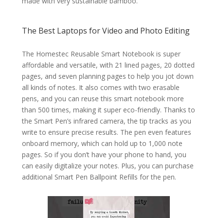
made with very sustainable bamboo.
The Best Laptops for Video and Photo Editing
The Homestec Reusable Smart Notebook is super
affordable and versatile, with 21 lined pages, 20 dotted
pages, and seven planning pages to help you jot down
all kinds of notes. It also comes with two erasable
pens, and you can reuse this smart notebook more
than 500 times, making it super eco-friendly. Thanks to
the Smart Pen’s infrared camera, the tip tracks as you
write to ensure precise results. The pen even features
onboard memory, which can hold up to 1,000 note
pages. So if you don’t have your phone to hand, you
can easily digitalize your notes. Plus, you can purchase
additional Smart Pen Ballpoint Refills for the pen.