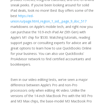
sneak peeks. If you’ve been looking around for solid
iPad deals, look no more! Best Buy offers some of the
best
https://ed-
union.ru/page.html_region_1_sid__page_9_doc_517
markdowns on Apple’s mobile tech, and right now you
can purchase the 10.9-inch iPad Air (5th Gen) with
Apple’s M1 chip for $530. Watching tutorials, reading
support pages or consulting experts for advice are all
great options to learn how to use QuickBooks Online
for your business. You can also use QuickBooks’
ProAdvisor network to find certified accountants and
bookkeepers.
Even in our video-editing tests, we’ve seen a major
difference between Apple’s Pro and non-Pro
processors only when editing 4K video. Unlike the
versions of the 14-inch MacBook Pro with the M3 Pro
and M3 Max chips, the base-model M3 MacBook Pro