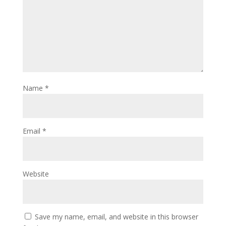
Name
*
Email
*
Website
Save my name, email, and website in this browser