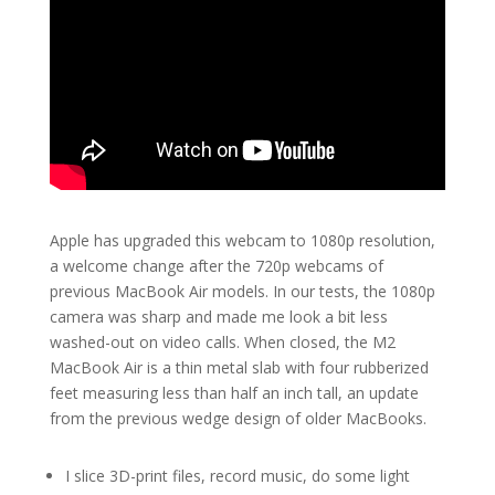
Apple has upgraded this webcam to 1080p resolution,
a welcome change after the 720p webcams of
previous MacBook Air models. In our tests, the 1080p
camera was sharp and made me look a bit less
washed-out on video calls. When closed, the M2
MacBook Air is a thin metal slab with four rubberized
feet measuring less than half an inch tall, an update
from the previous wedge design of older MacBooks.
I slice 3D-print files, record music, do some light