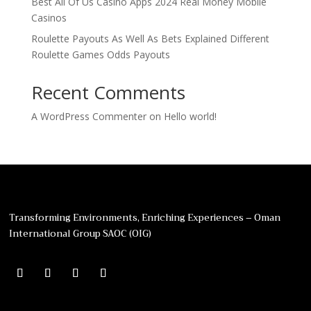
Best All Of Us Casino Apps 2024 Real Money Mobile
Casinos
Roulette Payouts As Well As Bets Explained Different
Roulette Games Odds Payouts
Recent Comments
A WordPress Commenter
on
Hello world!
Transforming Environments, Enriching Experiences – Oman
International Group SAOC (OIG)