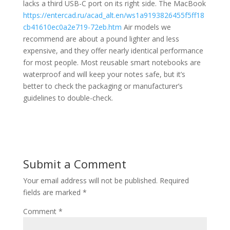
lacks a third USB-C port on its right side. The MacBook
https://entercad.ru/acad_alt.en/ws1a9193826455f5ff18
cb41610ec0a2e719-72eb.htm
Air models we
recommend are about a pound lighter and less
expensive, and they offer nearly identical performance
for most people. Most reusable smart notebooks are
waterproof and will keep your notes safe, but it’s
better to check the packaging or manufacturer’s
guidelines to double-check.
Submit a Comment
Your email address will not be published.
Required
fields are marked
*
Comment
*