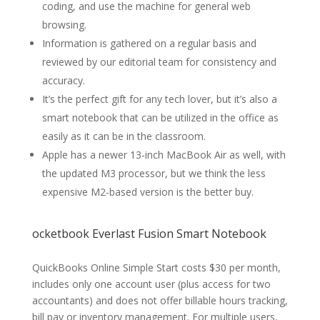
coding, and use the machine for general web
browsing.
Information is gathered on a regular basis and
reviewed by our editorial team for consistency and
accuracy.
It’s the perfect gift for any tech lover, but it’s also a
smart notebook that can be utilized in the office as
easily as it can be in the classroom.
Apple has a newer 13-inch MacBook Air as well, with
the updated M3 processor, but we think the less
expensive M2-based version is the better buy.
ocketbook Everlast Fusion Smart Notebook
QuickBooks Online Simple Start costs $30 per month,
includes only one account user (plus access for two
accountants) and does not offer billable hours tracking,
bill pay or inventory management. For multiple users,