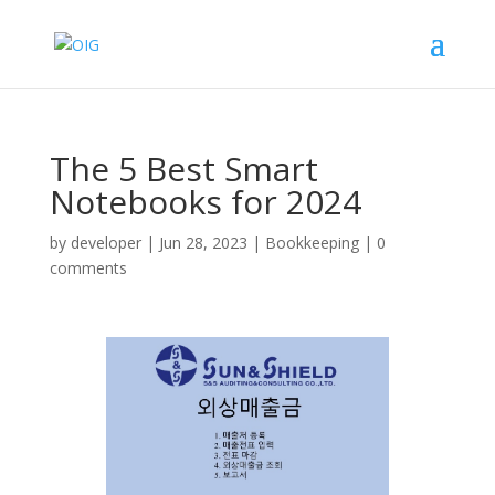
The 5 Best Smart
Notebooks for 2024
by
developer
|
Jun 28, 2023
|
Bookkeeping
|
0
comments