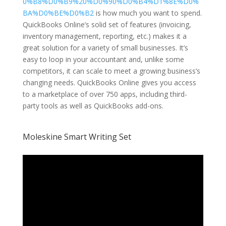
0%B8%D0%B9%20%D0%90%D0%B4%D1%8E%D0%
BA%D0%BE%D0%B2
is how much you want to spend.
QuickBooks Online’s solid set of features (invoicing,
inventory management, reporting, etc.) makes it a
great solution for a variety of small businesses. It’s
easy to loop in your accountant and, unlike some
competitors, it can scale to meet a growing business’s
changing needs. QuickBooks Online gives you access
to a marketplace of over 750 apps, including third-
party tools as well as QuickBooks add-ons.
Moleskine Smart Writing Set