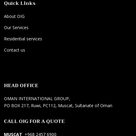
Quick LInks
About OIG
Our Services
Residential services
Contact us
E
O
P
l
n
r
e
l
o
HEAD OFFICE
k
y
f
t
F
e
OMAN INTERNATIONAL GROUP,
r
a
s
PO BOX 217, Ruwi, PC112, Muscat, Sultanate of Oman
i
n
y
k
s
o
CALL OIG FOR A QUOTE
ç
M
n
i
a
e
MUSCAT
+968 2457 6900
H
n
l