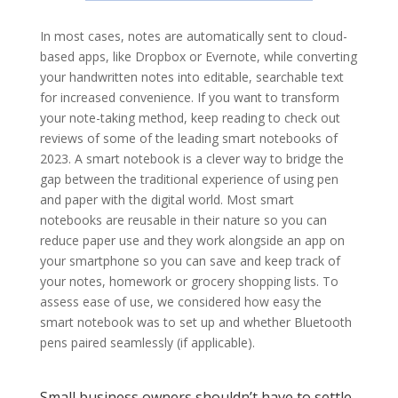
In most cases, notes are automatically sent to cloud-
based apps, like Dropbox or Evernote, while converting
your handwritten notes into editable, searchable text
for increased convenience. If you want to transform
your note-taking method, keep reading to check out
reviews of some of the leading smart notebooks of
2023. A smart notebook is a clever way to bridge the
gap between the traditional experience of using pen
and paper with the digital world. Most smart
notebooks are reusable in their nature so you can
reduce paper use and they work alongside an app on
your smartphone so you can save and keep track of
your notes, homework or grocery shopping lists. To
assess ease of use, we considered how easy the
smart notebook was to set up and whether Bluetooth
pens paired seamlessly (if applicable).
Small business owners shouldn’t have to settle.