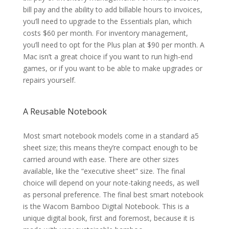
bill pay and the ability to add billable hours to invoices,
you’ll need to upgrade to the Essentials plan, which
costs $60 per month. For inventory management,
you’ll need to opt for the Plus plan at $90 per month. A
Mac isn’t a great choice if you want to run high-end
games, or if you want to be able to make upgrades or
repairs yourself.
A Reusable Notebook
Most smart notebook models come in a standard a5
sheet size; this means they’re compact enough to be
carried around with ease. There are other sizes
available, like the “executive sheet” size. The final
choice will depend on your note-taking needs, as well
as personal preference. The final best smart notebook
is the Wacom Bamboo Digital Notebook. This is a
unique digital book, first and foremost, because it is