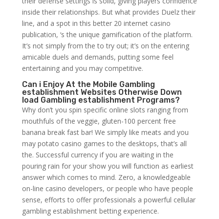
their defense settings is solid, giving players confidence
inside their relationships. But what provides Duelz their
line, and a spot in this better 20 internet casino
publication, ‘s the unique gamification of the platform.
It’s not simply from the to try out; it’s on the entering
amicable duels and demands, putting some feel
entertaining and you may competitive.
Can i Enjoy At the Mobile Gambling
establishment Websites Otherwise Down
load Gambling establishment Programs?
Why don’t you spin specific online slots ranging from
mouthfuls of the veggie, gluten-100 percent free
banana break fast bar! We simply like meats and you
may potato casino games to the desktops, that’s all
the. Successful currency if you are waiting in the
pouring rain for your show you will function as earliest
answer which comes to mind. Zero, a knowledgeable
on-line casino developers, or people who have people
sense, efforts to offer professionals a powerful cellular
gambling establishment betting experience.