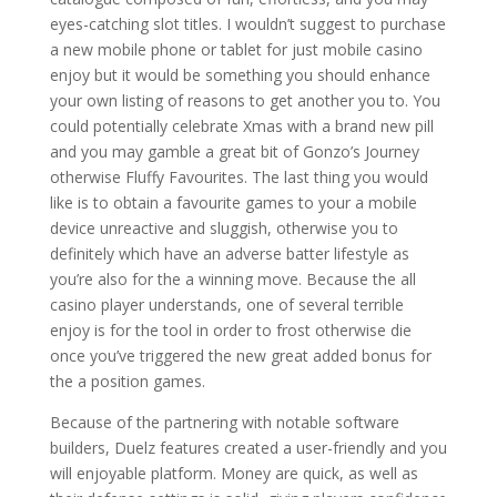
eyes-catching slot titles. I wouldn’t suggest to purchase
a new mobile phone or tablet for just mobile casino
enjoy but it would be something you should enhance
your own listing of reasons to get another you to. You
could potentially celebrate Xmas with a brand new pill
and you may gamble a great bit of Gonzo’s Journey
otherwise Fluffy Favourites. The last thing you would
like is to obtain a favourite games to your a mobile
device unreactive and sluggish, otherwise you to
definitely which have an adverse batter lifestyle as
you’re also for the a winning move. Because the all
casino player understands, one of several terrible
enjoy is for the tool in order to frost otherwise die
once you’ve triggered the new great added bonus for
the a position games.
Because of the partnering with notable software
builders, Duelz features created a user-friendly and you
will enjoyable platform. Money are quick, as well as