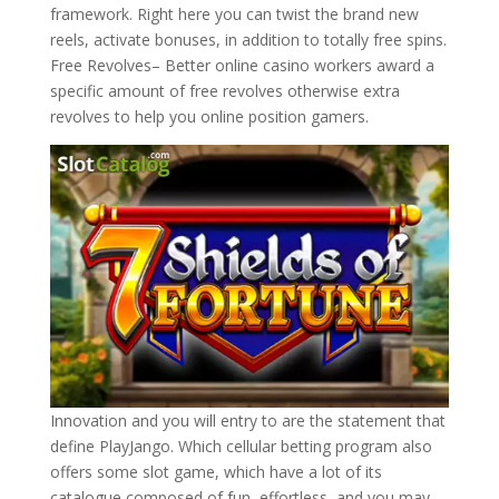
framework. Right here you can twist the brand new
reels, activate bonuses, in addition to totally free spins.
Free Revolves– Better online casino workers award a
specific amount of free revolves otherwise extra
revolves to help you online position gamers.
Innovation and you will entry to are the statement that
define PlayJango. Which cellular betting program also
offers some slot game, which have a lot of its
catalogue composed of fun, effortless, and you may