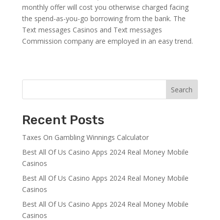
monthly offer will cost you otherwise charged facing
the spend-as-you-go borrowing from the bank. The
Text messages Casinos and Text messages
Commission company are employed in an easy trend.
Search
Recent Posts
Taxes On Gambling Winnings Calculator
Best All Of Us Casino Apps 2024 Real Money Mobile
Casinos
Best All Of Us Casino Apps 2024 Real Money Mobile
Casinos
Best All Of Us Casino Apps 2024 Real Money Mobile
Casinos