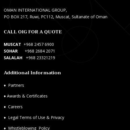
i
a
e
OMAN INTERNATIONAL GROUP,
H
n
l
PO BOX 217, Ruwi, PC112, Muscat, Sultanate of Oman
i
a
W
z
g
e
CALL OIG FOR A QUOTE
m
e
b
e
m
S
MUSCAT
+968 2457 6900
t
e
i
SOHAR
+968 2684 2071
l
n
t
SALALAH
+968 23321219
e
t
e
r
S
s
Additional Information
i
e
i
,
r
T
♦
Partners
A
v
a
c
i
s
♦
Awards & Certificates
i
c
a
l
e
r
♦
Careers
E
s
ı
♦
Legal Terms of Use & Privacy
l
,
m
e
O
ı
♦
Whistleblowing Policy