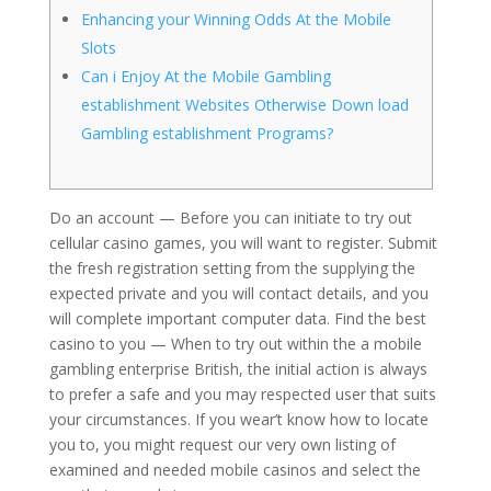
Enhancing your Winning Odds At the Mobile
Slots
Can i Enjoy At the Mobile Gambling
establishment Websites Otherwise Down load
Gambling establishment Programs?
Do an account — Before you can initiate to try out
cellular casino games, you will want to register. Submit
the fresh registration setting from the supplying the
expected private and you will contact details, and you
will complete important computer data. Find the best
casino to you — When to try out within the a mobile
gambling enterprise British, the initial action is always
to prefer a safe and you may respected user that suits
your circumstances.
If you wear’t know how to locate
you to, you might request our very own listing of
examined and needed mobile casinos and select the