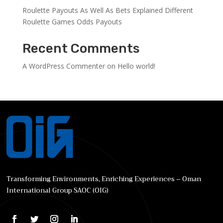
Roulette Payouts As Well As Bets Explained Different
Roulette Games Odds Payouts
Recent Comments
A WordPress Commenter
on
Hello world!
Transforming Environments, Enriching Experiences – Oman
International Group SAOC (OIG)