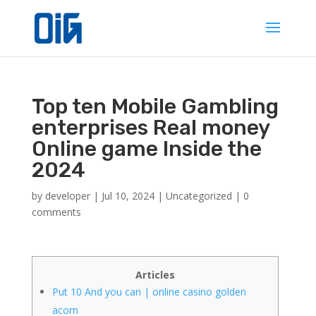
Top ten Mobile Gambling
enterprises Real money
Online game Inside the
2024
by
developer
|
Jul 10, 2024
|
Uncategorized
|
0
comments
Articles
Put 10 And you can | online casino golden
acorn