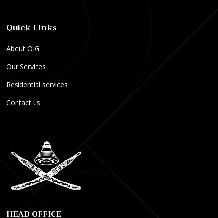
Quick LInks
About OIG
Our Services
Residential services
Contact us
E
O
P
l
n
r
e
l
o
k
y
f
t
F
e
r
a
s
i
n
y
k
s
o
HEAD OFFICE
ç
M
n