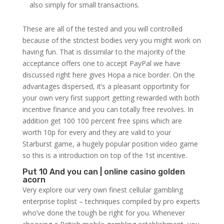
also simply for small transactions.
These are all of the tested and you will controlled
because of the strictest bodies very you might work on
having fun. That is dissimilar to the majority of the
acceptance offers one to accept PayPal we have
discussed right here gives Hopa a nice border. On the
advantages dispersed, it’s a pleasant opportinity for
your own very first support getting rewarded with both
incentive finance and you can totally free revolves. In
addition get 100 100 percent free spins which are
worth 10p for every and they are valid to your
Starburst game, a hugely popular position video game
so this is a introduction on top of the 1st incentive.
Put 10 And you can | online casino golden
acorn
Very explore our very own finest cellular gambling
enterprise toplist – techniques compiled by pro experts
who’ve done the tough be right for you. Whenever