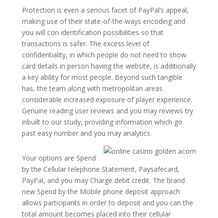
Protection is even a serious facet of PayPal’s appeal,
making use of their state-of-the-ways encoding and
you will con identification possibilities so that
transactions is safer. The excess level of
confidentiality, in which people do not need to show
card details in person having the website, is additionally
a key ability for most people. Beyond such tangible
has, the team along with metropolitan areas
considerable increased exposure of player experience.
Genuine reading user reviews and you may reviews try
inbuilt to our study, providing information which go
past easy number and you may analytics.
Your options are Spend
by the Cellular telephone Statement, Paysafecard,
PayPal, and you may Charge debit credit. The brand
new Spend by the Mobile phone deposit approach
allows participants in order to deposit and you can the
total amount becomes placed into their cellular