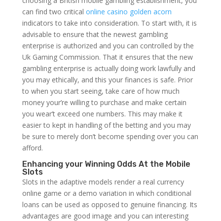
choosing a British mobile gambling establishment, you
can find two critical
online casino golden acorn
indicators to take into consideration. To start with, it is
advisable to ensure that the newest gambling
enterprise is authorized and you can controlled by the
Uk Gaming Commission. That it ensures that the new
gambling enterprise is actually doing work lawfully and
you may ethically, and this your finances is safe. Prior
to when you start seeing, take care of how much
money your’re willing to purchase and make certain
you wear’t exceed one numbers. This may make it
easier to kept in handling of the betting and you may
be sure to merely don’t become spending over you can
afford.
Enhancing your Winning Odds At the Mobile
Slots
Slots in the adaptive models render a real currency
online game or a demo variation in which conditional
loans can be used as opposed to genuine financing. Its
advantages are good image and you can interesting