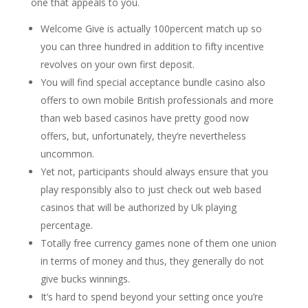
one that appeals to you.
Welcome Give is actually 100percent match up so
you can three hundred in addition to fifty incentive
revolves on your own first deposit.
You will find special acceptance bundle casino also
offers to own mobile British professionals and more
than web based casinos have pretty good now
offers, but, unfortunately, they’re nevertheless
uncommon.
Yet not, participants should always ensure that you
play responsibly also to just check out web based
casinos that will be authorized by Uk playing
percentage.
Totally free currency games none of them one union
in terms of money and thus, they generally do not
give bucks winnings.
It’s hard to spend beyond your setting once you’re