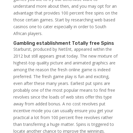
understand more about then, and you may opt for an
advantage that provides 100 percent free spins on the
those certain games. Start by researching web based
casinos one to cater especially in order to South
African players.
Gambling establishment Totally free Spins
Starburst, produced by NetEnt, appeared within the
2012 but still appears great today. The new mixture of
highest-top quality picture and animated graphics are
among the reason the fresh online game is indeed
preferred. The fresh game play is fun and exciting,
even after these many years. Earliest put spins are
probably one of the most popular means to find free
revolves since the loads of web sites offer this type
away from added bonus. A no cost revolves put
incentive mode you can usually ensure you get your
practical a lot from 100 percent free revolves rather
than transferring a huge matter. Spins is triggered to
locate another chance to improve the winnings.