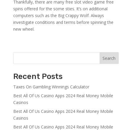
Thankfully, there are many free slot video game free
spins offered for the some sties. It’s on additional
computers such as the Big Crappy Wolf. Always
investigate conditions and terms before spinning the
new wheel.
Search
Recent Posts
Taxes On Gambling Winnings Calculator
Best All Of Us Casino Apps 2024 Real Money Mobile
Casinos
Best All Of Us Casino Apps 2024 Real Money Mobile
Casinos
Best All Of Us Casino Apps 2024 Real Money Mobile