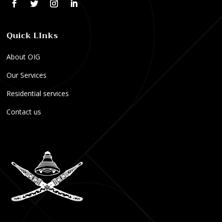
Quick LInks
About OIG
Our Services
Residential services
Contact us
E
O
P
l
n
r
e
l
o
k
y
f
t
F
e
r
a
s
i
n
y
k
s
o