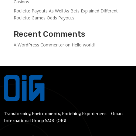
Casinos
Roulette Payouts As Well As Bets Explained Different
Roulette Games Odds Payouts
Recent Comments
A WordPress Commenter
on
Hello world!
Transforming Environments, Enriching Experiences – Oman
International Group SAOC (OIG)