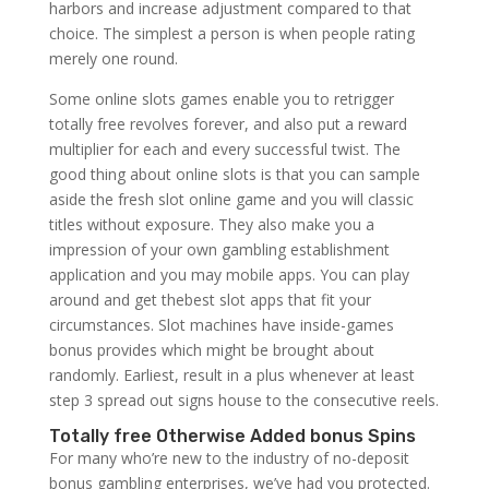
harbors and increase adjustment compared to that
choice. The simplest a person is when people rating
merely one round.
Some online slots games enable you to retrigger
totally free revolves forever, and also put a reward
multiplier for each and every successful twist. The
good thing about online slots is that you can sample
aside the fresh slot online game and you will classic
titles without exposure. They also make you a
impression of your own gambling establishment
application and you may mobile apps. You can play
around and get thebest slot apps that fit your
circumstances. Slot machines have inside-games
bonus provides which might be brought about
randomly. Earliest, result in a plus whenever at least
step 3 spread out signs house to the consecutive reels.
Totally free Otherwise Added bonus Spins
For many who’re new to the industry of no-deposit
bonus gambling enterprises, we’ve had you protected.