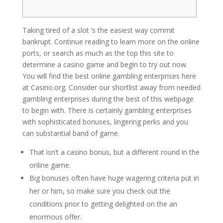
Taking tired of a slot ‘s the easiest way commit
bankrupt. Continue reading to learn more on the online
ports, or search as much as the top this site to
determine a casino game and begin to try out now.
You will find the best online gambling enterprises here
at Casino.org. Consider our shortlist away from needed
gambling enterprises during the best of this webpage
to begin with.
There is certainly gambling enterprises
with sophisticated bonuses, lingering perks and you
can substantial band of game.
That isn’t a casino bonus, but a different round in the
online game.
Big bonuses often have huge wagering criteria put in
her or him, so make sure you check out the
conditions prior to getting delighted on the an
enormous offer.