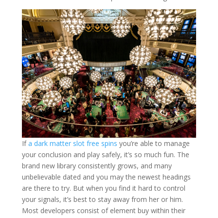
If
a dark matter slot free spins
you’re able to manage
your conclusion and play safely, it’s so much fun. The
brand new library consistently grows, and many
unbelievable dated and you may the newest headings
are there to try. But when you find it hard to control
your signals, it’s best to stay away from her or him.
Most developers consist of element buy within their