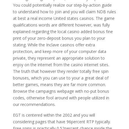
You could potentially realize our step-by-action guide
to understand how to join and you will claim NDB rules
at best a real income United states casinos. The game
qualifications words are different however, was fully
explained regarding the local casino added bonus fine
print of your zero-deposit bonus you plan to your
stating. While the Inclave casinos offer extra
protection, and keep more of your computer data
private, they represent an appropriate solution to
enjoy on the internet from the casino internet sites.
The truth that however they render totally free spin
bonuses, which you can use to your a great deal of
better games, means they are far more common.
Browse the campaigns webpage with no-put bonus
codes, otherwise fool around with people utilized in
our recommendations.
EGT is centered within the 2002 and you will
considering pages that have 96percent RTP typically.
Free spins is practically 0.52percent chance inside the