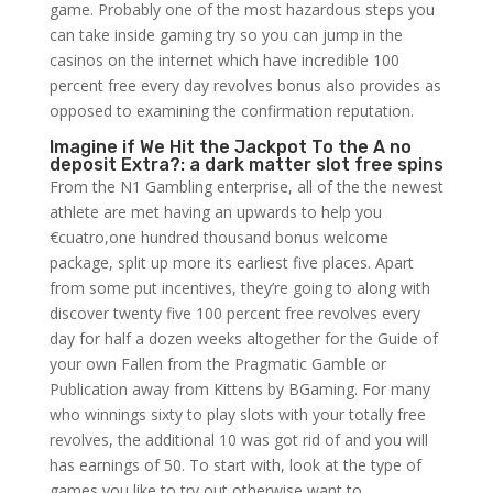
game. Probably one of the most hazardous steps you
can take inside gaming try so you can jump in the
casinos on the internet which have incredible 100
percent free every day revolves bonus also provides as
opposed to examining the confirmation reputation.
Imagine if We Hit the Jackpot To the A no
deposit Extra?: a dark matter slot free spins
From the N1 Gambling enterprise, all of the the newest
athlete are met having an upwards to help you
€cuatro,one hundred thousand bonus welcome
package, split up more its earliest five places. Apart
from some put incentives, they’re going to along with
discover twenty five 100 percent free revolves every
day for half a dozen weeks altogether for the Guide of
your own Fallen from the Pragmatic Gamble or
Publication away from Kittens by BGaming. For many
who winnings sixty to play slots with your totally free
revolves, the additional 10 was got rid of and you will
has earnings of 50. To start with, look at the type of
games you like to try out otherwise want to