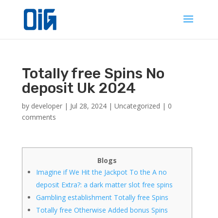
Totally free Spins No
deposit Uk 2024
by
developer
|
Jul 28, 2024
|
Uncategorized
|
0
comments
Blogs
Imagine if We Hit the Jackpot To the A no
deposit Extra?: a dark matter slot free spins
Gambling establishment Totally free Spins
Totally free Otherwise Added bonus Spins