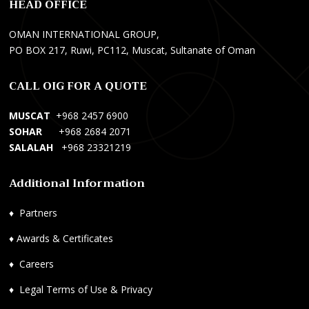
HEAD OFFICE
ç
M
n
i
a
e
OMAN INTERNATIONAL GROUP,
H
n
l
PO BOX 217, Ruwi, PC112, Muscat, Sultanate of Oman
i
a
W
z
g
e
CALL OIG FOR A QUOTE
m
e
b
e
m
S
MUSCAT
+968 2457 6900
t
e
i
SOHAR
+968 2684 2071
l
n
t
SALALAH
+968 23321219
e
t
e
r
S
s
Additional Information
i
e
i
,
r
T
♦
Partners
A
v
a
c
i
s
♦
Awards & Certificates
i
c
a
l
e
r
♦
Careers
E
s
ı
♦
Legal Terms of Use & Privacy
l
,
m