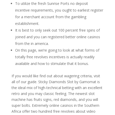
To utilize the fresh Sunrise Ports no deposit
incentive requirements, you ought to earliest register
for a merchant account from the gambling
establishment.
It is best to only seek out 100 percent free spins of
joined and you can registered better online casinos
from the in america.
On this page, we’re going to look at what forms of
totally free revolves incentives is actually readily
available and how to stimulate that it bonus.
If you would like find out about wagering criteria, visit
all of our guide. Sticky Diamonds Slot by Gamomat is
the ideal mix of high-technical betting with an excellent
retro and you may classic feeling. The newest slot
machine has fruits signs, red diamonds, and you will
super bolts. Extremely online casinos in the Southern
Africa offer two hundred free revolves about video