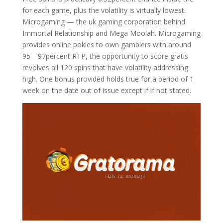
for each game, plus the volatility is virtually lowest.
Microgaming — the uk gaming corporation behind
Immortal Relationship and Mega Moolah. Microgaming
provides online pokies to own gamblers with around
95—97percent RTP, the opportunity to score gratis
revolves all 120 spins that have volatility addressing
high. One bonus provided holds true for a period of 1
week on the date out of issue except if if not stated.