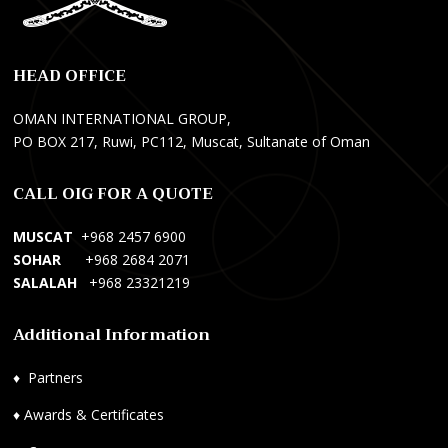
r
a
s
i
n
y
k
s
o
HEAD OFFICE
ç
M
n
i
a
e
OMAN INTERNATIONAL GROUP,
H
n
l
PO BOX 217, Ruwi, PC112, Muscat, Sultanate of Oman
i
a
W
z
g
e
CALL OIG FOR A QUOTE
m
e
b
e
m
S
MUSCAT
+968 2457 6900
t
e
i
SOHAR
+968 2684 2071
l
n
t
SALALAH
+968 23321219
e
t
e
r
S
s
Additional Information
i
e
i
,
r
T
♦
Partners
A
v
a
c
i
s
♦
Awards & Certificates
i
c
a