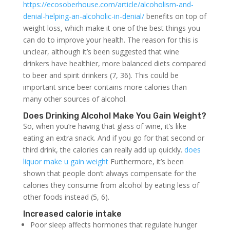
https://ecosoberhouse.com/article/alcoholism-and-
denial-helping-an-alcoholic-in-denial/
benefits on top of
weight loss, which make it one of the best things you
can do to improve your health. The reason for this is
unclear, although it’s been suggested that wine
drinkers have healthier, more balanced diets compared
to beer and spirit drinkers (7, 36). This could be
important since beer contains more calories than
many other sources of alcohol.
Does Drinking Alcohol Make You Gain Weight?
So, when you’re having that glass of wine, it’s like
eating an extra snack. And if you go for that second or
third drink, the calories can really add up quickly.
does
liquor make u gain weight
Furthermore, it’s been
shown that people don’t always compensate for the
calories they consume from alcohol by eating less of
other foods instead (5, 6).
Increased calorie intake
Poor sleep affects hormones that regulate hunger