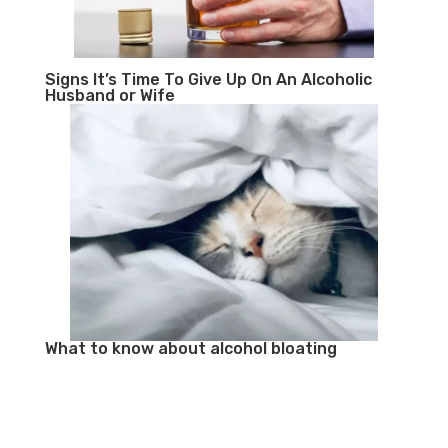
Signs It’s Time To Give Up On An Alcoholic
Husband or Wife
What to know about alcohol bloating