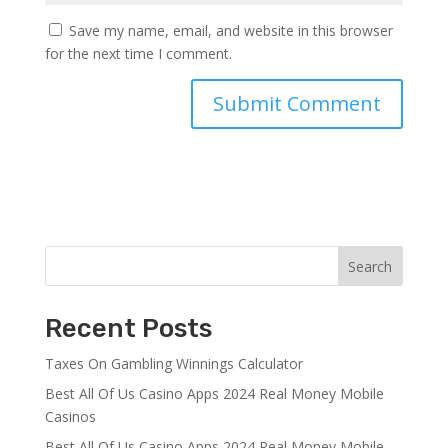
Save my name, email, and website in this browser
for the next time I comment.
Search
Recent Posts
Taxes On Gambling Winnings Calculator
Best All Of Us Casino Apps 2024 Real Money Mobile
Casinos
Best All Of Us Casino Apps 2024 Real Money Mobile