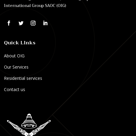
International Group SAOC (OIG)
Quick LInks
About OIG
Our Services
Residential services
Contact us
E
O
P
l
n
r
e
l
o
k
y
f
t
F
e