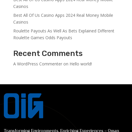
Casinos
Best All Of Us Casino Apps 2024 Real Money Mobile
Casinos
Roulette Payouts As Well As Bets Explained Different
Roulette Games Odds Payouts
Recent Comments
A WordPress Commenter
on
Hello world!
Transforming Environments, Enriching Experiences – Oman