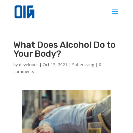
What Does Alcohol Do to
Your Body?
by
developer
|
Oct 15, 2021
|
Sober living
|
0
comments