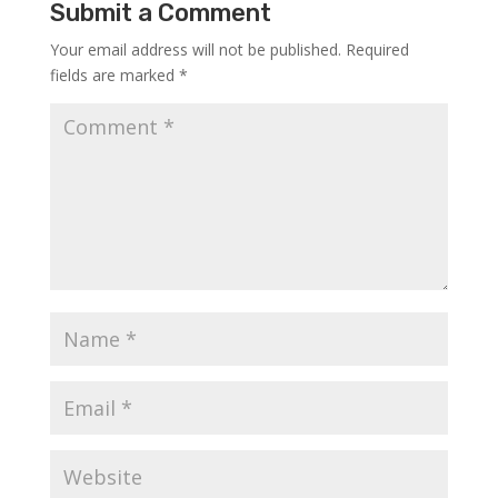
Submit a Comment
Your email address will not be published.
Required
fields are marked
*