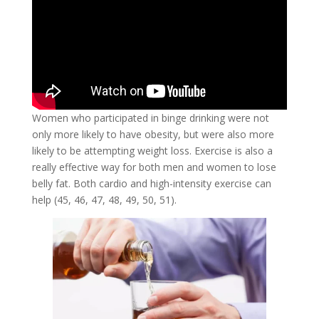
Women who participated in binge drinking were not
only more likely to have obesity, but were also more
likely to be attempting weight loss. Exercise is also a
really effective way for both men and women to lose
belly fat. Both cardio and high-intensity exercise can
help (45, 46, 47, 48, 49, 50, 51).