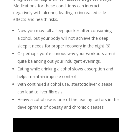
Medications for these conditions can interact
negatively with alcohol, leading to increased side
effects and health risks.
Now you may fall asleep quicker after consuming
alcohol, but your body will not achieve the deep
sleep it needs for proper recovery in the night (6).
Or perhaps you’re curious why your workouts aren’t
quite balancing out your indulgent evenings.
Eating while drinking alcohol slows absorption and
helps maintain impulse control.
With continued alcohol use, steatotic liver disease
can lead to liver fibrosis.
Heavy alcohol use is one of the leading factors in the
development of obesity and chronic diseases.