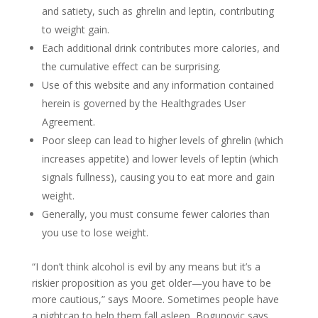
and satiety, such as ghrelin and leptin, contributing
to weight gain.
Each additional drink contributes more calories, and
the cumulative effect can be surprising.
Use of this website and any information contained
herein is governed by the Healthgrades User
Agreement.
Poor sleep can lead to higher levels of ghrelin (which
increases appetite) and lower levels of leptin (which
signals fullness), causing you to eat more and gain
weight.
Generally, you must consume fewer calories than
you use to lose weight.
“I don’t think alcohol is evil by any means but it’s a
riskier proposition as you get older—you have to be
more cautious,” says Moore. Sometimes people have
a nightcap to help them fall asleep, Bogunovic says.