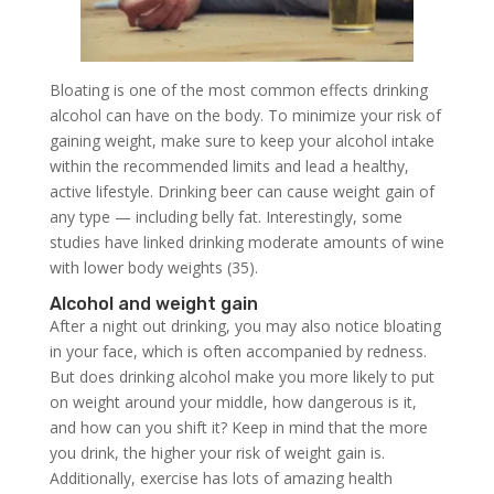
Bloating is one of the most common effects drinking
alcohol can have on the body. To minimize your risk of
gaining weight, make sure to keep your alcohol intake
within the recommended limits and lead a healthy,
active lifestyle. Drinking beer can cause weight gain of
any type — including belly fat. Interestingly, some
studies have linked drinking moderate amounts of wine
with lower body weights (35).
Alcohol and weight gain
After a night out drinking, you may also notice bloating
in your face, which is often accompanied by redness.
But does drinking alcohol make you more likely to put
on weight around your middle, how dangerous is it,
and how can you shift it? Keep in mind that the more
you drink, the higher your risk of weight gain is.
Additionally, exercise has lots of amazing health